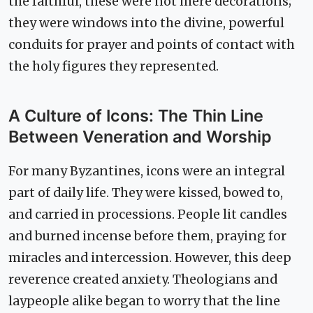
the faithful, these were not mere decorations;
they were windows into the divine, powerful
conduits for prayer and points of contact with
the holy figures they represented.
A Culture of Icons: The Thin Line
Between Veneration and Worship
For many Byzantines, icons were an integral
part of daily life. They were kissed, bowed to,
and carried in processions. People lit candles
and burned incense before them, praying for
miracles and intercession. However, this deep
reverence created anxiety. Theologians and
laypeople alike began to worry that the line