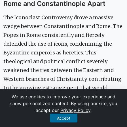
Rome and Constantinople Apart
The Iconoclast Controversy drove a massive
wedge between Constantinople and Rome. The
Popes in Rome consistently and fiercely
defended the use of icons, condemning the
Byzantine emperors as heretics. This
theological and political conflict severely
weakened the ties between the Eastern and
Western branches of Christianity, contributing
to the growing estrangement that would
ultimately culminate in the Great Schism of
We use cookies to improve your experience and
show personalized content. By using our site, you
1054.
accept our
Privacy Policy
.
Accept
Defining an Identity: How the