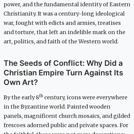
power, and the fundamental identity of Eastern
Christianity. It was a century-long ideological
war, fought with edicts and armies, treatises
and torture, that left an indelible mark on the
art, politics, and faith of the Western world.
The Seeds of Conflict: Why Did a
Christian Empire Turn Against Its
Own Art?
th
By the early 8
century, icons were everywhere
in the Byzantine world. Painted wooden
panels, magnificent church mosaics, and gilded
frescoes adorned public and private spaces. For