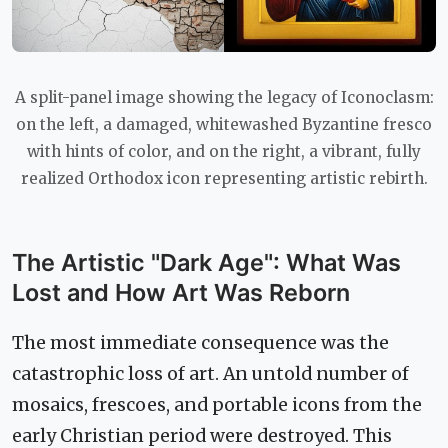
A split-panel image showing the legacy of Iconoclasm:
on the left, a damaged, whitewashed Byzantine fresco
with hints of color, and on the right, a vibrant, fully
realized Orthodox icon representing artistic rebirth.
The Artistic "Dark Age": What Was
Lost and How Art Was Reborn
The most immediate consequence was the
catastrophic loss of art. An untold number of
mosaics, frescoes, and portable icons from the
early Christian period were destroyed. This