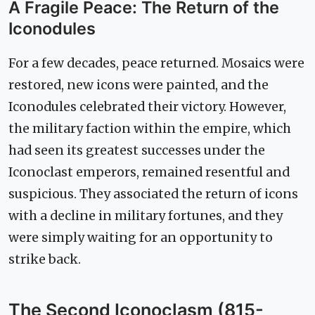
A Fragile Peace: The Return of the
Iconodules
For a few decades, peace returned. Mosaics were
restored, new icons were painted, and the
Iconodules celebrated their victory. However,
the military faction within the empire, which
had seen its greatest successes under the
Iconoclast emperors, remained resentful and
suspicious. They associated the return of icons
with a decline in military fortunes, and they
were simply waiting for an opportunity to
strike back.
The Second Iconoclasm (815-