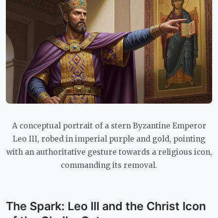
A conceptual portrait of a stern Byzantine Emperor
Leo III, robed in imperial purple and gold, pointing
with an authoritative gesture towards a religious icon,
commanding its removal.
The Spark: Leo III and the Christ Icon