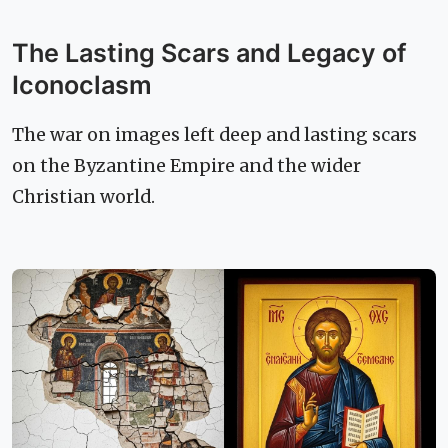
The Lasting Scars and Legacy of
Iconoclasm
The war on images left deep and lasting scars
on the Byzantine Empire and the wider
Christian world.