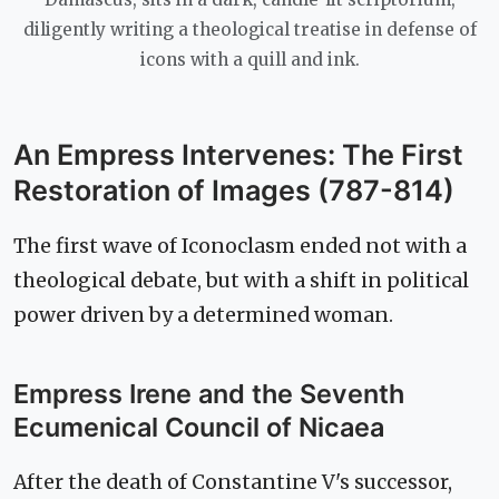
diligently writing a theological treatise in defense of
icons with a quill and ink.
An Empress Intervenes: The First
Restoration of Images (787-814)
The first wave of Iconoclasm ended not with a
theological debate, but with a shift in political
power driven by a determined woman.
Empress Irene and the Seventh
Ecumenical Council of Nicaea
After the death of Constantine V's successor,