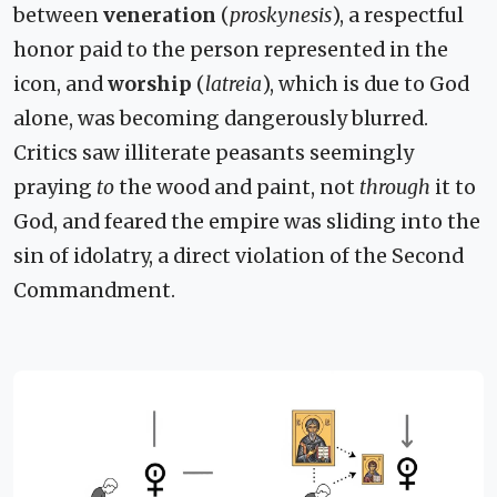
between
veneration
(
proskynesis
), a respectful
honor paid to the person represented in the
icon, and
worship
(
latreia
), which is due to God
alone, was becoming dangerously blurred.
Critics saw illiterate peasants seemingly
praying
to
the wood and paint, not
through
it to
God, and feared the empire was sliding into the
sin of idolatry, a direct violation of the Second
Commandment.