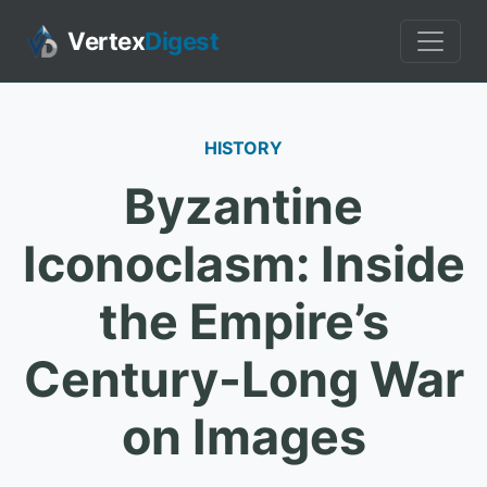
Vertex
Digest
HISTORY
Byzantine
Iconoclasm: Inside
the Empire’s
Century-Long War
on Images