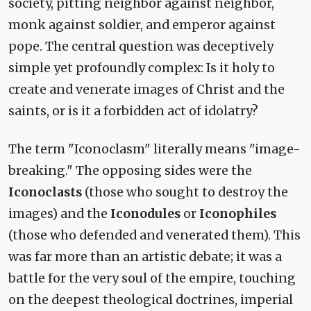
society, pitting neighbor against neighbor,
monk against soldier, and emperor against
pope. The central question was deceptively
simple yet profoundly complex: Is it holy to
create and venerate images of Christ and the
saints, or is it a forbidden act of idolatry?
The term "Iconoclasm" literally means "image-
breaking." The opposing sides were the
Iconoclasts
(those who sought to destroy the
images) and the
Iconodules
or
Iconophiles
(those who defended and venerated them). This
was far more than an artistic debate; it was a
battle for the very soul of the empire, touching
on the deepest theological doctrines, imperial