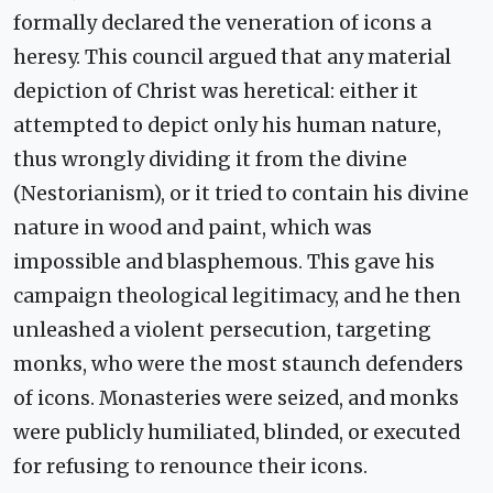
formally declared the veneration of icons a
heresy. This council argued that any material
depiction of Christ was heretical: either it
attempted to depict only his human nature,
thus wrongly dividing it from the divine
(Nestorianism), or it tried to contain his divine
nature in wood and paint, which was
impossible and blasphemous. This gave his
campaign theological legitimacy, and he then
unleashed a violent persecution, targeting
monks, who were the most staunch defenders
of icons. Monasteries were seized, and monks
were publicly humiliated, blinded, or executed
for refusing to renounce their icons.