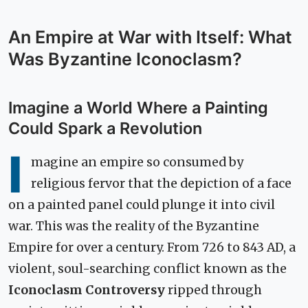
An Empire at War with Itself: What
Was Byzantine Iconoclasm?
Imagine a World Where a Painting
Could Spark a Revolution
I
magine an empire so consumed by
religious fervor that the depiction of a face
on a painted panel could plunge it into civil
war. This was the reality of the Byzantine
Empire for over a century. From 726 to 843 AD, a
violent, soul-searching conflict known as the
Iconoclasm Controversy
ripped through