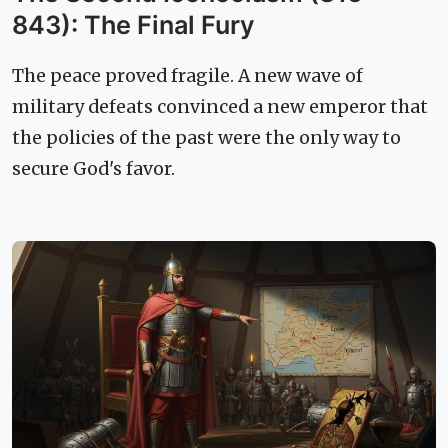
843): The Final Fury
The peace proved fragile. A new wave of
military defeats convinced a new emperor that
the policies of the past were the only way to
secure God's favor.