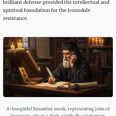
brilliant defense provided the intellectual and
spiritual foundation for the Iconodule
resistance.
A thoughtful Byzantine monk, representing John of
Damascus, sits in a dark, candle-lit scriptorium,