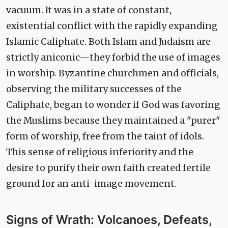
vacuum. It was in a state of constant,
existential conflict with the rapidly expanding
Islamic Caliphate. Both Islam and Judaism are
strictly aniconic—they forbid the use of images
in worship. Byzantine churchmen and officials,
observing the military successes of the
Caliphate, began to wonder if God was favoring
the Muslims because they maintained a "purer"
form of worship, free from the taint of idols.
This sense of religious inferiority and the
desire to purify their own faith created fertile
ground for an anti-image movement.
Signs of Wrath: Volcanoes, Defeats,