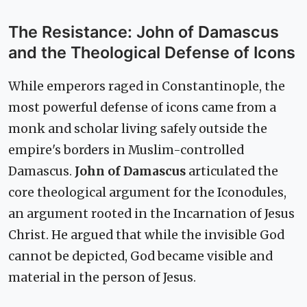
The Resistance: John of Damascus
and the Theological Defense of Icons
While emperors raged in Constantinople, the
most powerful defense of icons came from a
monk and scholar living safely outside the
empire's borders in Muslim-controlled
Damascus.
John of Damascus
articulated the
core theological argument for the Iconodules,
an argument rooted in the Incarnation of Jesus
Christ. He argued that while the invisible God
cannot be depicted, God became visible and
material in the person of Jesus.