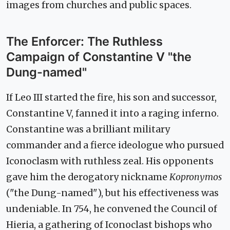
images from churches and public spaces.
The Enforcer: The Ruthless
Campaign of Constantine V "the
Dung-named"
If Leo III started the fire, his son and successor,
Constantine V, fanned it into a raging inferno.
Constantine was a brilliant military
commander and a fierce ideologue who pursued
Iconoclasm with ruthless zeal. His opponents
gave him the derogatory nickname
Kopronymos
("the Dung-named"), but his effectiveness was
undeniable. In 754, he convened the Council of
Hieria, a gathering of Iconoclast bishops who