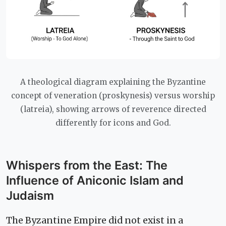
A theological diagram explaining the Byzantine
concept of veneration (proskynesis) versus worship
(latreia), showing arrows of reverence directed
differently for icons and God.
Whispers from the East: The
Influence of Aniconic Islam and
Judaism
The Byzantine Empire did not exist in a