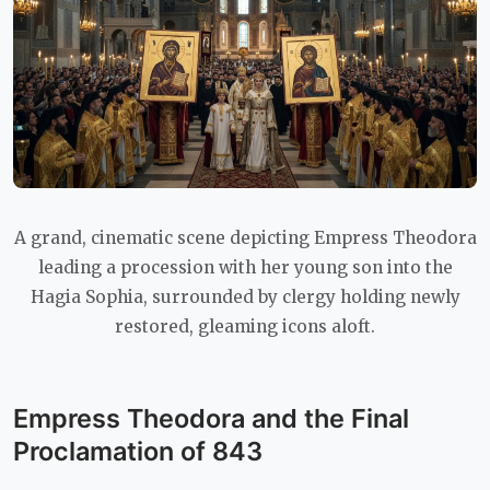
A grand, cinematic scene depicting Empress Theodora
leading a procession with her young son into the
Hagia Sophia, surrounded by clergy holding newly
restored, gleaming icons aloft.
Empress Theodora and the Final
Proclamation of 843