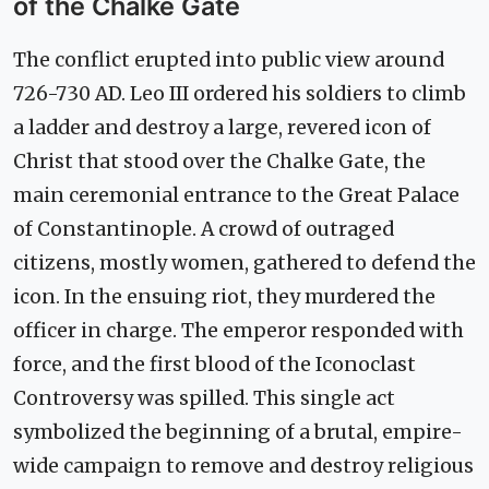
of the Chalke Gate
The conflict erupted into public view around
726-730 AD. Leo III ordered his soldiers to climb
a ladder and destroy a large, revered icon of
Christ that stood over the Chalke Gate, the
main ceremonial entrance to the Great Palace
of Constantinople. A crowd of outraged
citizens, mostly women, gathered to defend the
icon. In the ensuing riot, they murdered the
officer in charge. The emperor responded with
force, and the first blood of the Iconoclast
Controversy was spilled. This single act
symbolized the beginning of a brutal, empire-
wide campaign to remove and destroy religious