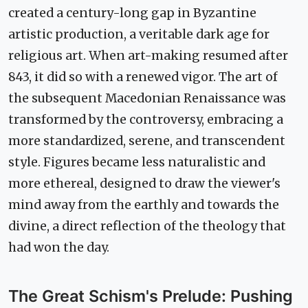
created a century-long gap in Byzantine
artistic production, a veritable dark age for
religious art. When art-making resumed after
843, it did so with a renewed vigor. The art of
the subsequent Macedonian Renaissance was
transformed by the controversy, embracing a
more standardized, serene, and transcendent
style. Figures became less naturalistic and
more ethereal, designed to draw the viewer's
mind away from the earthly and towards the
divine, a direct reflection of the theology that
had won the day.
The Great Schism's Prelude: Pushing