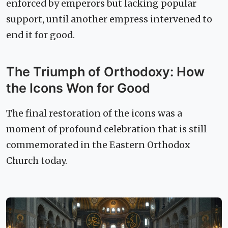
enforced by emperors but lacking popular
support, until another empress intervened to
end it for good.
The Triumph of Orthodoxy: How
the Icons Won for Good
The final restoration of the icons was a
moment of profound celebration that is still
commemorated in the Eastern Orthodox
Church today.