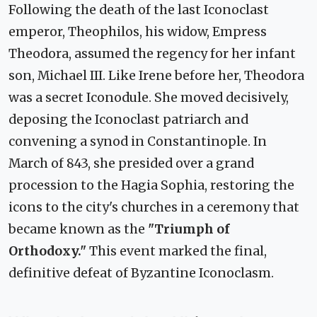
Following the death of the last Iconoclast
emperor, Theophilos, his widow, Empress
Theodora, assumed the regency for her infant
son, Michael III. Like Irene before her, Theodora
was a secret Iconodule. She moved decisively,
deposing the Iconoclast patriarch and
convening a synod in Constantinople. In
March of 843, she presided over a grand
procession to the Hagia Sophia, restoring the
icons to the city's churches in a ceremony that
became known as the
"Triumph of
Orthodoxy."
This event marked the final,
definitive defeat of Byzantine Iconoclasm.