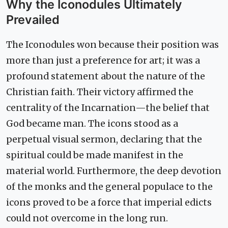
Why the Iconodules Ultimately
Prevailed
The Iconodules won because their position was
more than just a preference for art; it was a
profound statement about the nature of the
Christian faith. Their victory affirmed the
centrality of the Incarnation—the belief that
God became man. The icons stood as a
perpetual visual sermon, declaring that the
spiritual could be made manifest in the
material world. Furthermore, the deep devotion
of the monks and the general populace to the
icons proved to be a force that imperial edicts
could not overcome in the long run.