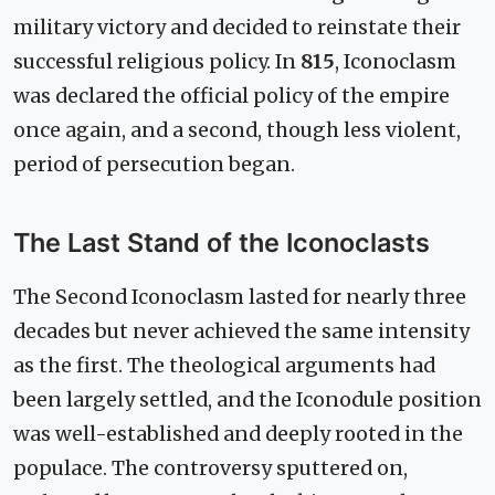
military victory and decided to reinstate their
successful religious policy. In
815
, Iconoclasm
was declared the official policy of the empire
once again, and a second, though less violent,
period of persecution began.
The Last Stand of the Iconoclasts
The Second Iconoclasm lasted for nearly three
decades but never achieved the same intensity
as the first. The theological arguments had
been largely settled, and the Iconodule position
was well-established and deeply rooted in the
populace. The controversy sputtered on,