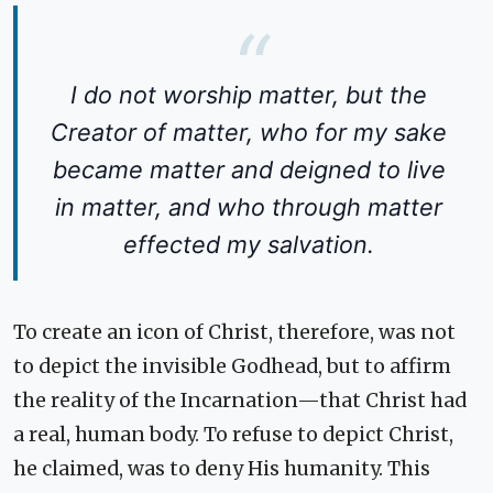
I do not worship matter, but the
Creator of matter, who for my sake
became matter and deigned to live
in matter, and who through matter
effected my salvation.
To create an icon of Christ, therefore, was not
to depict the invisible Godhead, but to affirm
the reality of the Incarnation—that Christ had
a real, human body. To refuse to depict Christ,
he claimed, was to deny His humanity. This