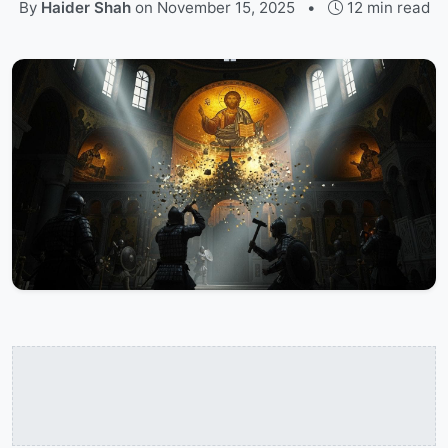
By
Haider Shah
on
November 15, 2025
•
12 min read