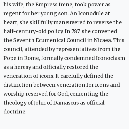
his wife, the Empress Irene, took power as
regent for her young son. An Iconodule at
heart, she skillfully maneuvered to reverse the
half-century-old policy. In 787, she convened
the Seventh Ecumenical Council in Nicaea. This
council, attended by representatives from the
Pope in Rome, formally condemned Iconoclasm
as a heresy and officially restored the
veneration of icons. It carefully defined the
distinction between veneration for icons and
worship reserved for God, cementing the
theology of John of Damascus as official
doctrine.