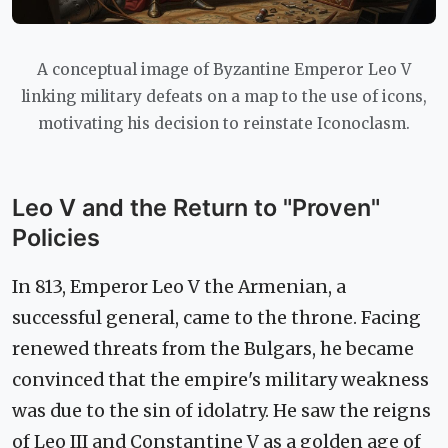
A conceptual image of Byzantine Emperor Leo V
linking military defeats on a map to the use of icons,
motivating his decision to reinstate Iconoclasm.
Leo V and the Return to "Proven"
Policies
In 813, Emperor Leo V the Armenian, a
successful general, came to the throne. Facing
renewed threats from the Bulgars, he became
convinced that the empire's military weakness
was due to the sin of idolatry. He saw the reigns
of Leo III and Constantine V as a golden age of