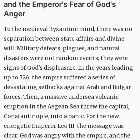
and the Emperor's Fear of God's
Anger
To the medieval Byzantine mind, there was no
separation between state affairs and divine
will. Military defeats, plagues, and natural
disasters were not random events; they were
signs of God's displeasure. In the years leading
up to 726, the empire suffered a series of
devastating setbacks against Arab and Bulgar
forces. Then, a massive undersea volcanic
eruption in the Aegean Sea threw the capital,
Constantinople, into a panic. For the new,
energetic Emperor Leo III, the message was
clear: God was angry with the empire, and the