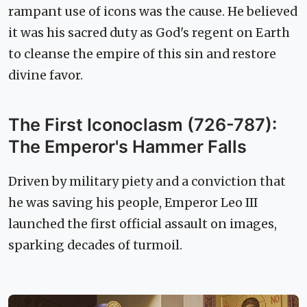
rampant use of icons was the cause. He believed
it was his sacred duty as God's regent on Earth
to cleanse the empire of this sin and restore
divine favor.
The First Iconoclasm (726-787):
The Emperor's Hammer Falls
Driven by military piety and a conviction that
he was saving his people, Emperor Leo III
launched the first official assault on images,
sparking decades of turmoil.