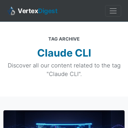
Vertex
Digest
TAG ARCHIVE
Claude CLI
Discover all our content related to the tag
"Claude CLI".