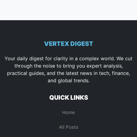
VERTEX DIGEST
Your daily digest for clarity in a complex world. We cut
through the noise to bring you expert analysis,
practical guides, and the latest news in tech, finance,
and global trends.
QUICK LINKS
Home
All Posts