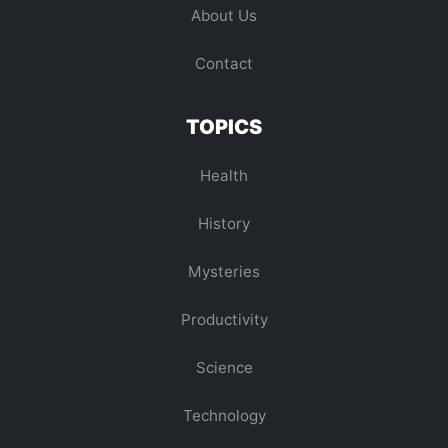
About Us
Contact
TOPICS
Health
History
Mysteries
Productivity
Science
Technology