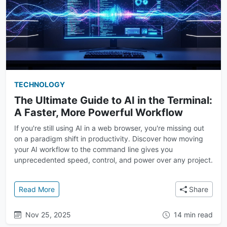
TECHNOLOGY
The Ultimate Guide to AI in the Terminal:
A Faster, More Powerful Workflow
If you're still using AI in a web browser, you're missing out
on a paradigm shift in productivity. Discover how moving
your AI workflow to the command line gives you
unprecedented speed, control, and power over any project.
: The Ultimate Guide to AI in the Terminal: A Faster
Read More
Share
Nov 25, 2025
14 min read