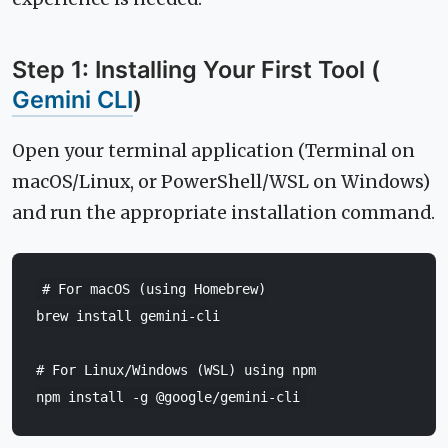
Step 1: Installing Your First Tool (
Gemini CLI
)
Open your terminal application (Terminal on
macOS/Linux, or PowerShell/WSL on Windows)
and run the appropriate installation command.
# For macOS (using Homebrew)
brew
install
gemini-cli

# For Linux/Windows (WSL) using npm
npm
install
-g