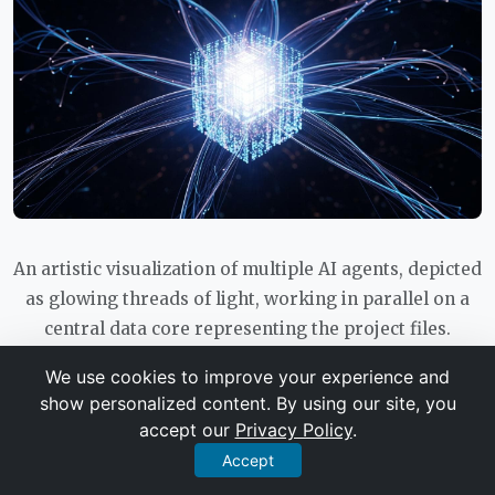
An artistic visualization of multiple AI agents, depicted
as glowing threads of light, working in parallel on a
central data core representing the project files.
We use cookies to improve your experience and
show personalized content. By using our site, you
The Multi-AI Workflow: Using Gemini
accept our
Privacy Policy
.
and Claude Together
Accept