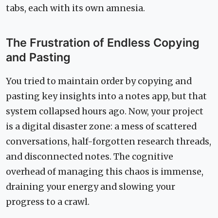
tabs, each with its own amnesia.
The Frustration of Endless Copying
and Pasting
You tried to maintain order by copying and
pasting key insights into a notes app, but that
system collapsed hours ago. Now, your project
is a digital disaster zone: a mess of scattered
conversations, half-forgotten research threads,
and disconnected notes. The cognitive
overhead of managing this chaos is immense,
draining your energy and slowing your
progress to a crawl.