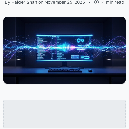
By
Haider Shah
on
November 25, 2025
•
14 min read