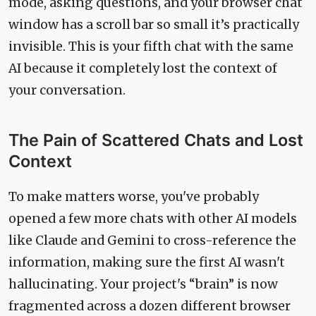
mode, asking questions, and your browser chat
window has a scroll bar so small it’s practically
invisible. This is your fifth chat with the same
AI because it completely lost the context of
your conversation.
The Pain of Scattered Chats and Lost
Context
To make matters worse, you've probably
opened a few more chats with other AI models
like Claude and Gemini to cross-reference the
information, making sure the first AI wasn't
hallucinating. Your project's “brain” is now
fragmented across a dozen different browser