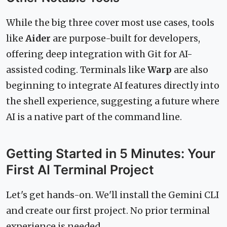
While the big three cover most use cases, tools
like
Aider
are purpose-built for developers,
offering deep integration with Git for AI-
assisted coding. Terminals like
Warp
are also
beginning to integrate AI features directly into
the shell experience, suggesting a future where
AI is a native part of the command line.
Getting Started in 5 Minutes: Your
First AI Terminal Project
Let's get hands-on. We'll install the Gemini CLI
and create our first project. No prior terminal
experience is needed.