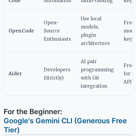
Code
Automation
multi-tasking
key)
Use local
Open-
Free
models;
OpenCode
Source
mode
plugin
Enthusiasts
key)
architecture
AI pair
Free
Developers
programming
Aider
for 
(Strictly)
with Git
API u
integration
For the Beginner:
Google's Gemini CLI (Generous Free
Tier)