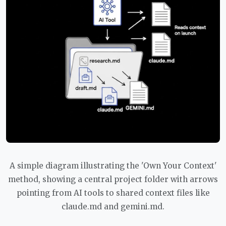
A simple diagram illustrating the 'Own Your Context'
method, showing a central project folder with arrows
pointing from AI tools to shared context files like
claude.md and gemini.md.