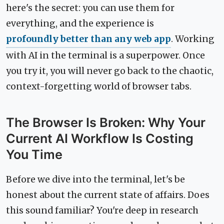
here's the secret: you can use them for
everything, and the experience is
profoundly better than any web app
. Working
with AI in the terminal is a superpower. Once
you try it, you will never go back to the chaotic,
context-forgetting world of browser tabs.
The Browser Is Broken: Why Your
Current AI Workflow Is Costing
You Time
Before we dive into the terminal, let's be
honest about the current state of affairs. Does
this sound familiar? You're deep in research