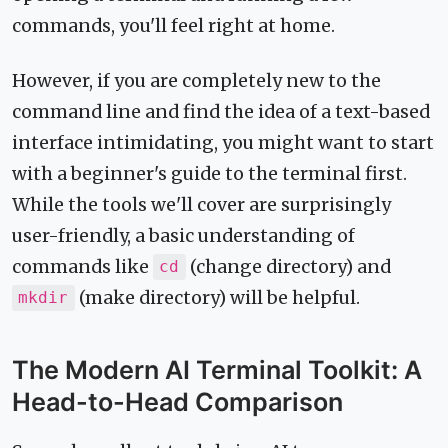
commands, you'll feel right at home.
However, if you are completely new to the
command line and find the idea of a text-based
interface intimidating, you might want to start
with a beginner's guide to the terminal first.
While the tools we'll cover are surprisingly
user-friendly, a basic understanding of
commands like
(change directory) and
cd
(make directory) will be helpful.
mkdir
The Modern AI Terminal Toolkit: A
Head-to-Head Comparison