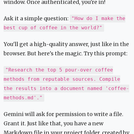
window. Once authenticated, you're in!
Ask it a simple question:
"How do I make the
best cup of coffee in the world?"
You'll get a high-quality answer, just like in the
browser. But here's the magic. Try this prompt:
"Research the top 5 pour-over coffee
methods from reputable sources. Compile
the results into a document named 'coffee-
methods.md'."
Gemini will ask for permission to write a file.
Grant it. Just like that, you have a new
Markdown file in your project folder, created by