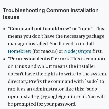
Troubleshooting Common Installation
Issues
"Command not found: brew" or "npm"
: This
means you don't have the necessary package
manager installed. You'll need to install
Homebrew
(for macOS) or
Node.js/npm
first.
"Permission denied" errors
: This is common
on Linux and WSL. It means the installer
doesn't have the rights to write to the system
directory. Prefix the command with `sudo` to
run it as an administrator, like this: `sudo
npm install -g @google/gemini-cli`. You will
be prompted for your password.