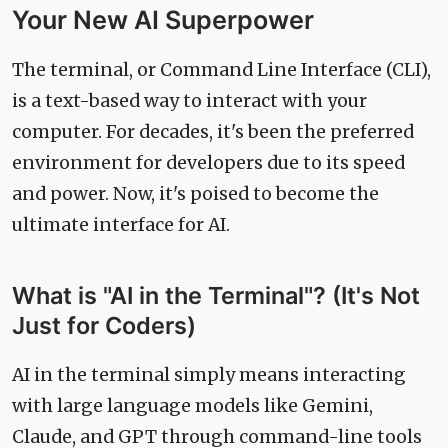
Your New AI Superpower
The terminal, or Command Line Interface (CLI),
is a text-based way to interact with your
computer. For decades, it's been the preferred
environment for developers due to its speed
and power. Now, it's poised to become the
ultimate interface for AI.
What is "AI in the Terminal"? (It's Not
Just for Coders)
AI in the terminal simply means interacting
with large language models like Gemini,
Claude, and GPT through command-line tools