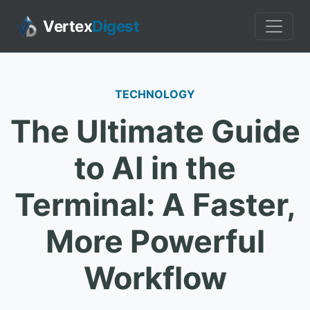
Vertex
Digest
TECHNOLOGY
The Ultimate Guide
to AI in the
Terminal: A Faster,
More Powerful
Workflow