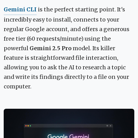
Gemini CLI
is the perfect starting point. It's
incredibly easy to install, connects to your
regular Google account, and offers a generous
free tier (60 requests/minute) using the
powerful
Gemini 2.5 Pro
model. Its killer
feature is straightforward file interaction,
allowing you to ask the AI to research a topic
and write its findings directly to a file on your
computer.