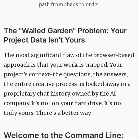
path from chaos to order.
The "Walled Garden" Problem: Your
Project Data Isn't Yours
The most significant flaw of the browser-based
approach is that your work is trapped. Your
project's context-the questions, the answers,
the entire creative process-is locked away in a
proprietary chat history, owned by the AI
company. It's not on your hard drive. It's not
truly yours. There's a better way.
Welcome to the Command Line: