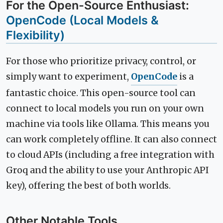
For the Open-Source Enthusiast:
OpenCode (Local Models &
Flexibility)
For those who prioritize privacy, control, or
simply want to experiment,
OpenCode
is a
fantastic choice. This open-source tool can
connect to local models you run on your own
machine via tools like Ollama. This means you
can work completely offline. It can also connect
to cloud APIs (including a free integration with
Groq and the ability to use your Anthropic API
key), offering the best of both worlds.
Other Notable Tools