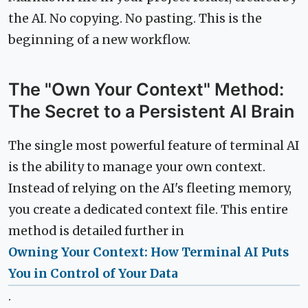
the AI. No copying. No pasting. This is the
beginning of a new workflow.
The "Own Your Context" Method:
The Secret to a Persistent AI Brain
The single most powerful feature of terminal AI
is the ability to manage your own context.
Instead of relying on the AI's fleeting memory,
you create a dedicated context file. This entire
method is detailed further in
Owning Your Context: How Terminal AI Puts
You in Control of Your Data
.