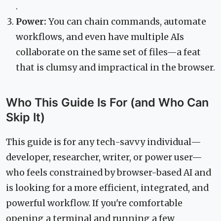
.
Power:
You can chain commands, automate
workflows, and even have multiple AIs
collaborate on the same set of files—a feat
that is clumsy and impractical in the browser.
Who This Guide Is For (and Who Can
Skip It)
This guide is for any tech-savvy individual—
developer, researcher, writer, or power user—
who feels constrained by browser-based AI and
is looking for a more efficient, integrated, and
powerful workflow. If you're comfortable
opening a terminal and running a few