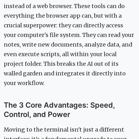
instead of a web browser. These tools can do
everything the browser app can, but with a
crucial superpower: they can directly access
your computer's file system. They can read your
notes, write new documents, analyze data, and
even execute scripts, all within your local
project folder. This breaks the AI out of its
walled garden and integrates it directly into
your workflow.
The 3 Core Advantages: Speed,
Control, and Power
Moving to the terminal isn't just a different