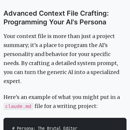
Advanced Context File Crafting:
Programming Your AI's Persona
Your context file is more than just a project
summary; it's a place to program the AI's
personality and behavior for your specific
needs. By crafting a detailed system prompt,
you can turn the generic AI into a specialized
expert.
Here's an example of what you might put in a
file for a writing project:
claude.md
# Persona: The Brutal Editor