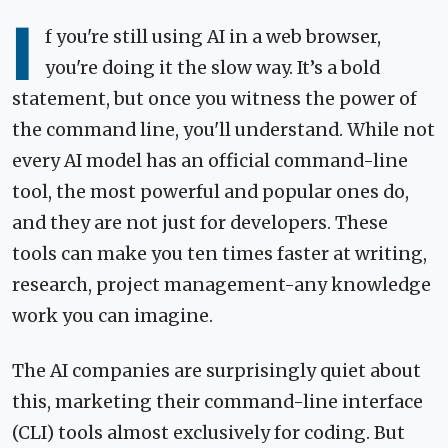
I
f you're still using AI in a web browser,
you're doing it the slow way. It’s a bold
statement, but once you witness the power of
the command line, you'll understand. While not
every AI model has an official command-line
tool, the most powerful and popular ones do,
and they are not just for developers. These
tools can make you ten times faster at writing,
research, project management-any knowledge
work you can imagine.
The AI companies are surprisingly quiet about
this, marketing their command-line interface
(CLI) tools almost exclusively for coding. But