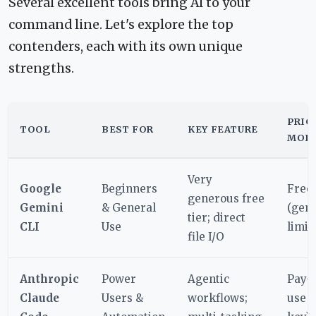
Several excellent tools bring AI to your
command line. Let's explore the top
contenders, each with its own unique
strengths.
PRIC
TOOL
BEST FOR
KEY FEATURE
MOD
Very
Google
Beginners
Free
generous free
Gemini
& General
(gen
tier; direct
CLI
Use
limit
file I/O
Anthropic
Power
Agentic
Pay-
Claude
Users &
workflows;
use (