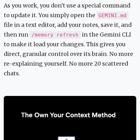
As you work, you don't use a special command
to update it. You simply open the
GEMINI.md
file in a text editor, add your notes, save it, and
then run
in the Gemini CLI
/memory refresh
to make it load your changes. This gives you
direct, granular control over its brain. No more
re-explaining yourself. No more 20 scattered
chats.