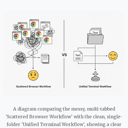
A diagram comparing the messy, multi-tabbed
'Scattered Browser Workflow' with the clean, single-
folder 'Unified Terminal Workflow', showing a clear