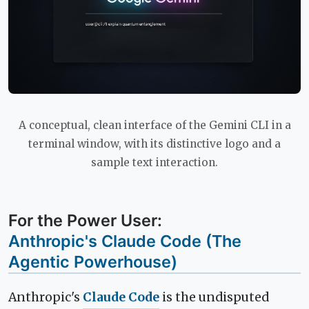
A conceptual, clean interface of the Gemini CLI in a
terminal window, with its distinctive logo and a
sample text interaction.
For the Power User:
Anthropic's Claude Code (The
Agentic Powerhouse)
Anthropic's
Claude Code
is the undisputed