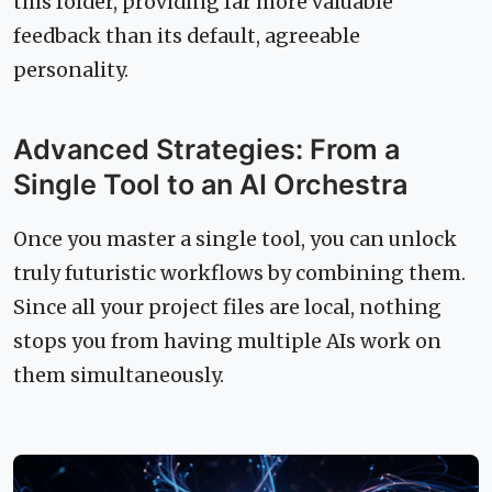
this folder, providing far more valuable
feedback than its default, agreeable
personality.
Advanced Strategies: From a
Single Tool to an AI Orchestra
Once you master a single tool, you can unlock
truly futuristic workflows by combining them.
Since all your project files are local, nothing
stops you from having multiple AIs work on
them simultaneously.