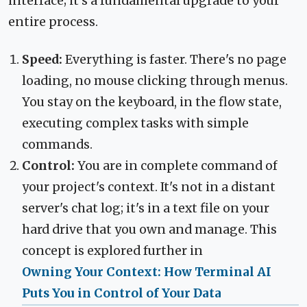
interface; it's a fundamental upgrade to your
entire process.
Speed:
Everything is faster. There's no page
loading, no mouse clicking through menus.
You stay on the keyboard, in the flow state,
executing complex tasks with simple
commands.
Control:
You are in complete command of
your project's context. It's not in a distant
server's chat log; it's in a text file on your
hard drive that you own and manage. This
concept is explored further in
Owning Your Context: How Terminal AI
Puts You in Control of Your Data