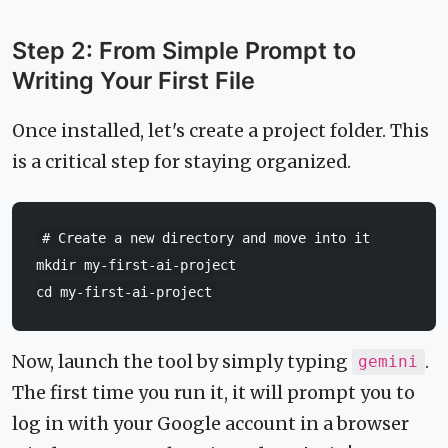
Step 2: From Simple Prompt to
Writing Your First File
Once installed, let's create a project folder. This
is a critical step for staying organized.
# Create a new directory and move into it
mkdir
cd
Now, launch the tool by simply typing
.
gemini
The first time you run it, it will prompt you to
log in with your Google account in a browser