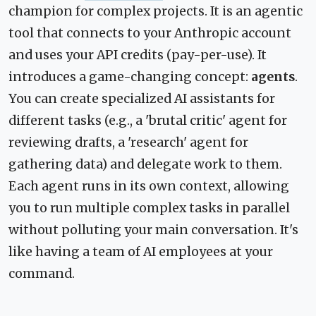
champion for complex projects. It is an agentic
tool that connects to your Anthropic account
and uses your API credits (pay-per-use). It
introduces a game-changing concept:
agents
.
You can create specialized AI assistants for
different tasks (e.g., a 'brutal critic' agent for
reviewing drafts, a 'research' agent for
gathering data) and delegate work to them.
Each agent runs in its own context, allowing
you to run multiple complex tasks in parallel
without polluting your main conversation. It's
like having a team of AI employees at your
command.