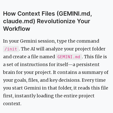
How Context Files (GEMINI.md,
claude.md) Revolutionize Your
Workflow
In your Gemini session, type the command
. The AI will analyze your project folder
/init
and create a file named
. This file is
GEMINI.md
a set of instructions for itself—a persistent
brain for your project. It contains a summary of
your goals, files, and key decisions. Every time
you start Gemini in that folder, it reads this file
first, instantly loading the entire project
context.