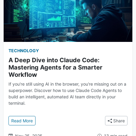
TECHNOLOGY
A Deep Dive into Claude Code:
Mastering Agents for a Smarter
Workflow
If you're still using AI in the browser, you're missing out on a
superpower. Discover how to use Claude Code Agents to
build an intelligent, automated AI team directly in your
terminal.
: A Deep Dive into Claude Code: Mastering Agents f
Read More
Share
Nov 25, 2025
13 min read