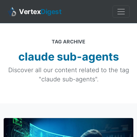
Vertex
Digest
TAG ARCHIVE
claude sub-agents
Discover all our content related to the tag
"claude sub-agents".