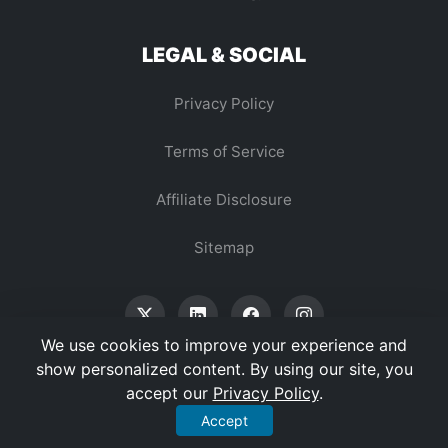
LEGAL & SOCIAL
Privacy Policy
Terms of Service
Affiliate Disclosure
Sitemap
We use cookies to improve your experience and
show personalized content. By using our site, you
accept our
Privacy Policy
.
© 2026 Vertex Digest. All Rights Reserved.
Accept