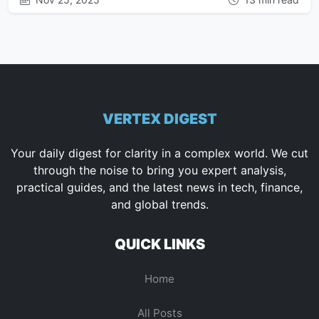
VERTEX DIGEST
Your daily digest for clarity in a complex world. We cut
through the noise to bring you expert analysis,
practical guides, and the latest news in tech, finance,
and global trends.
QUICK LINKS
Home
All Posts