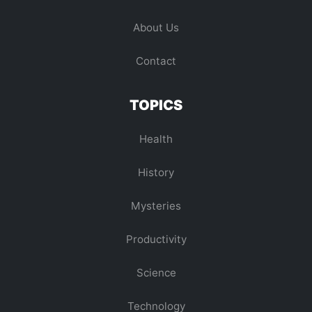
About Us
Contact
TOPICS
Health
History
Mysteries
Productivity
Science
Technology