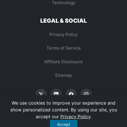
Technology
LEGAL & SOCIAL
Privacy Policy
Terms of Service
Affiliate Disclosure
Sitemap
We use cookies to improve your experience and
show personalized content. By using our site, you
accept our
Privacy Policy
.
© 2026 Vertex Digest. All Rights Reserved.
Accept