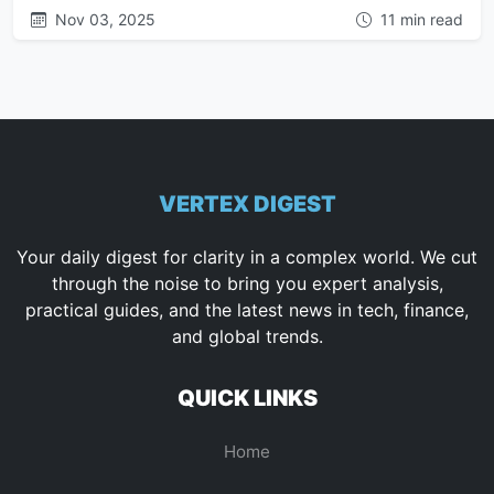
Nov 03, 2025
11 min read
VERTEX DIGEST
Your daily digest for clarity in a complex world. We cut
through the noise to bring you expert analysis,
practical guides, and the latest news in tech, finance,
and global trends.
QUICK LINKS
Home