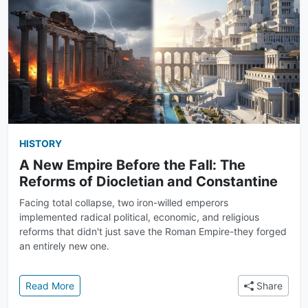
HISTORY
A New Empire Before the Fall: The
Reforms of Diocletian and Constantine
Facing total collapse, two iron-willed emperors
implemented radical political, economic, and religious
reforms that didn't just save the Roman Empire-they forged
an entirely new one.
: A New Empire Before the Fall: The Reforms of Dioc
Read More
Share