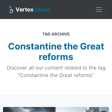
Vertex
Digest
TAG ARCHIVE
Constantine the Great
reforms
Discover all our content related to the tag
"Constantine the Great reforms".