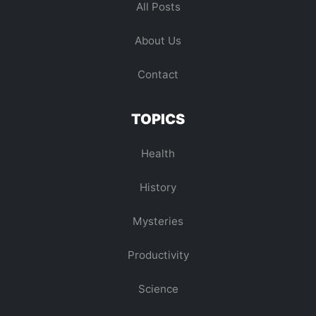
All Posts
About Us
Contact
TOPICS
Health
History
Mysteries
Productivity
Science