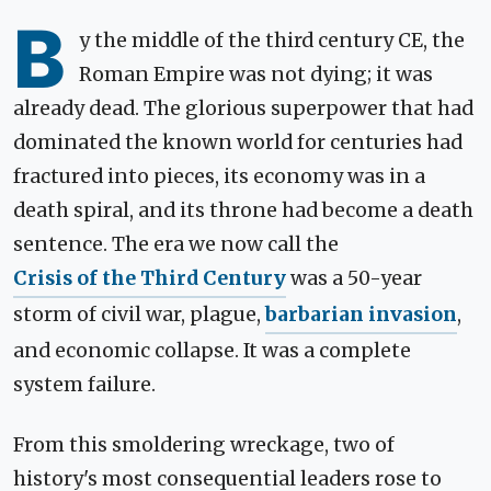
B
y the middle of the third century CE, the
Roman Empire was not dying; it was
already dead. The glorious superpower that had
dominated the known world for centuries had
fractured into pieces, its economy was in a
death spiral, and its throne had become a death
sentence. The era we now call the
Crisis of the Third Century
was a 50-year
storm of civil war, plague,
barbarian invasion
,
and economic collapse. It was a complete
system failure.
From this smoldering wreckage, two of
history's most consequential leaders rose to