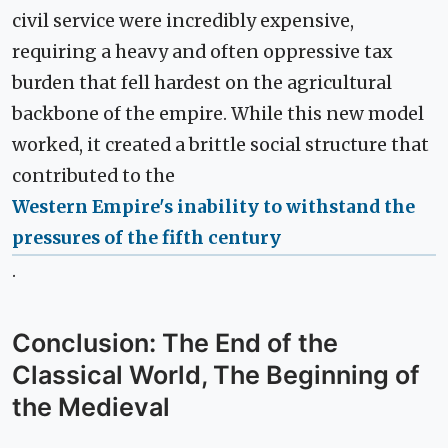
civil service were incredibly expensive,
requiring a heavy and often oppressive tax
burden that fell hardest on the agricultural
backbone of the empire. While this new model
worked, it created a brittle social structure that
contributed to the
Western Empire's inability to withstand the
pressures of the fifth century
.
Conclusion: The End of the
Classical World, The Beginning of
the Medieval