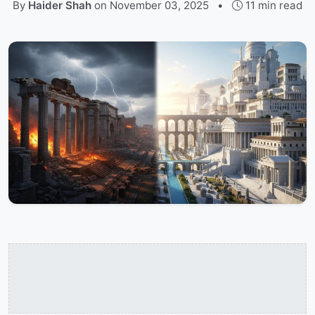
By
Haider Shah
on
November 03, 2025
•
11 min read