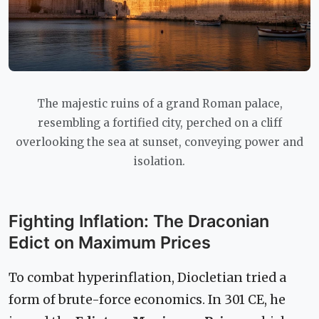
The majestic ruins of a grand Roman palace,
resembling a fortified city, perched on a cliff
overlooking the sea at sunset, conveying power and
isolation.
Fighting Inflation: The Draconian
Edict on Maximum Prices
To combat hyperinflation, Diocletian tried a
form of brute-force economics. In 301 CE, he