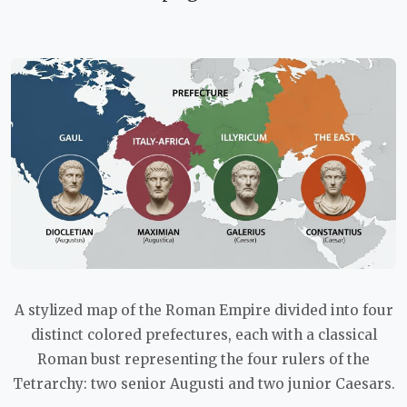
A stylized map of the Roman Empire divided into four
distinct colored prefectures, each with a classical
Roman bust representing the four rulers of the
Tetrarchy: two senior Augusti and two junior Caesars.