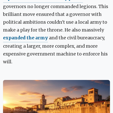
governors no longer commanded legions. This
brilliant move ensured that a governor with
political ambitions couldn't use a local army to
make a play for the throne. He also massively
expanded the army
and the civil bureaucracy,
creating a larger, more complex, and more
expensive government machine to enforce his
will.