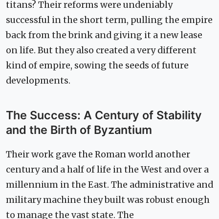
titans? Their reforms were undeniably
successful in the short term, pulling the empire
back from the brink and giving it a new lease
on life. But they also created a very different
kind of empire, sowing the seeds of future
developments.
The Success: A Century of Stability
and the Birth of Byzantium
Their work gave the Roman world another
century and a half of life in the West and over a
millennium in the East. The administrative and
military machine they built was robust enough
to manage the vast state. The