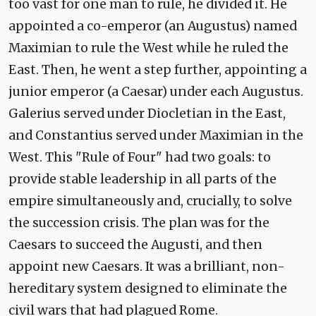
too vast for one man to rule, he divided it. He
appointed a co-emperor (an Augustus) named
Maximian to rule the West while he ruled the
East. Then, he went a step further, appointing a
junior emperor (a Caesar) under each Augustus.
Galerius served under Diocletian in the East,
and Constantius served under Maximian in the
West. This "Rule of Four" had two goals: to
provide stable leadership in all parts of the
empire simultaneously and, crucially, to solve
the succession crisis. The plan was for the
Caesars to succeed the Augusti, and then
appoint new Caesars. It was a brilliant, non-
hereditary system designed to eliminate the
civil wars that had plagued Rome.