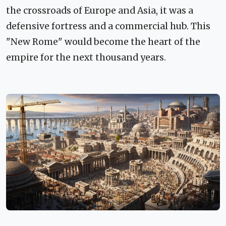
the crossroads of Europe and Asia, it was a
defensive fortress and a commercial hub. This
"New Rome" would become the heart of the
empire for the next thousand years.