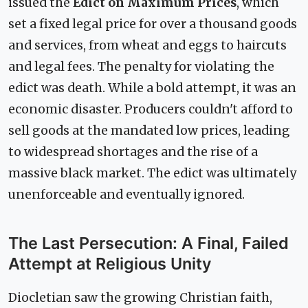
issued the
Edict on Maximum Prices
, which
set a fixed legal price for over a thousand goods
and services, from wheat and eggs to haircuts
and legal fees. The penalty for violating the
edict was death. While a bold attempt, it was an
economic disaster. Producers couldn't afford to
sell goods at the mandated low prices, leading
to widespread shortages and the rise of a
massive black market. The edict was ultimately
unenforceable and eventually ignored.
The Last Persecution: A Final, Failed
Attempt at Religious Unity
Diocletian saw the growing Christian faith,