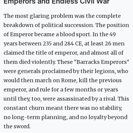
Emperors and Endless Civil War
The most glaring problem was the complete
breakdown of political succession. The position
of Emperor became a blood sport. In the 49
years between 235 and 284 CE, at least 26 men
claimed the title of emperor, and almost all of
them died violently. These "Barracks Emperors"
were generals proclaimed by their legions, who
would then march on Rome, kill the previous
emperor, and rule for a few months or years
until they, too, were assassinated by a rival. This
constant churn meant there was no stability,
no long-term planning, and no loyalty beyond
the sword.