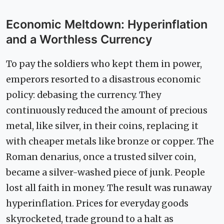
Economic Meltdown: Hyperinflation
and a Worthless Currency
To pay the soldiers who kept them in power,
emperors resorted to a disastrous economic
policy: debasing the currency. They
continuously reduced the amount of precious
metal, like silver, in their coins, replacing it
with cheaper metals like bronze or copper. The
Roman denarius, once a trusted silver coin,
became a silver-washed piece of junk. People
lost all faith in money. The result was runaway
hyperinflation. Prices for everyday goods
skyrocketed, trade ground to a halt as