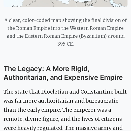
A clear, color-coded map showing the final division of
the Roman Empire into the Western Roman Empire
and the Eastern Roman Empire (Byzantium) around
395 CE.
The Legacy: A More Rigid,
Authoritarian, and Expensive Empire
The state that Diocletian and Constantine built
was far more authoritarian and bureaucratic
than the early empire. The emperor was a
remote, divine figure, and the lives of citizens
were heavily regulated. The massive army and