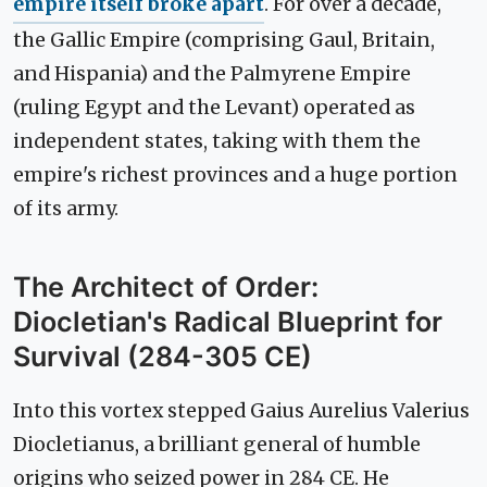
empire itself broke apart
. For over a decade,
the Gallic Empire (comprising Gaul, Britain,
and Hispania) and the Palmyrene Empire
(ruling Egypt and the Levant) operated as
independent states, taking with them the
empire's richest provinces and a huge portion
of its army.
The Architect of Order:
Diocletian's Radical Blueprint for
Survival (284-305 CE)
Into this vortex stepped Gaius Aurelius Valerius
Diocletianus, a brilliant general of humble
origins who seized power in 284 CE. He