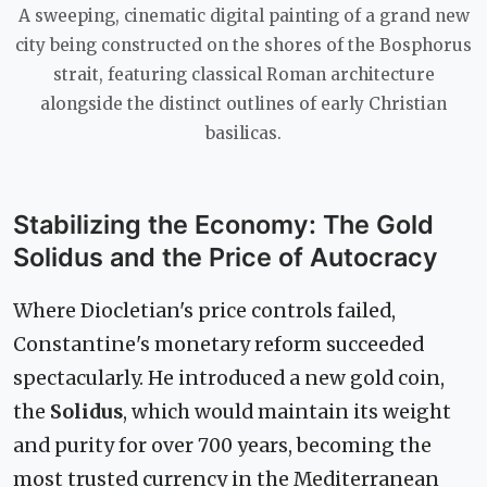
A sweeping, cinematic digital painting of a grand new
city being constructed on the shores of the Bosphorus
strait, featuring classical Roman architecture
alongside the distinct outlines of early Christian
basilicas.
Stabilizing the Economy: The Gold
Solidus and the Price of Autocracy
Where Diocletian's price controls failed,
Constantine's monetary reform succeeded
spectacularly. He introduced a new gold coin,
the
Solidus
, which would maintain its weight
and purity for over 700 years, becoming the
most trusted currency in the Mediterranean