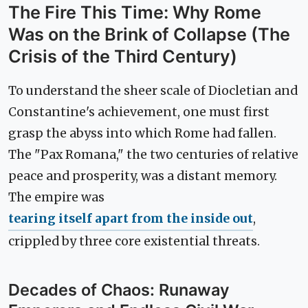
The Fire This Time: Why Rome
Was on the Brink of Collapse (The
Crisis of the Third Century)
To understand the sheer scale of Diocletian and
Constantine's achievement, one must first
grasp the abyss into which Rome had fallen.
The "Pax Romana," the two centuries of relative
peace and prosperity, was a distant memory.
The empire was
tearing itself apart from the inside out
,
crippled by three core existential threats.
Decades of Chaos: Runaway