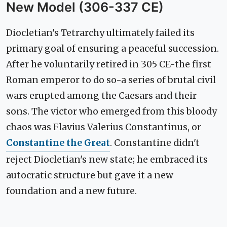
New Model (306-337 CE)
Diocletian's Tetrarchy ultimately failed its
primary goal of ensuring a peaceful succession.
After he voluntarily retired in 305 CE-the first
Roman emperor to do so-a series of brutal civil
wars erupted among the Caesars and their
sons. The victor who emerged from this bloody
chaos was Flavius Valerius Constantinus, or
Constantine the Great
. Constantine didn't
reject Diocletian's new state; he embraced its
autocratic structure but gave it a new
foundation and a new future.