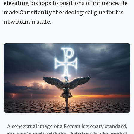
elevating bishops to positions of influence. He
made Christianity the ideological glue for his
new Roman state.
A conceptual image of a Roman legionary standard,