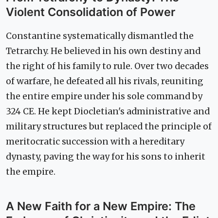
Violent Consolidation of Power
Constantine systematically dismantled the
Tetrarchy. He believed in his own destiny and
the right of his family to rule. Over two decades
of warfare, he defeated all his rivals, reuniting
the entire empire under his sole command by
324 CE. He kept Diocletian's administrative and
military structures but replaced the principle of
meritocratic succession with a hereditary
dynasty, paving the way for his sons to inherit
the empire.
A New Faith for a New Empire: The