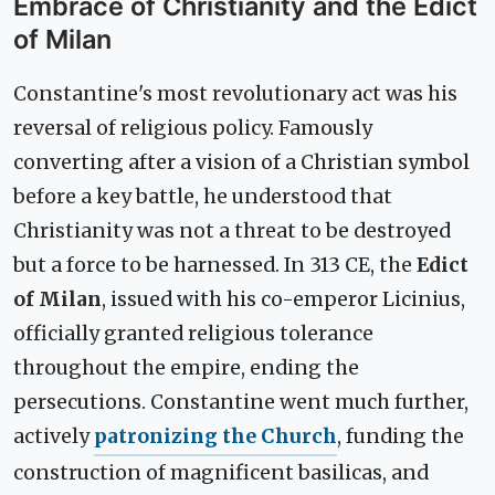
Embrace of Christianity and the Edict
of Milan
Constantine's most revolutionary act was his
reversal of religious policy. Famously
converting after a vision of a Christian symbol
before a key battle, he understood that
Christianity was not a threat to be destroyed
but a force to be harnessed. In 313 CE, the
Edict
of Milan
, issued with his co-emperor Licinius,
officially granted religious tolerance
throughout the empire, ending the
persecutions. Constantine went much further,
actively
patronizing the Church
, funding the
construction of magnificent basilicas, and