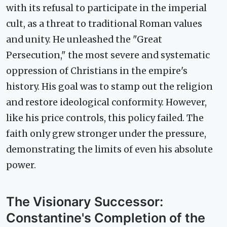
with its refusal to participate in the imperial
cult, as a threat to traditional Roman values
and unity. He unleashed the "Great
Persecution," the most severe and systematic
oppression of Christians in the empire's
history. His goal was to stamp out the religion
and restore ideological conformity. However,
like his price controls, this policy failed. The
faith only grew stronger under the pressure,
demonstrating the limits of even his absolute
power.
The Visionary Successor:
Constantine's Completion of the