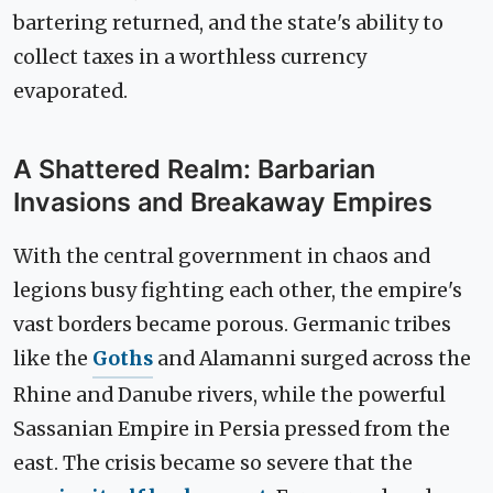
bartering returned, and the state's ability to
collect taxes in a worthless currency
evaporated.
A Shattered Realm: Barbarian
Invasions and Breakaway Empires
With the central government in chaos and
legions busy fighting each other, the empire's
vast borders became porous. Germanic tribes
like the
Goths
and Alamanni surged across the
Rhine and Danube rivers, while the powerful
Sassanian Empire in Persia pressed from the
east. The crisis became so severe that the