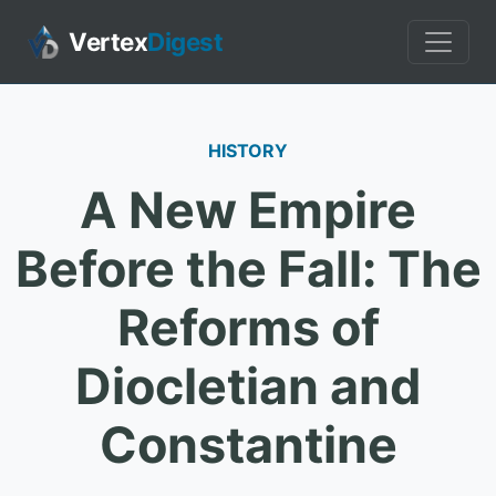
Vertex
Digest
HISTORY
A New Empire
Before the Fall: The
Reforms of
Diocletian and
Constantine