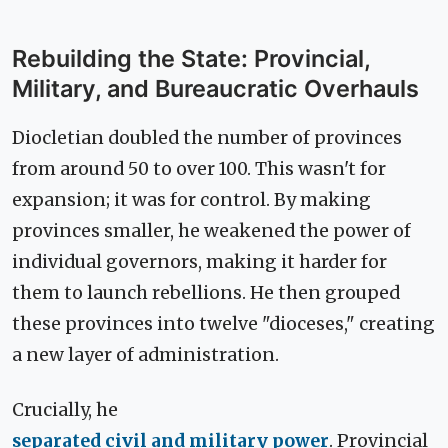
Rebuilding the State: Provincial,
Military, and Bureaucratic Overhauls
Diocletian doubled the number of provinces
from around 50 to over 100. This wasn't for
expansion; it was for control. By making
provinces smaller, he weakened the power of
individual governors, making it harder for
them to launch rebellions. He then grouped
these provinces into twelve "dioceses," creating
a new layer of administration.
Crucially, he
separated civil and military power
. Provincial