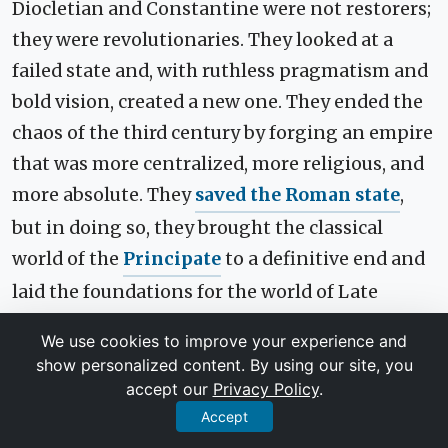
Diocletian and Constantine were not restorers;
they were revolutionaries. They looked at a
failed state and, with ruthless pragmatism and
bold vision, created a new one. They ended the
chaos of the third century by forging an empire
that was more centralized, more religious, and
more absolute. They
saved the Roman state
,
but in doing so, they brought the classical
world of the
Principate
to a definitive end and
laid the foundations for the world of Late
Antiquity and the medieval
Byzantine Empire
.
We use cookies to improve your experience and
show personalized content. By using our site, you
Their story is a powerful testament to how
accept our
Privacy Policy
.
systems, even those that seem eternal, can
Accept
collapse-and how visionary, if autocratic,