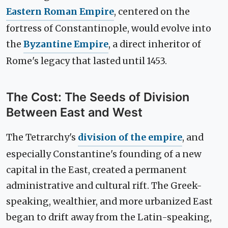
Eastern Roman Empire
, centered on the
fortress of Constantinople, would evolve into
the
Byzantine Empire
, a direct inheritor of
Rome's legacy that lasted until 1453.
The Cost: The Seeds of Division
Between East and West
The Tetrarchy's
division of the empire
, and
especially Constantine's founding of a new
capital in the East, created a permanent
administrative and cultural rift. The Greek-
speaking, wealthier, and more urbanized East
began to drift away from the Latin-speaking,