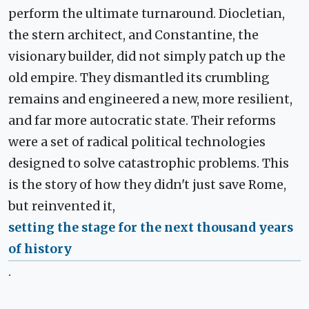
perform the ultimate turnaround. Diocletian,
the stern architect, and Constantine, the
visionary builder, did not simply patch up the
old empire. They dismantled its crumbling
remains and engineered a new, more resilient,
and far more autocratic state. Their reforms
were a set of radical political technologies
designed to solve catastrophic problems. This
is the story of how they didn't just save Rome,
but reinvented it,
setting the stage for the next thousand years
of history
.