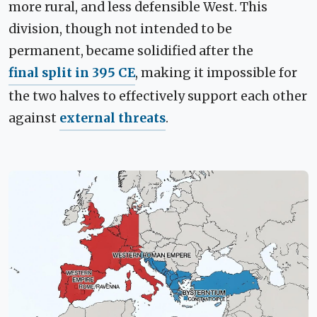
more rural, and less defensible West. This
division, though not intended to be
permanent, became solidified after the
final split in 395 CE
, making it impossible for
the two halves to effectively support each other
against
external threats
.