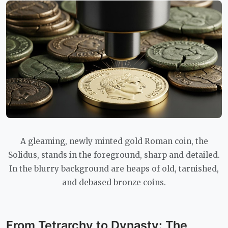
A gleaming, newly minted gold Roman coin, the
Solidus, stands in the foreground, sharp and detailed.
In the blurry background are heaps of old, tarnished,
and debased bronze coins.
From Tetrarchy to Dynasty: The