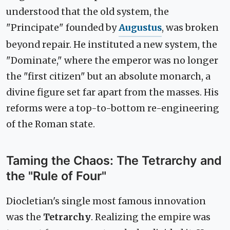
understood that the old system, the
"Principate" founded by
Augustus
, was broken
beyond repair. He instituted a new system, the
"Dominate," where the emperor was no longer
the "first citizen" but an absolute monarch, a
divine figure set far apart from the masses. His
reforms were a top-to-bottom re-engineering
of the Roman state.
Taming the Chaos: The Tetrarchy and
the "Rule of Four"
Diocletian's single most famous innovation
was the
Tetrarchy
. Realizing the empire was