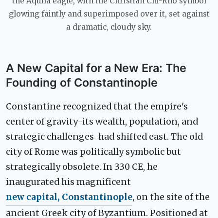
the Aquila eagle, with the Christian Chi-Rho symbol
glowing faintly and superimposed over it, set against
a dramatic, cloudy sky.
A New Capital for a New Era: The
Founding of Constantinople
Constantine recognized that the empire's
center of gravity-its wealth, population, and
strategic challenges-had shifted east. The old
city of Rome was politically symbolic but
strategically obsolete. In 330 CE, he
inaugurated his magnificent
new capital, Constantinople
, on the site of the
ancient Greek city of Byzantium. Positioned at