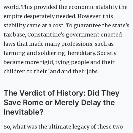
world. This provided the economic stability the
empire desperately needed. However, this
stability came at a cost. To guarantee the state's
tax base, Constantine's government enacted
laws that made many professions, such as
farming and soldiering, hereditary. Society
became more rigid, tying people and their
children to their land and their jobs.
The Verdict of History: Did They
Save Rome or Merely Delay the
Inevitable?
So, what was the ultimate legacy of these two