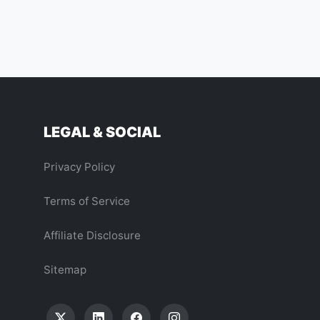
LEGAL & SOCIAL
Privacy Policy
Terms of Service
Affiliate Disclosure
Sitemap