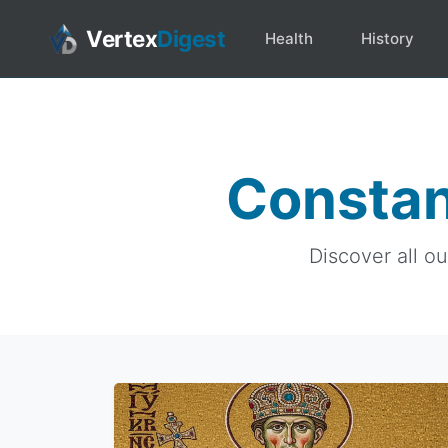
Vertex
Digest
Health
History
Constan
Discover all o