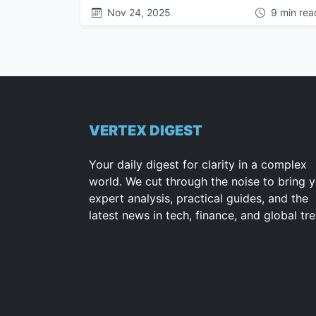
Nov 24, 2025
9 min rea
VERTEX DIGEST
Your daily digest for clarity in a complex
world. We cut through the noise to bring 
expert analysis, practical guides, and the
latest news in tech, finance, and global tr