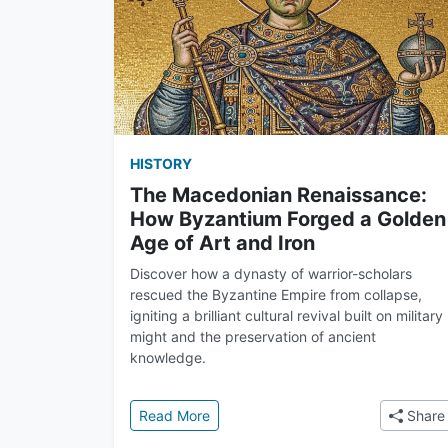
HISTORY
The Macedonian Renaissance:
How Byzantium Forged a Golden
Age of Art and Iron
Discover how a dynasty of warrior-scholars
rescued the Byzantine Empire from collapse,
igniting a brilliant cultural revival built on military
might and the preservation of ancient
knowledge.
: The Macedonian Renaissance: How 
Read More
Share