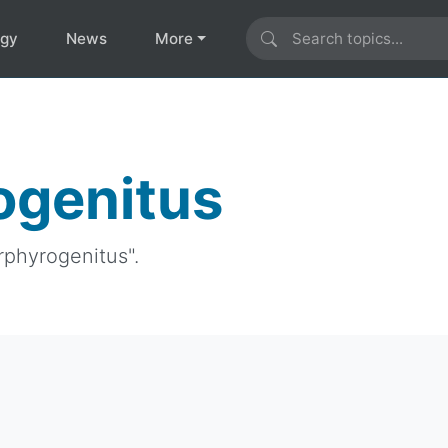
ogy
News
More
ogenitus
rphyrogenitus".