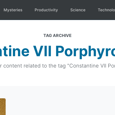
Mysteries
Productivity
Science
Technol
TAG ARCHIVE
tine VII Porphyr
ur content related to the tag "Constantine VII Po