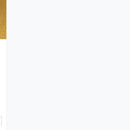
Byzantium Forged a Golden Age of Art and Iron