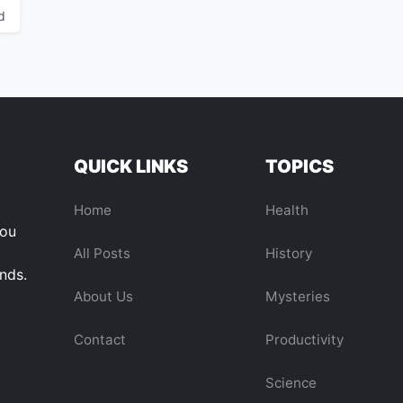
d
QUICK LINKS
TOPICS
Home
Health
you
All Posts
History
ends.
About Us
Mysteries
Contact
Productivity
Science