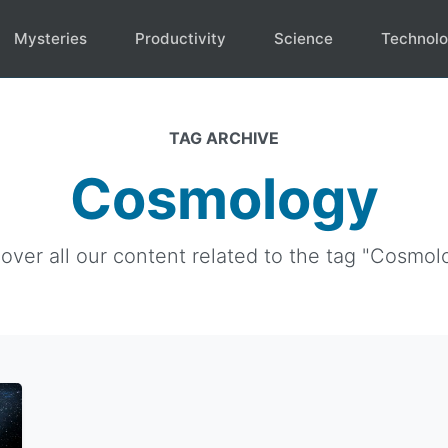
Mysteries
Productivity
Science
Technol
TAG ARCHIVE
Cosmology
over all our content related to the tag "Cosmol