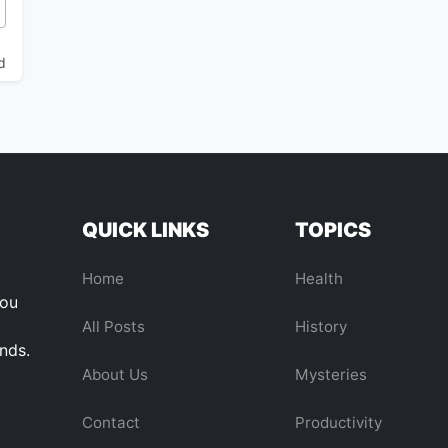
ous Cosmic Anomaly Pulling Our Galaxy Through Space
d
QUICK LINKS
TOPICS
Home
Health
you
All Posts
History
ends.
About Us
Mysteries
Contact
Productivity