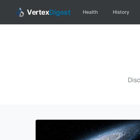
Vertex
Digest
Health
History
Disc