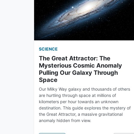
SCIENCE
The Great Attractor: The
Mysterious Cosmic Anomaly
Pulling Our Galaxy Through
Space
Our Milky Way galaxy and thousands of others
are hurtling through space at millions of
kilometers per hour towards an unknown
destination. This guide explores the mystery of
the Great Attractor, a massive gravitational
anomaly hidden from view.