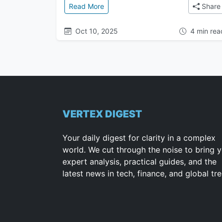
: The Great Attractor: The Mysteri
Read More
Share
Oct 10, 2025
4 min rea
VERTEX DIGEST
Your daily digest for clarity in a complex
world. We cut through the noise to bring 
expert analysis, practical guides, and the
latest news in tech, finance, and global tr