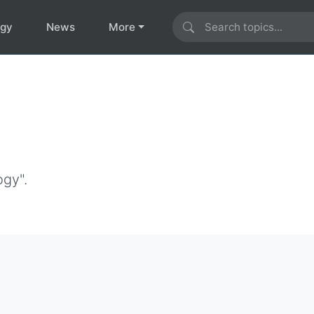
ogy
News
More
ogy".