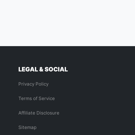
LEGAL & SOCIAL
Privacy Policy
Terms of Service
Affiliate Disclosure
Sitemap