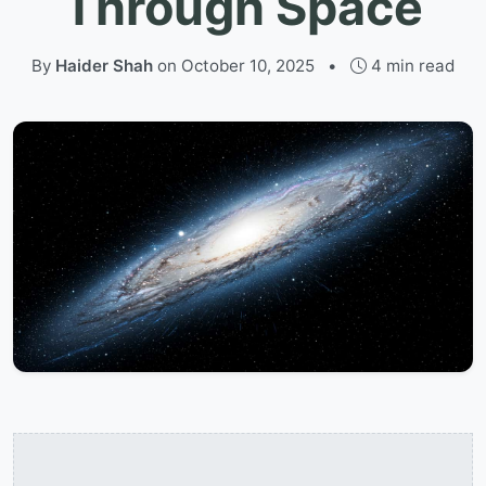
Through Space
By
Haider Shah
on
October 10, 2025
•
4 min read