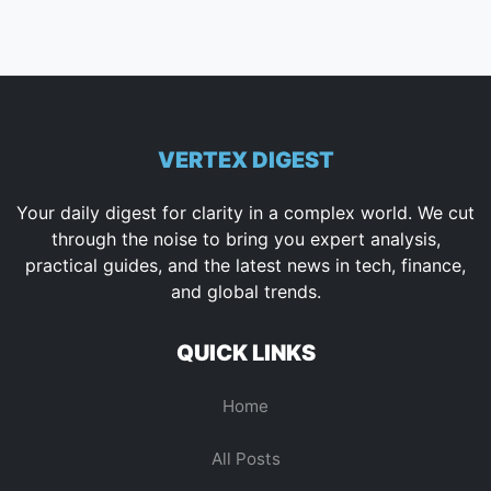
VERTEX DIGEST
Your daily digest for clarity in a complex world. We cut
through the noise to bring you expert analysis,
practical guides, and the latest news in tech, finance,
and global trends.
QUICK LINKS
Home
All Posts