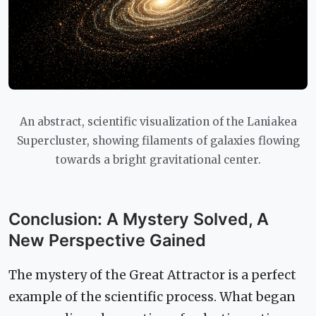
An abstract, scientific visualization of the Laniakea
Supercluster, showing filaments of galaxies flowing
towards a bright gravitational center.
Conclusion: A Mystery Solved, A
New Perspective Gained
The mystery of the Great Attractor is a perfect
example of the scientific process. What began