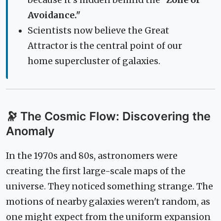
because it's hidden behind the
"Zone of
Avoidance."
Scientists now believe the Great
Attractor is the central point of our
home supercluster of galaxies.
🔭 The Cosmic Flow: Discovering the
Anomaly
In the 1970s and 80s, astronomers were
creating the first large-scale maps of the
universe. They noticed something strange. The
motions of nearby galaxies weren't random, as
one might expect from the uniform expansion