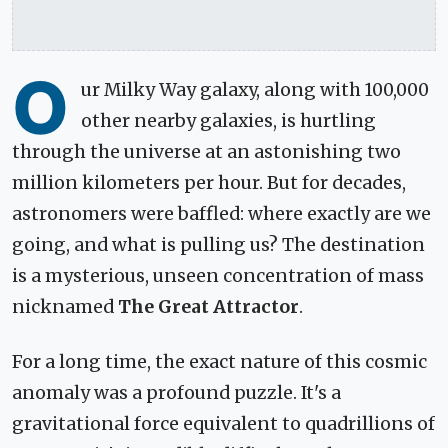
O
ur Milky Way galaxy, along with 100,000
other nearby galaxies, is hurtling
through the universe at an astonishing two
million kilometers per hour. But for decades,
astronomers were baffled: where exactly are we
going, and what is pulling us? The destination
is a mysterious, unseen concentration of mass
nicknamed
The Great Attractor
.
For a long time, the exact nature of this cosmic
anomaly was a profound puzzle. It's a
gravitational force equivalent to quadrillions of