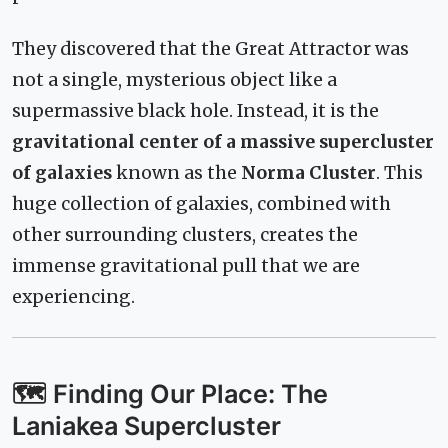
They discovered that the Great Attractor was
not a single, mysterious object like a
supermassive black hole. Instead, it is the
gravitational center of a massive supercluster
of galaxies
known as the
Norma Cluster
. This
huge collection of galaxies, combined with
other surrounding clusters, creates the
immense gravitational pull that we are
experiencing.
🗺️ Finding Our Place: The
Laniakea Supercluster