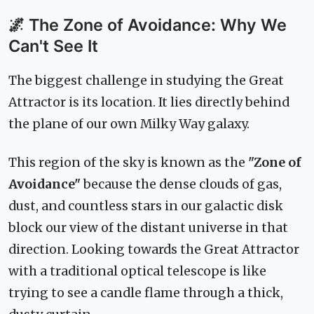
🌌 The Zone of Avoidance: Why We
Can't See It
The biggest challenge in studying the Great
Attractor is its location. It lies directly behind
the plane of our own Milky Way galaxy.
This region of the sky is known as the
"Zone of
Avoidance"
because the dense clouds of gas,
dust, and countless stars in our galactic disk
block our view of the distant universe in that
direction. Looking towards the Great Attractor
with a traditional optical telescope is like
trying to see a candle flame through a thick,