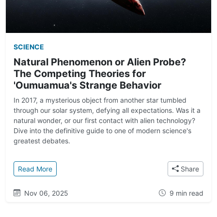
SCIENCE
Natural Phenomenon or Alien Probe?
The Competing Theories for
'Oumuamua's Strange Behavior
In 2017, a mysterious object from another star tumbled
through our solar system, defying all expectations. Was it a
natural wonder, or our first contact with alien technology?
Dive into the definitive guide to one of modern science's
greatest debates.
: Natural Phenomenon or Alien Probe? The Competi
Read More
Share
Nov 06, 2025
9 min read