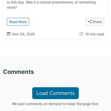
to this day. Was it a natural phenomenon, or something
more?
: Galactic Origins: Where Do Interstellar Visitors 
Read More
Share
Nov 04, 2025
10 min read
Comments
Load Comments
We load comments on demand to keep the page fast.