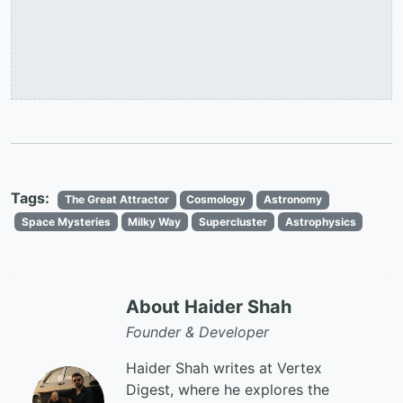
Tags:
The Great Attractor
Cosmology
Astronomy
Space Mysteries
Milky Way
Supercluster
Astrophysics
About Haider Shah
Founder & Developer
Haider Shah writes at Vertex
Digest, where he explores the