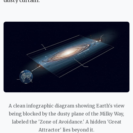
dusty curtain.
A clean infographic diagram showing Earth's view
being blocked by the dusty plane of the Milky Way,
labeled the 'Zone of Avoidance.' A hidden 'Great
Attractor' lies beyond it.