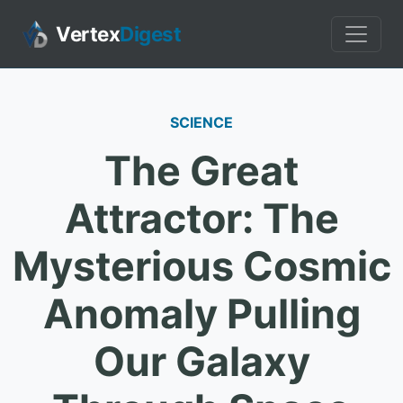
Vertex
Digest
SCIENCE
The Great
Attractor: The
Mysterious Cosmic
Anomaly Pulling
Our Galaxy