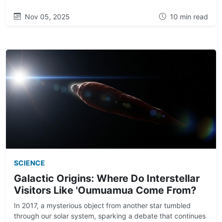
Nov 05, 2025
10 min read
SCIENCE
Galactic Origins: Where Do Interstellar
Visitors Like 'Oumuamua Come From?
In 2017, a mysterious object from another star tumbled
through our solar system, sparking a debate that continues