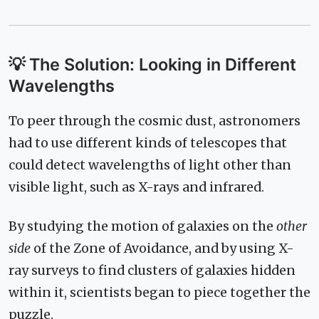
💡 The Solution: Looking in Different
Wavelengths
To peer through the cosmic dust, astronomers
had to use different kinds of telescopes that
could detect wavelengths of light other than
visible light, such as X-rays and infrared.
By studying the motion of galaxies on the
other
side
of the Zone of Avoidance, and by using X-
ray surveys to find clusters of galaxies hidden
within it, scientists began to piece together the
puzzle.