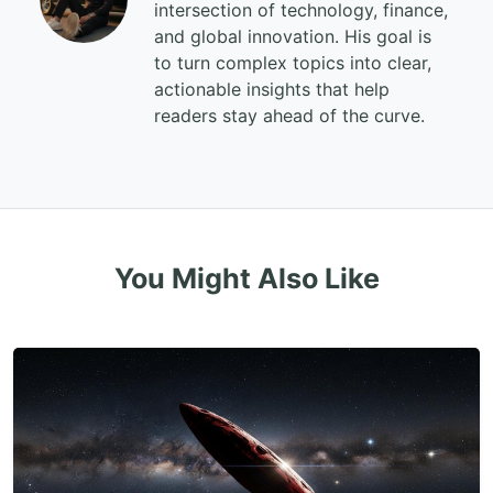
intersection of technology, finance,
and global innovation. His goal is
to turn complex topics into clear,
actionable insights that help
readers stay ahead of the curve.
You Might Also Like