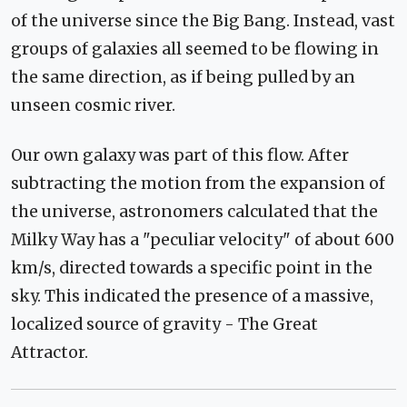
of the universe since the Big Bang. Instead, vast
groups of galaxies all seemed to be flowing in
the same direction, as if being pulled by an
unseen cosmic river.
Our own galaxy was part of this flow. After
subtracting the motion from the expansion of
the universe, astronomers calculated that the
Milky Way has a "peculiar velocity" of about 600
km/s, directed towards a specific point in the
sky. This indicated the presence of a massive,
localized source of gravity - The Great
Attractor.