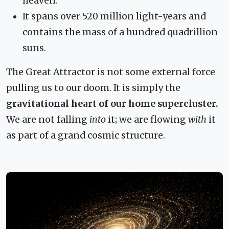
heaven."
It spans over 520 million light-years and
contains the mass of a hundred quadrillion
suns.
The Great Attractor is not some external force
pulling us to our doom. It is simply the
gravitational heart of our home supercluster.
We are not falling
into
it; we are flowing
with
it
as part of a grand cosmic structure.