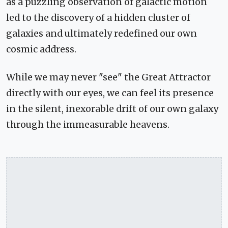
as a puzzling observation of galactic motion
led to the discovery of a hidden cluster of
galaxies and ultimately redefined our own
cosmic address.
While we may never "see" the Great Attractor
directly with our eyes, we can feel its presence
in the silent, inexorable drift of our own galaxy
through the immeasurable heavens.