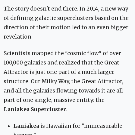
The story doesn't end there. In 2014, a new way
of defining galactic superclusters based on the
direction of their motion led to an even bigger
revelation.
Scientists mapped the "cosmic flow" of over
100,000 galaxies and realized that the Great
Attractor is just one part of a much larger
structure. Our Milky Way, the Great Attractor,
and all the galaxies flowing towards it are all
part of one single, massive entity: the
Laniakea Supercluster
.
Laniakea
is Hawaiian for "immeasurable