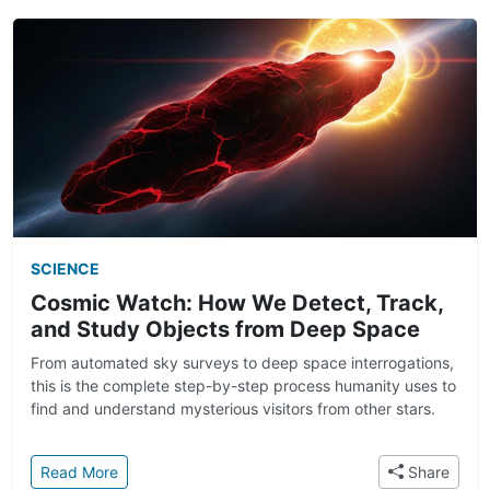
SCIENCE
Cosmic Watch: How We Detect, Track,
and Study Objects from Deep Space
From automated sky surveys to deep space interrogations,
this is the complete step-by-step process humanity uses to
find and understand mysterious visitors from other stars.
: Cosmic Watch: How We Detect, Track, and Study
Read More
Share