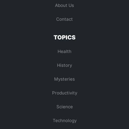
About Us
Contact
TOPICS
Health
History
Mysteries
Productivity
Science
Technology