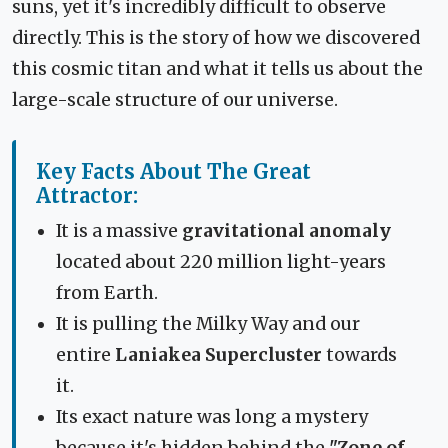
suns, yet it's incredibly difficult to observe
directly. This is the story of how we discovered
this cosmic titan and what it tells us about the
large-scale structure of our universe.
Key Facts About The Great
Attractor:
It is a massive
gravitational anomaly
located about 220 million light-years
from Earth.
It is pulling the Milky Way and our
entire
Laniakea Supercluster
towards
it.
Its exact nature was long a mystery