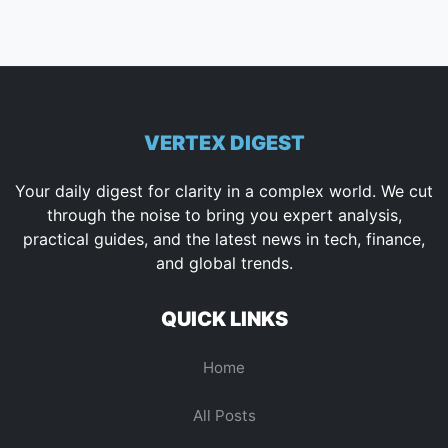
VERTEX DIGEST
Your daily digest for clarity in a complex world. We cut
through the noise to bring you expert analysis,
practical guides, and the latest news in tech, finance,
and global trends.
QUICK LINKS
Home
All Posts