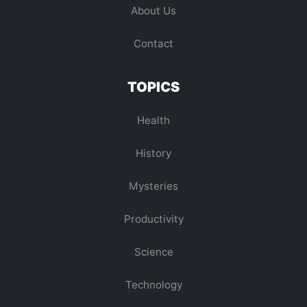
About Us
Contact
TOPICS
Health
History
Mysteries
Productivity
Science
Technology