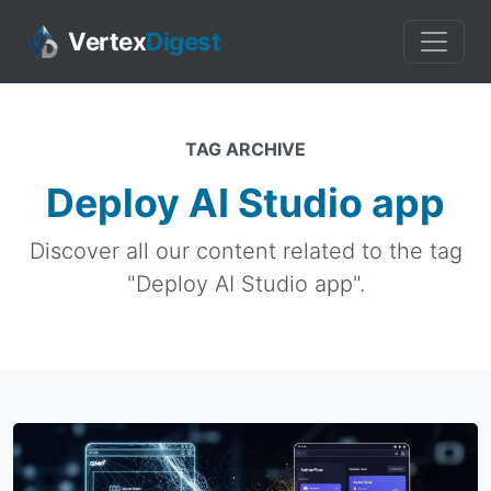
Vertex
Digest
TAG ARCHIVE
Deploy AI Studio app
Discover all our content related to the tag
"Deploy AI Studio app".