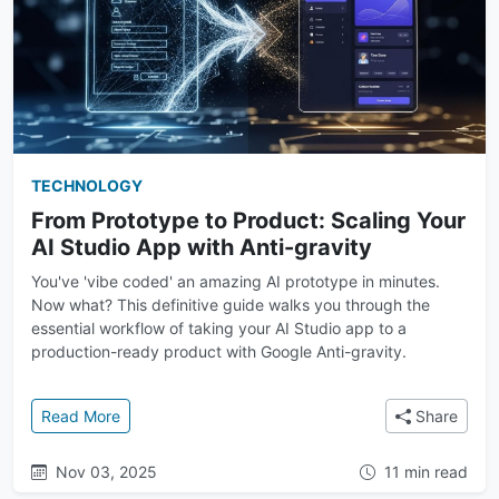
TECHNOLOGY
From Prototype to Product: Scaling Your
AI Studio App with Anti-gravity
You've 'vibe coded' an amazing AI prototype in minutes.
Now what? This definitive guide walks you through the
essential workflow of taking your AI Studio app to a
production-ready product with Google Anti-gravity.
: From Prototype to Product: Scaling Your AI Studio 
Read More
Share
Nov 03, 2025
11 min read