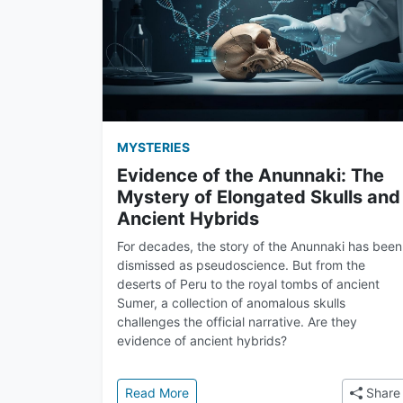
MYSTERIES
Evidence of the Anunnaki: The
Mystery of Elongated Skulls and
Ancient Hybrids
For decades, the story of the Anunnaki has been
dismissed as pseudoscience. But from the
deserts of Peru to the royal tombs of ancient
Sumer, a collection of anomalous skulls
challenges the official narrative. Are they
evidence of ancient hybrids?
: Evidence of the Anunnaki: The Mys
Read More
Share