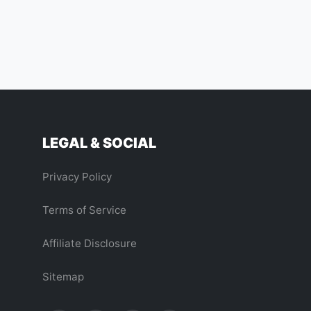
LEGAL & SOCIAL
Privacy Policy
Terms of Service
Affiliate Disclosure
Sitemap