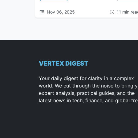
Nov 06, 2025
11 min rea
VERTEX DIGEST
Your daily digest for clarity in a complex
world. We cut through the noise to bring 
expert analysis, practical guides, and the
latest news in tech, finance, and global tr