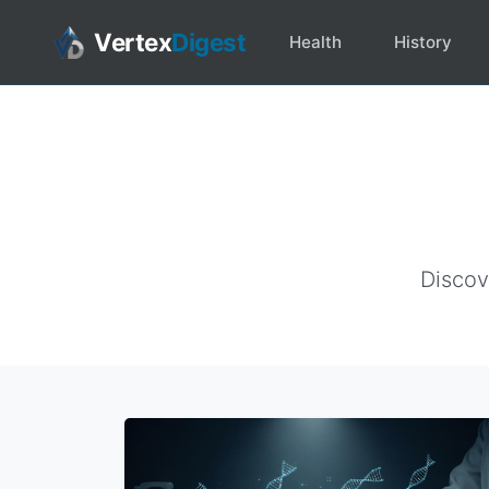
Vertex
Digest
Health
History
Discov