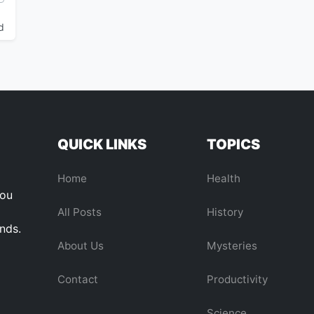
d
QUICK LINKS
TOPICS
Home
Health
you
All Posts
History
ends.
About Us
Mysteries
Contact
Productivity
Science