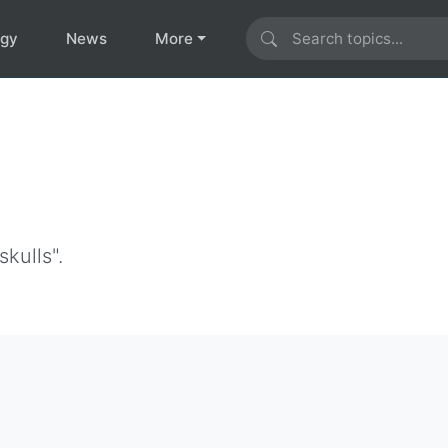
ogy
News
More
s
kulls".