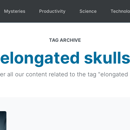
Mysteries
Productivity
Science
Technol
TAG ARCHIVE
elongated skull
er all our content related to the tag "elongated s