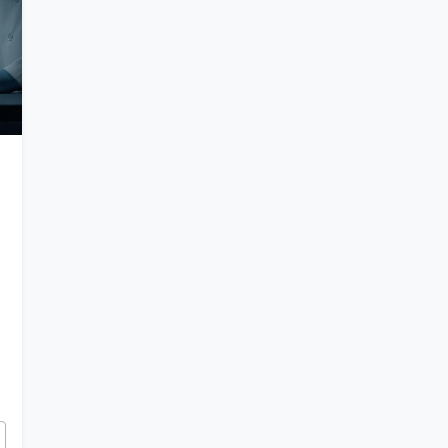
tery of Elongated Skulls and Ancient Hybrids