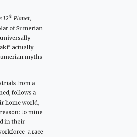
th
e 12
Planet
,
olar of Sumerian
 universally
ki" actually
 Sumerian myths
trials from a
med, follows a
eir home world,
 reason: to mine
d in their
 workforce-a race