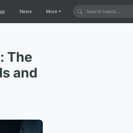
ogy
News
More
: The
ls and