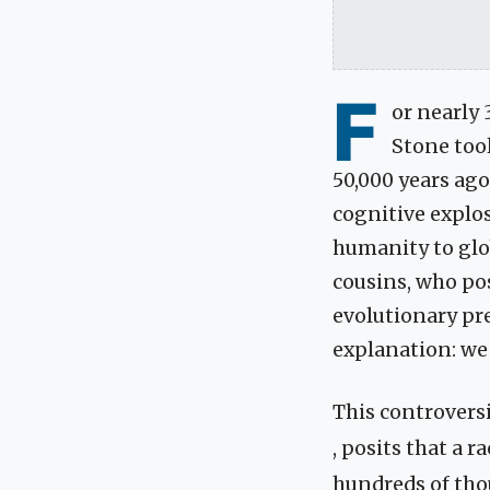
F
or nearly 
Stone too
50,000 years ag
cognitive explo
humanity to glo
cousins, who pos
evolutionary pre
explanation: we 
This controversi
, posits that a r
hundreds of tho