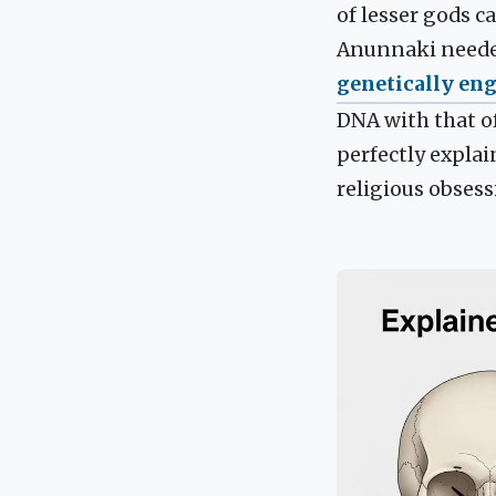
of lesser gods c
Anunnaki needed
genetically en
DNA with that o
perfectly expla
religious obsess