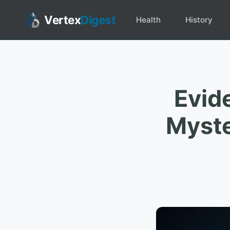
Vertex
Digest
Health
History
Evid
Myste