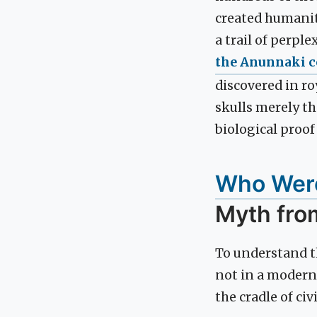
created humanity
a trail of perpl
the Anunnaki c
discovered in ro
skulls merely the
biological proo
Who Were
Myth fro
To understand th
not in a modern
the cradle of civ