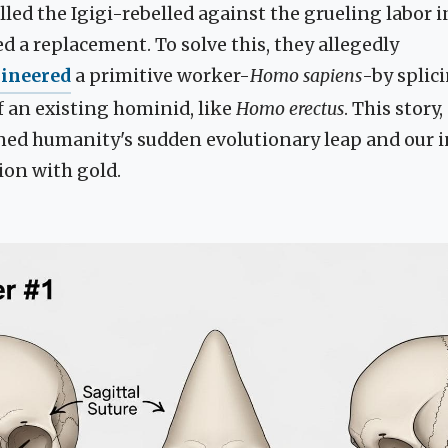
alled the Igigi-rebelled against the grueling labor 
 a replacement. To solve this, they allegedly
gineered
a primitive worker-
Homo sapiens
-by splic
f an existing hominid, like
Homo erectus
. This story,
ined humanity's sudden evolutionary leap and our 
ion with gold.