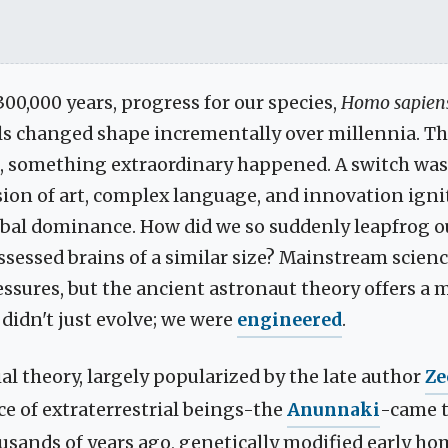
300,000 years, progress for our species,
Homo sapien
ls changed shape incrementally over millennia. T
o, something extraordinary happened. A switch was 
sion of art, complex language, and innovation igni
bal dominance. How did we so suddenly leapfrog 
sessed brains of a similar size? Mainstream scienc
ssures, but the ancient astronaut theory offers a m
didn't just evolve; we were
engineered
.
al theory, largely popularized by the late author
Ze
ace of extraterrestrial beings-the
Anunnaki
-came t
usands of years ago, genetically modified early ho