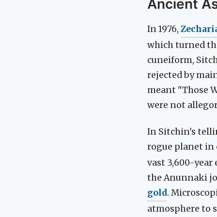
Ancient A
In 1976,
Zechari
which turned the
cuneiform, Sitch
rejected by mai
meant "Those W
were not allegori
In Sitchin's tel
rogue planet in 
vast 3,600-year 
the Anunnaki jo
gold
. Microscop
atmosphere to sh