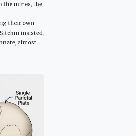
in the mines, the
ing their own
 Sitchin insisted,
innate, almost