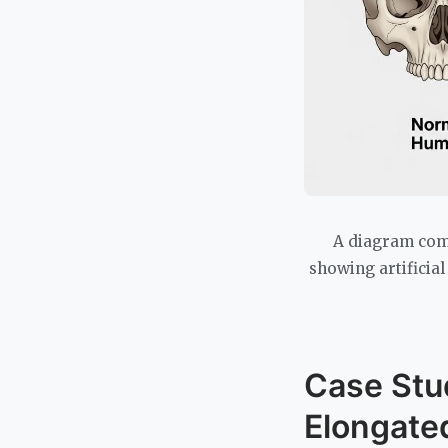
A diagram comp
showing artificia
Case Stu
Elongated