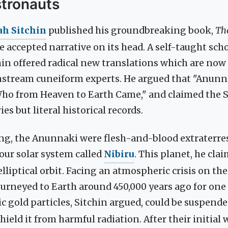
stronauts
ah Sitchin
published his groundbreaking book,
Th
 accepted narrative on its head. A self-taught sch
in offered radical new translations which are now
nstream cuneiform experts. He argued that "Anunna
ho from Heaven to Earth Came," and claimed the
es but literal historical records.
ling, the Anunnaki were flesh-and-blood extraterres
our solar system called
Nibiru
. This planet, he clai
elliptical orbit. Facing an atmospheric crisis on th
urneyed to Earth around 450,000 years ago for one
ic gold particles, Sitchin argued, could be suspende
ield it from harmful radiation. After their initial