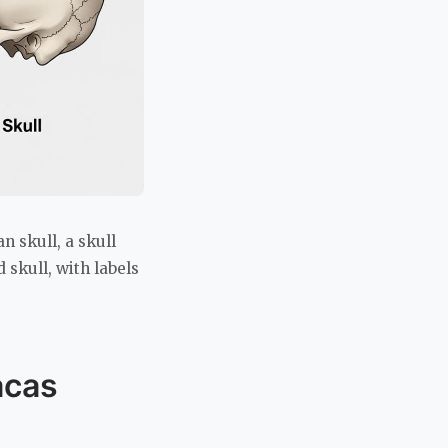
 skull, a skull
skull, with labels
acas