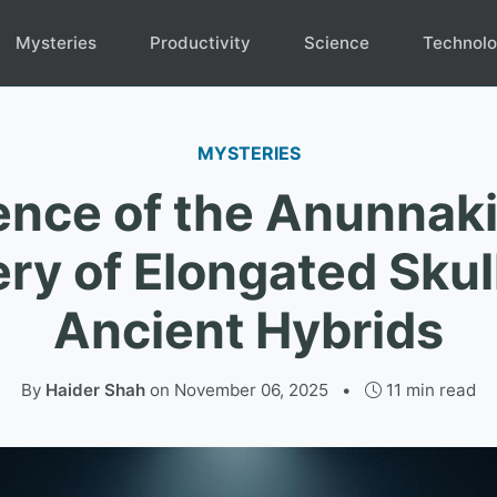
Mysteries
Productivity
Science
Technol
MYSTERIES
ence of the Anunnaki
ry of Elongated Skul
Ancient Hybrids
By
Haider Shah
on
November 06, 2025
•
11 min read