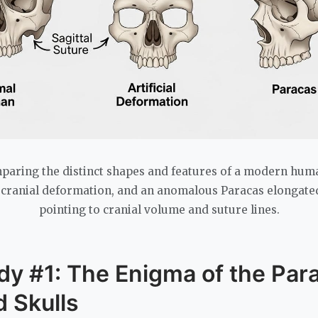
aring the distinct shapes and features of a modern human
l cranial deformation, and an anomalous Paracas elongated 
pointing to cranial volume and suture lines.
dy #1: The Enigma of the Par
 Skulls