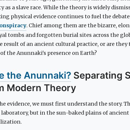
 as a slave race. While the theory is widely dismis
exing physical evidence continues to fuel the debat
onspiracy
. Chief among them are the bizarre, elon
yal tombs and forgotten burial sites across the glo
 result of an ancient cultural practice, or are they 
f of the Anunnaki's presence on Earth?
 the Anunnaki?
Separating 
m Modern Theory
e evidence, we must first understand the story. Th
 laboratory, but in the sun-baked plains of ancien
ilization.