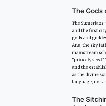
The Gods o
The Sumerians, w
and the first ci
gods and goddes
Anu, the sky fa
mainstream scho
"princely seed."
and the establis
as the divine so
language, not as
The Sitch