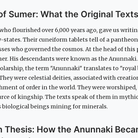
f Sumer: What the Original Text
ho flourished over 6,000 years ago, gave us writin
ty-states. Their cuneiform tablets tell of a pantheo
ses who governed the cosmos. At the head of this
ther. His descendants were known as the Anunnaki.
larship, the term "Anunnaki" translates to "royal 
 They were celestial deities, associated with creati
hment of order in the world. They were worshiped,
urce of kingship. The texts speak of them in mythi
 biological beings mining for minerals.
in Thesis: How the Anunnaki Bec