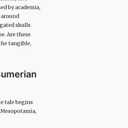
sed by academia,
e around
gated skulls
be. Are these
the tangible,
Sumerian
e tale begins
t Mesopotamia,