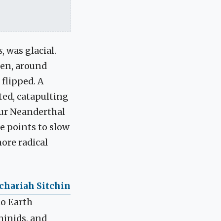
s
, was glacial.
hen, around
flipped. A
ted, catapulting
our Neanderthal
e points to slow
ore radical
chariah Sitchin
o Earth
minids, and