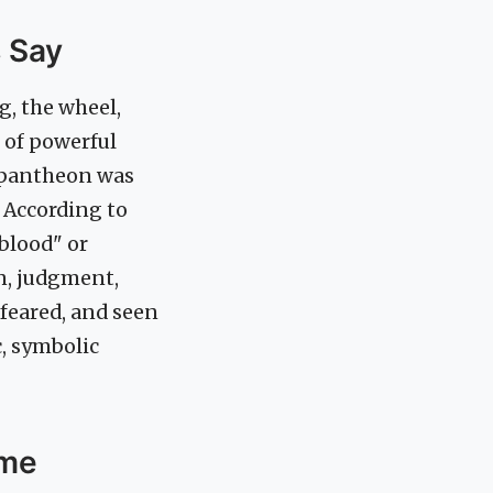
s Say
g, the wheel,
n of powerful
 pantheon was
 According to
blood" or
on, judgment,
 feared, and seen
c, symbolic
ame