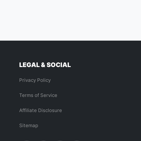
LEGAL & SOCIAL
Privacy Policy
Terms of Service
Affiliate Disclosure
Sitemap