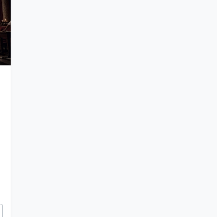
 of Julius Caesar and Augustus