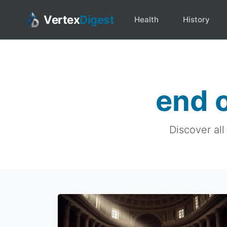
Vertex
Digest
Health
History
end 
Discover all