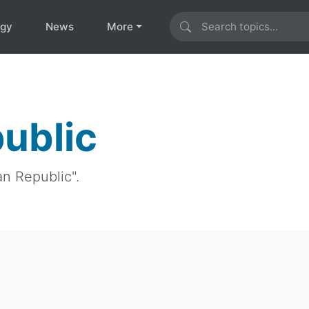
ogy
News
More
ublic
an Republic".