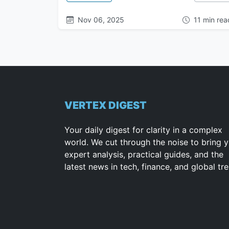
Nov 06, 2025
11 min rea
VERTEX DIGEST
Your daily digest for clarity in a complex
world. We cut through the noise to bring 
expert analysis, practical guides, and the
latest news in tech, finance, and global tr