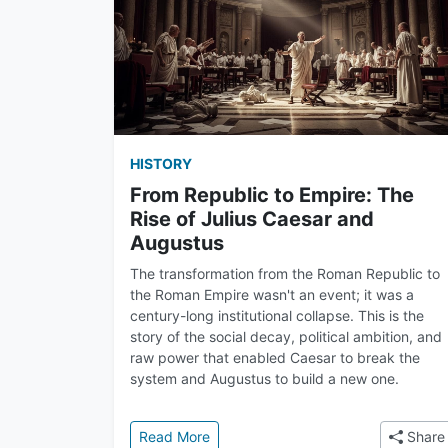
HISTORY
From Republic to Empire: The
Rise of Julius Caesar and
Augustus
The transformation from the Roman Republic to
the Roman Empire wasn't an event; it was a
century-long institutional collapse. This is the
story of the social decay, political ambition, and
raw power that enabled Caesar to break the
system and Augustus to build a new one.
: From Republic to Empire: The Rise
Read More
Share