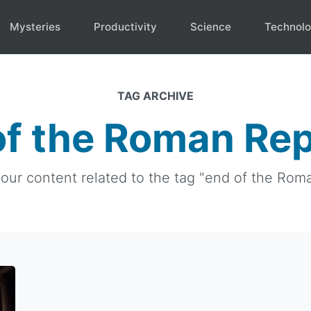
Mysteries
Productivity
Science
Technol
TAG ARCHIVE
of the Roman Rep
 our content related to the tag "end of the Rom