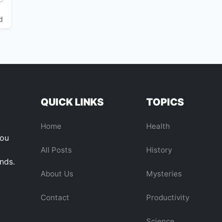
d
QUICK LINKS
TOPICS
Home
Health
you
All Posts
History
ends.
About Us
Mysteries
Contact
Productivity
Science