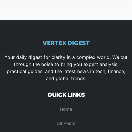
VERTEX DIGEST
Your daily digest for clarity in a complex world. We cut
through the noise to bring you expert analysis,
practical guides, and the latest news in tech, finance,
and global trends.
QUICK LINKS
Home
All Posts