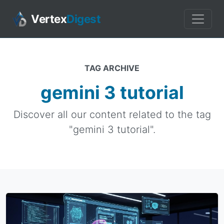
Vertex
Digest
TAG ARCHIVE
gemini 3 tutorial
Discover all our content related to the tag
"gemini 3 tutorial".