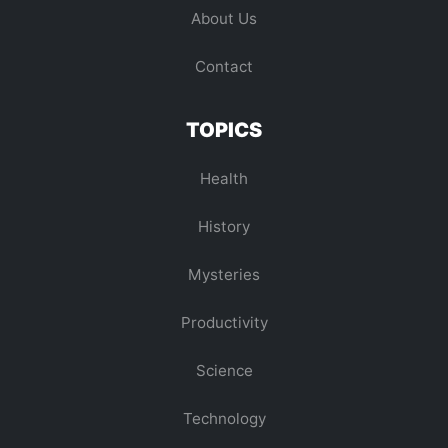
About Us
Contact
TOPICS
Health
History
Mysteries
Productivity
Science
Technology