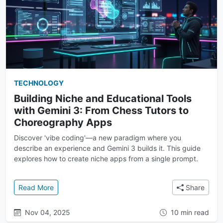
TECHNOLOGY
Building Niche and Educational Tools
with Gemini 3: From Chess Tutors to
Choreography Apps
Discover 'vibe coding'—a new paradigm where you
describe an experience and Gemini 3 builds it. This guide
explores how to create niche apps from a single prompt.
: Building Niche and Educational Tools with Gemini
Read More
Share
Nov 04, 2025
10 min read