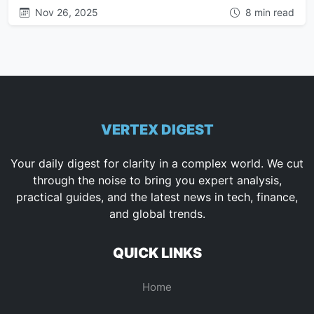
Nov 26, 2025
8 min read
VERTEX DIGEST
Your daily digest for clarity in a complex world. We cut
through the noise to bring you expert analysis,
practical guides, and the latest news in tech, finance,
and global trends.
QUICK LINKS
Home