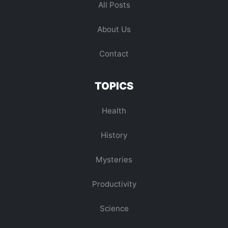
All Posts
About Us
Contact
TOPICS
Health
History
Mysteries
Productivity
Science