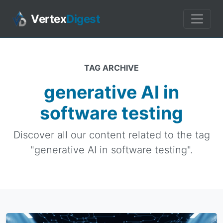
Vertex
Digest
TAG ARCHIVE
generative AI in
software testing
Discover all our content related to the tag
"generative AI in software testing".