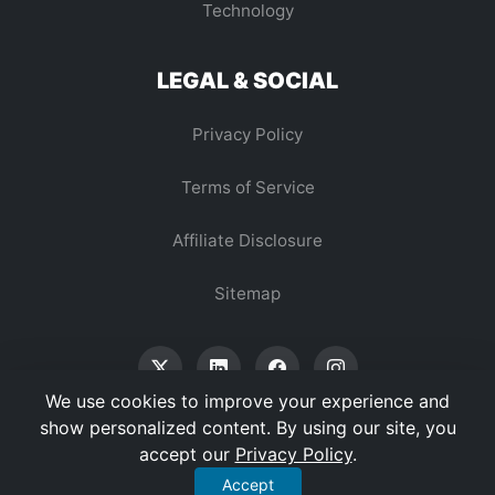
Technology
LEGAL & SOCIAL
Privacy Policy
Terms of Service
Affiliate Disclosure
Sitemap
We use cookies to improve your experience and
show personalized content. By using our site, you
accept our
Privacy Policy
.
© 2026 Vertex Digest. All Rights Reserved.
Accept