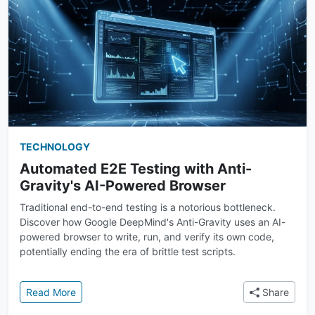
TECHNOLOGY
Automated E2E Testing with Anti-
Gravity's AI-Powered Browser
Traditional end-to-end testing is a notorious bottleneck.
Discover how Google DeepMind's Anti-Gravity uses an AI-
powered browser to write, run, and verify its own code,
potentially ending the era of brittle test scripts.
: Automated E2E Testing with Anti-Gravity's AI-Pow
Read More
Share