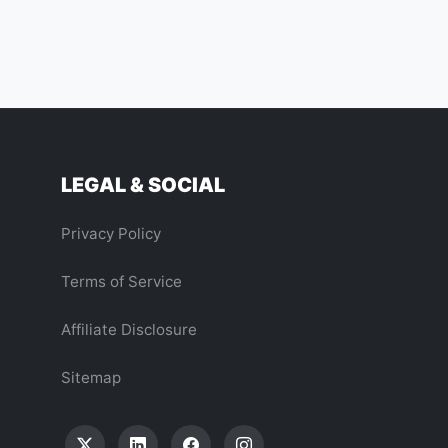
LEGAL & SOCIAL
Privacy Policy
Terms of Service
Affiliate Disclosure
Sitemap