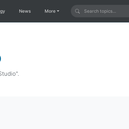
ogy
News
More
o
Studio".