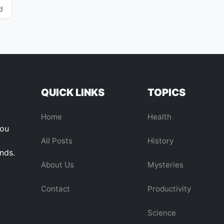
d
QUICK LINKS
TOPICS
Home
Health
you
All Posts
History
ends.
About Us
Mysteries
Contact
Productivity
Science