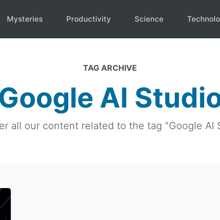
Mysteries
Productivity
Science
Technol
TAG ARCHIVE
Google AI Studi
r all our content related to the tag "Google AI 