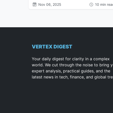
Nov 06, 2025
10 min rea
VERTEX DIGEST
Your daily digest for clarity in a complex
world. We cut through the noise to bring 
expert analysis, practical guides, and the
latest news in tech, finance, and global tr