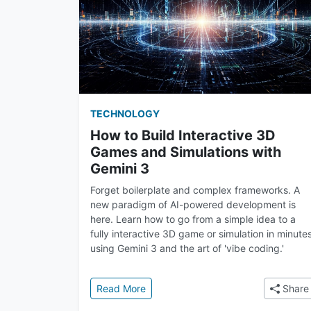
TECHNOLOGY
How to Build Interactive 3D
Games and Simulations with
Gemini 3
Forget boilerplate and complex frameworks. A
new paradigm of AI-powered development is
here. Learn how to go from a simple idea to a
fully interactive 3D game or simulation in minute
using Gemini 3 and the art of 'vibe coding.'
: How to Build Interactive 3D Games
Read More
Share