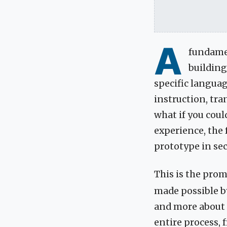
A
fundamen
building
specific languag
instruction, tra
what if you coul
experience, the 
prototype in se
This is the prom
made possible by
and more about a
entire process, f