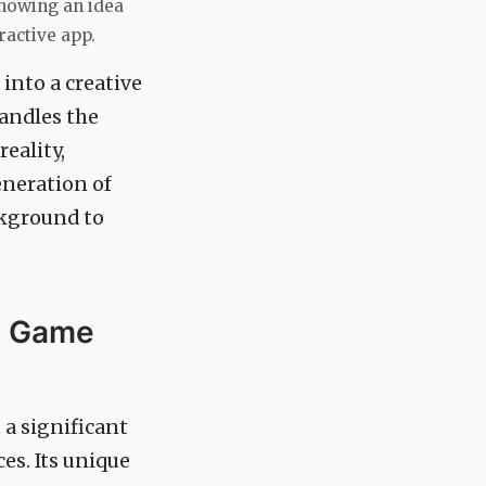
showing an idea
ractive app.
into a creative
handles the
eality,
neration of
ckground to
a Game
 a significant
ces. Its unique