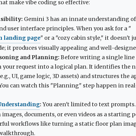
at make vibe coding so effective:
sibility:
Gemini 3 has an innate understanding of
d user interface principles. When you ask for a "
n landing page
" or a "cozy cabin style," it doesn't 
de; it produces visually appealing and well-designe
oning and Planning:
Before writing a single line
your request into a logical plan. It identifies the 
g., UI, game logic, 3D assets) and structures the a
. You can watch this "Planning" step happen in real
Understanding
:
You aren't limited to text prompts
 images, documents, or even videos as a starting p
ful workflows like turning a static floor plan imag
 walkthrough.