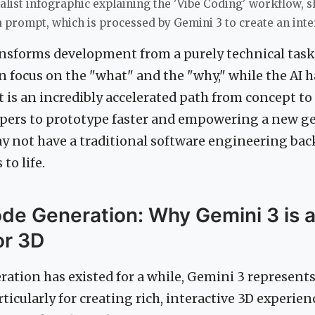
alist infographic explaining the 'Vibe Coding' workflow, 
a prompt, which is processed by Gemini 3 to create an inte
ansforms development from a purely technical task 
n focus on the "what" and the "why," while the AI 
t is an incredibly accelerated path from concept to r
pers to prototype faster and empowering a new ge
y not have a traditional software engineering ba
to life.
de Generation: Why Gemini 3 is 
or 3D
ation has existed for a while, Gemini 3 represents
rticularly for creating rich, interactive 3D experien