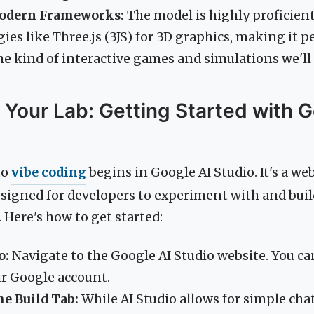
Modern Frameworks:
The model is highly proficie
es like Three.js (3JS) for 3D graphics, making it pe
he kind of interactive games and simulations we'll
 Your Lab: Getting Started with G
to
vibe coding
begins in Google AI Studio. It's a w
igned for developers to experiment with and bui
. Here's how to get started:
o:
Navigate to the Google AI Studio website. You can
ur Google account.
he Build Tab:
While AI Studio allows for simple ch