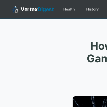
Vertex
Digest
Health
History
How
Gam