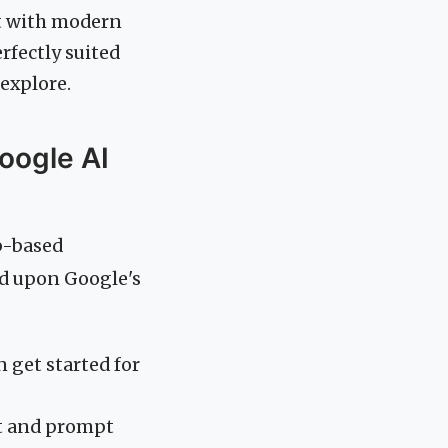
nt with modern
rfectly suited
 explore.
oogle AI
eb-based
ld upon Google's
 get started for
at and prompt