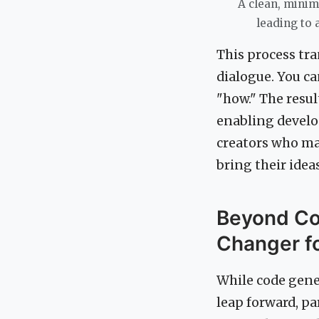
A clean, minim
leading to 
This process tr
dialogue. You ca
"how." The resul
enabling develo
creators who ma
bring their ideas 
Beyond Co
Changer f
While code gener
leap forward, pa