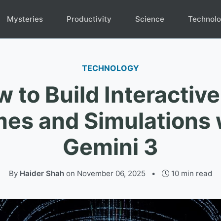
Mysteries
Productivity
Science
Technol
TECHNOLOGY
 to Build Interactiv
es and Simulations 
Gemini 3
By
Haider Shah
on
November 06, 2025
•
10 min read