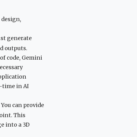
 design,
just generate
d outputs.
 of code, Gemini
necessary
pplication
-time in AI
. You can provide
oint. This
e into a 3D