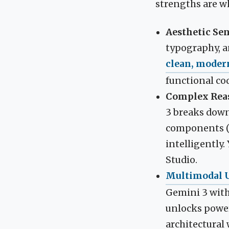
strengths are wh
Aesthetic Sen
typography, an
clean, moder
functional co
Complex Reas
3 breaks down 
components (e.
intelligently
Studio.
Multimodal 
Gemini 3 with
unlocks power
architectural