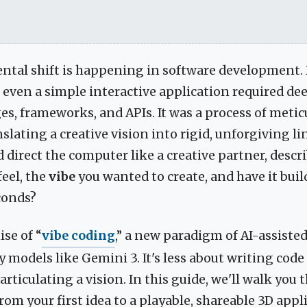
tal shift is happening in software development. 
 even a simple interactive application required d
es, frameworks, and APIs. It was a process of metic
nslating a creative vision into rigid, unforgiving li
d direct the computer like a creative partner, descr
feel, the
vibe
you wanted to create, and have it bui
conds?
ise of “
vibe coding
,” a new paradigm of AI-assist
 models like Gemini 3. It's less about writing code
rticulating a vision. In this guide, we'll walk you
rom your first idea to a playable, shareable 3D appli