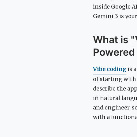
inside Google AI
Gemini 3 is your
What is "
Powered
Vibe coding
is 
of starting with
describe the app
in natural langu
and engineer, sc
with a functiona