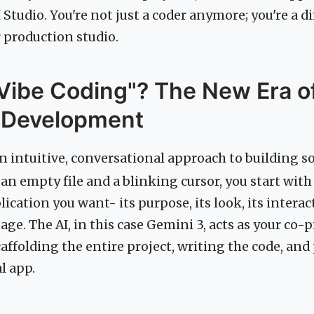
 Studio. You're not just a coder anymore; you're a di
 production studio.
Vibe Coding"? The New Era of
 Development
an intuitive, conversational approach to building s
 an empty file and a blinking cursor, you start wit
lication you want- its purpose, its look, its intera
age. The AI, in this case Gemini 3, acts as your co-p
affolding the entire project, writing the code, an
l app.