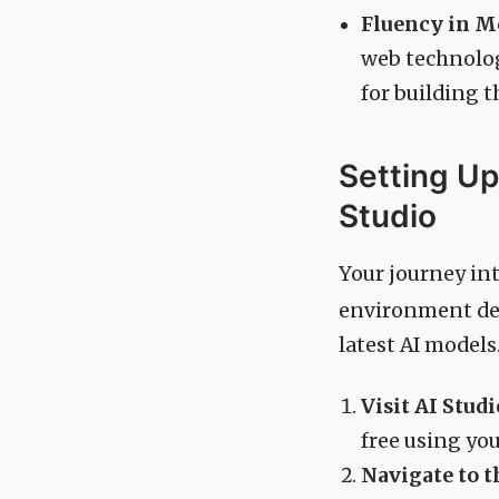
Fluency in 
web technologi
for building t
Setting Up
Studio
Your journey in
environment des
latest AI models
Visit AI Studi
free using yo
Navigate to t