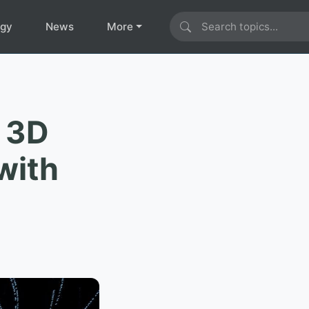
ogy
News
More
e 3D
with