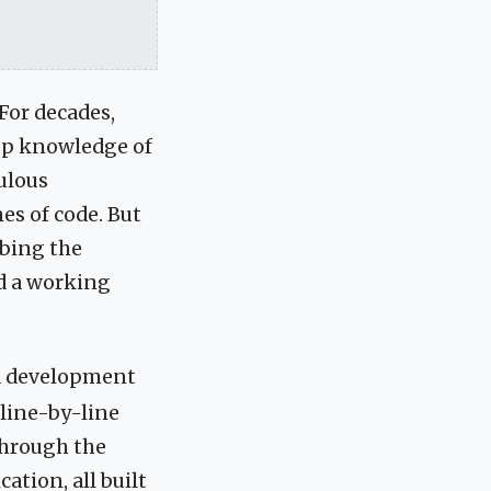
For decades,
eep knowledge of
ulous
nes of code. But
ibing the
ld a working
ed development
 line-by-line
 through the
cation, all built