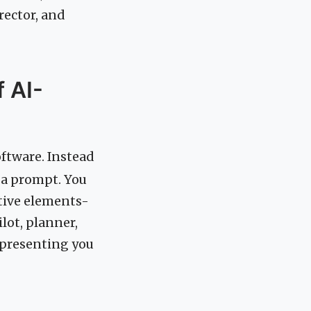
rector, and
 AI-
oftware. Instead
h a prompt. You
ctive elements-
ilot, planner,
d presenting you