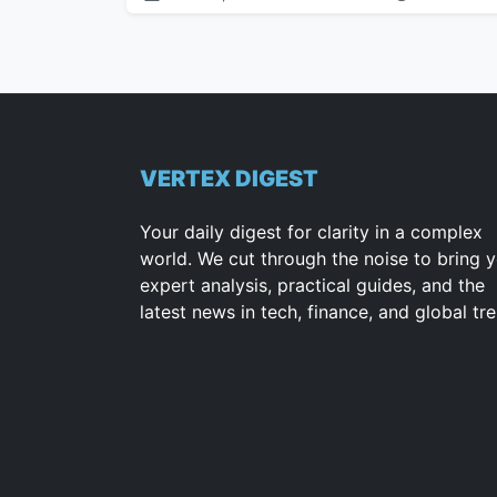
VERTEX DIGEST
Your daily digest for clarity in a complex
world. We cut through the noise to bring 
expert analysis, practical guides, and the
latest news in tech, finance, and global tr