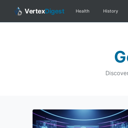
Vertex
Digest
Health
History
G
Discover