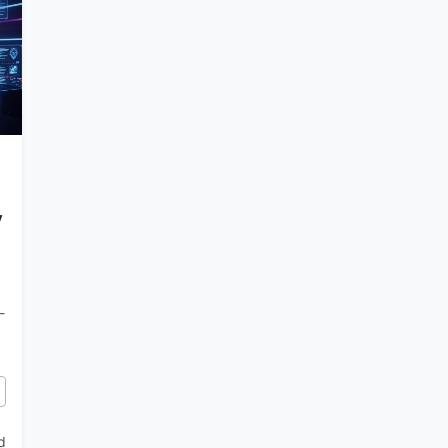
y
-
llel AI Agents in Anti-Gravity
d