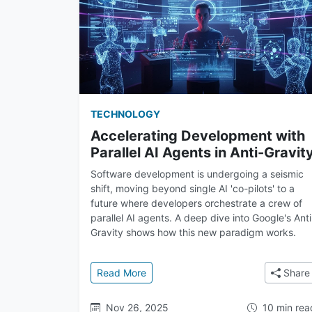
TECHNOLOGY
Accelerating Development with
Parallel AI Agents in Anti-Gravit
Software development is undergoing a seismic
shift, moving beyond single AI 'co-pilots' to a
future where developers orchestrate a crew of
parallel AI agents. A deep dive into Google's Anti
Gravity shows how this new paradigm works.
: Accelerating Development with Para
Read More
Share
Nov 26, 2025
10 min rea