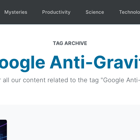
Mysteries
Productivity
Science
Technol
TAG ARCHIVE
oogle Anti-Gravi
 all our content related to the tag "Google Anti-