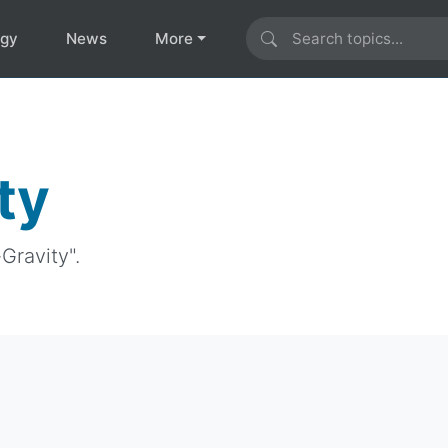
ogy
News
More
ty
Gravity".