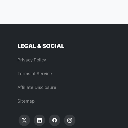
LEGAL & SOCIAL
Privacy Policy
Terms of Service
Affiliate Disclosure
Sitemap