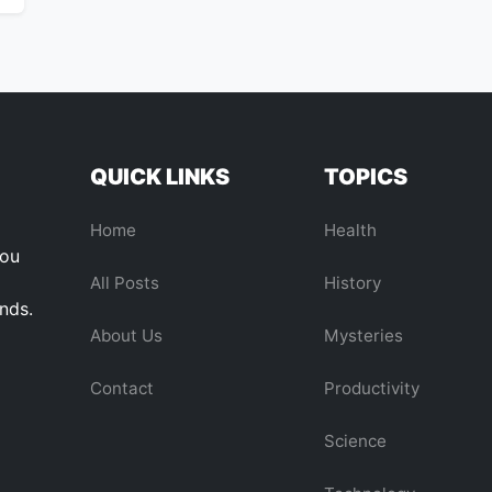
QUICK LINKS
TOPICS
Home
Health
you
All Posts
History
ends.
About Us
Mysteries
Contact
Productivity
Science