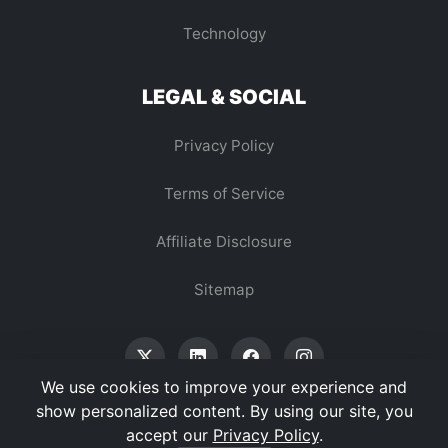
Technology
LEGAL & SOCIAL
Privacy Policy
Terms of Service
Affiliate Disclosure
Sitemap
We use cookies to improve your experience and
show personalized content. By using our site, you
accept our
Privacy Policy
.
© 2026 Vertex Digest. All Rights Reserved.