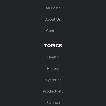
All Posts
About Us
Contact
TOPICS
Health
History
Mysteries
Productivity
Science