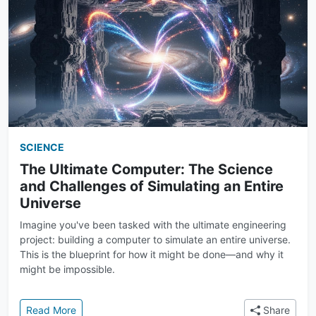
SCIENCE
The Ultimate Computer: The Science
and Challenges of Simulating an Entire
Universe
Imagine you've been tasked with the ultimate engineering
project: building a computer to simulate an entire universe.
This is the blueprint for how it might be done—and why it
might be impossible.
: The Ultimate Computer: The Science and Challenge
Read More
Share