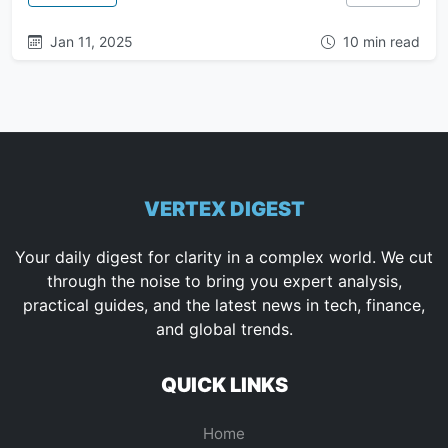
Jan 11, 2025
10 min read
VERTEX DIGEST
Your daily digest for clarity in a complex world. We cut
through the noise to bring you expert analysis,
practical guides, and the latest news in tech, finance,
and global trends.
QUICK LINKS
Home