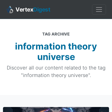
Vertex
Digest
TAG ARCHIVE
information theory
universe
Discover all our content related to the tag
"information theory universe".