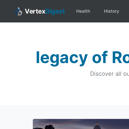
Vertex
Digest
Health
History
legacy of R
Discover all o