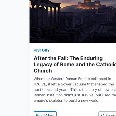
HISTORY
After the Fall: The Enduring
Legacy of Rome and the Catholi
Church
When the Western Roman Empire collapsed in
476 CE, it left a power vacuum that shaped the
next thousand years. This is the story of how on
Roman institution didn't just survive, but used th
empire's skeleton to build a new world.
: After the Fall: The Enduring Lega
Read More
Share