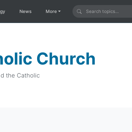
ogy
News
More
holic Church
nd the Catholic