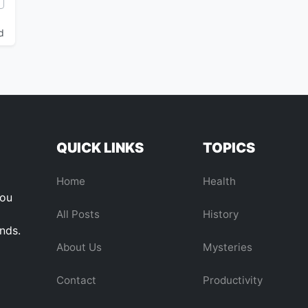
d
QUICK LINKS
TOPICS
Home
Health
you
All Posts
History
ends.
About Us
Mysteries
Contact
Productivity