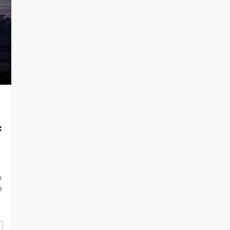
c
e
e
cy of Rome and the Catholic Church