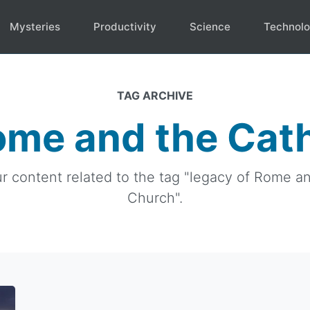
Mysteries
Productivity
Science
Technol
TAG ARCHIVE
ome and the Cat
ur content related to the tag "legacy of Rome a
Church".