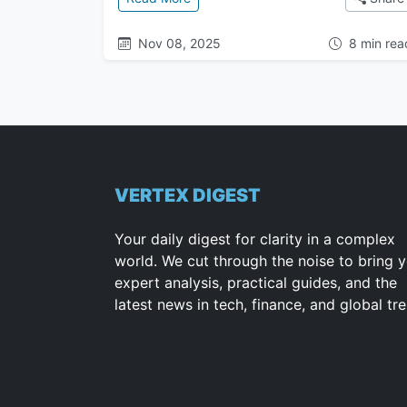
Nov 08, 2025
8 min rea
VERTEX DIGEST
Your daily digest for clarity in a complex
world. We cut through the noise to bring 
expert analysis, practical guides, and the
latest news in tech, finance, and global tr