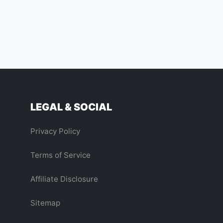
LEGAL & SOCIAL
Privacy Policy
Terms of Service
Affiliate Disclosure
Sitemap