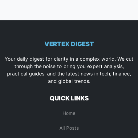
VERTEX DIGEST
Your daily digest for clarity in a complex world. We cut
through the noise to bring you expert analysis,
practical guides, and the latest news in tech, finance,
and global trends.
QUICK LINKS
Home
All Posts