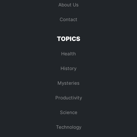
About Us
Contact
TOPICS
Health
History
Mysteries
Productivity
Science
Technology