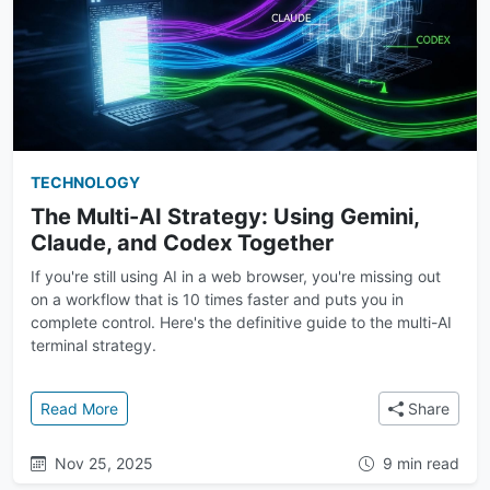
TECHNOLOGY
The Multi-AI Strategy: Using Gemini,
Claude, and Codex Together
If you're still using AI in a web browser, you're missing out
on a workflow that is 10 times faster and puts you in
complete control. Here's the definitive guide to the multi-AI
terminal strategy.
: The Multi-AI Strategy: Using Gemini, Claude, and
Read More
Share
Nov 25, 2025
9 min read