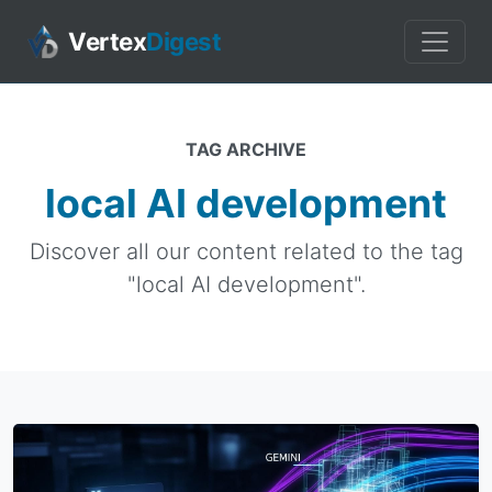
Vertex
Digest
TAG ARCHIVE
local AI development
Discover all our content related to the tag
"local AI development".