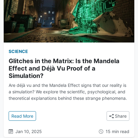
SCIENCE
Glitches in the Matrix: Is the Mandela
Effect and Déjà Vu Proof of a
Simulation?
Are déjà vu and the Mandela Effect signs that our reality is
a simulation? We explore the scientific, psychological, and
theoretical explanations behind these strange phenomena.
: Glitches in the Matrix: Is the Mandela Effect and D
Read More
Share
Jan 10, 2025
15 min read