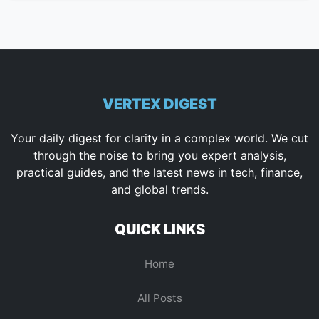
VERTEX DIGEST
Your daily digest for clarity in a complex world. We cut
through the noise to bring you expert analysis,
practical guides, and the latest news in tech, finance,
and global trends.
QUICK LINKS
Home
All Posts