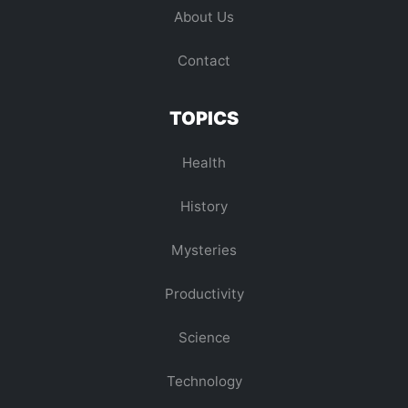
About Us
Contact
TOPICS
Health
History
Mysteries
Productivity
Science
Technology