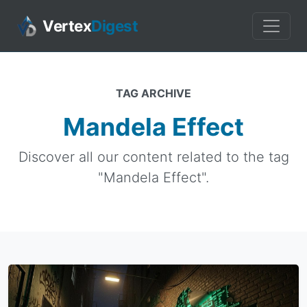
Vertex
Digest
TAG ARCHIVE
Mandela Effect
Discover all our content related to the tag
"Mandela Effect".