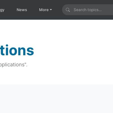
ogy
News
More
tions
plications".