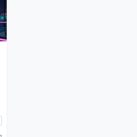
ols with Gemini 3: From Chess Tutors to Choreography Apps
d