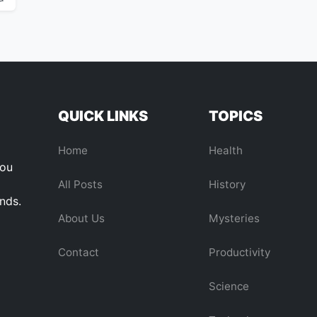
QUICK LINKS
TOPICS
Home
Health
you
All Posts
History
ends.
About Us
Mysteries
Contact
Productivity
Science