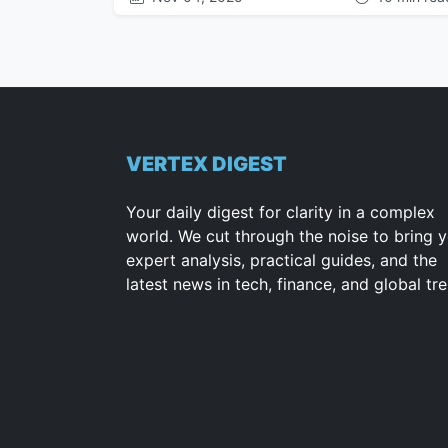
VERTEX DIGEST
Your daily digest for clarity in a complex
world. We cut through the noise to bring 
expert analysis, practical guides, and the
latest news in tech, finance, and global tr