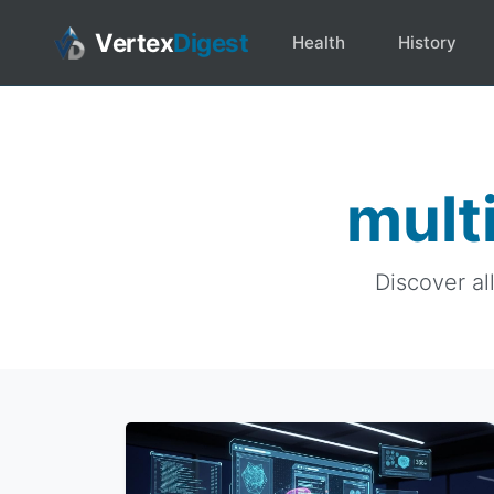
Vertex
Digest
Health
History
mult
Discover al