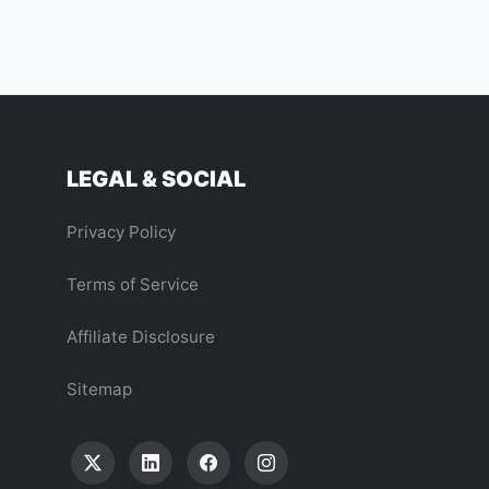
LEGAL & SOCIAL
Privacy Policy
Terms of Service
Affiliate Disclosure
Sitemap