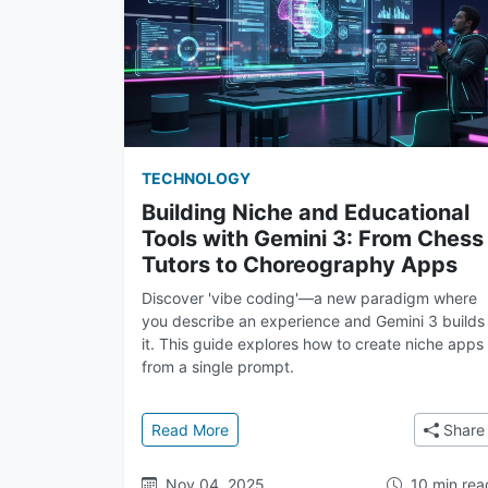
TECHNOLOGY
Building Niche and Educational
Tools with Gemini 3: From Chess
Tutors to Choreography Apps
Discover 'vibe coding'—a new paradigm where
you describe an experience and Gemini 3 builds
it. This guide explores how to create niche apps
from a single prompt.
: Building Niche and Educational To
Read More
Share
Nov 04, 2025
10 min rea