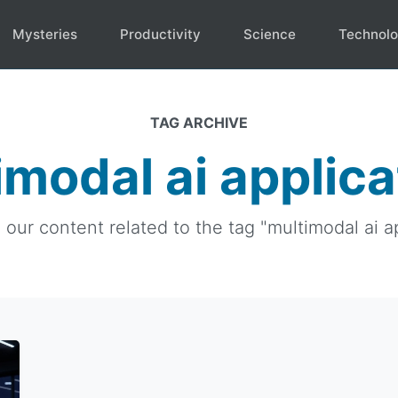
Mysteries
Productivity
Science
Technol
TAG ARCHIVE
imodal ai applica
l our content related to the tag "multimodal ai ap