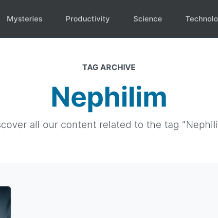
Mysteries
Productivity
Science
Technol
TAG ARCHIVE
Nephilim
cover all our content related to the tag "Nephil