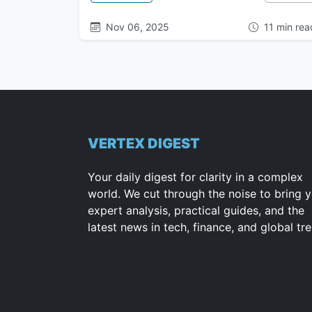
Nov 06, 2025
11 min rea
VERTEX DIGEST
Your daily digest for clarity in a complex
world. We cut through the noise to bring 
expert analysis, practical guides, and the
latest news in tech, finance, and global tr