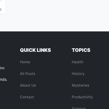
d
QUICK LINKS
TOPICS
Home
Health
you
All Posts
History
ends.
About Us
Mysteries
Contact
Productivity
Science