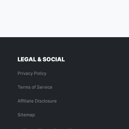
LEGAL & SOCIAL
Privacy Policy
Terms of Service
Affiliate Disclosure
Sitemap