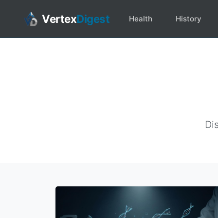
Vertex
Digest
Health
History
Dis