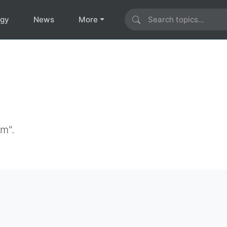
ogy
News
More
im".