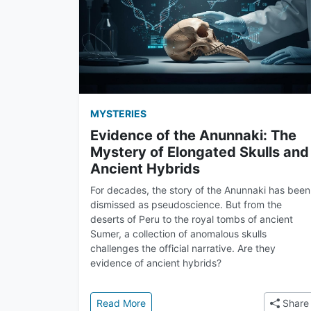
MYSTERIES
Evidence of the Anunnaki: The
Mystery of Elongated Skulls and
Ancient Hybrids
For decades, the story of the Anunnaki has been
dismissed as pseudoscience. But from the
deserts of Peru to the royal tombs of ancient
Sumer, a collection of anomalous skulls
challenges the official narrative. Are they
evidence of ancient hybrids?
: Evidence of the Anunnaki: The Mys
Read More
Share