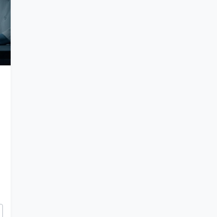
tery of Elongated Skulls and Ancient Hybrids