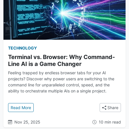
TECHNOLOGY
Terminal vs. Browser: Why Command-
Line AI is a Game Changer
Feeling trapped by endless browser tabs for your AI
projects? Discover why power users are switching to the
command line for unparalleled control, speed, and the
ability to orchestrate multiple AIs on a single project.
: Terminal vs. Browser: Why Command-Line AI is a
Read More
Share
Nov 25, 2025
10 min read