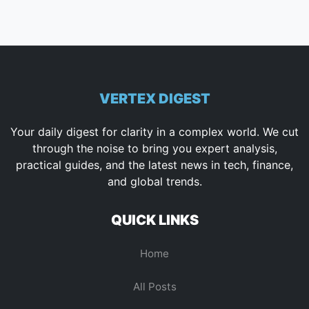
VERTEX DIGEST
Your daily digest for clarity in a complex world. We cut
through the noise to bring you expert analysis,
practical guides, and the latest news in tech, finance,
and global trends.
QUICK LINKS
Home
All Posts