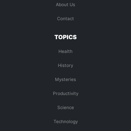
About Us
Contact
TOPICS
Health
History
Mysteries
Productivity
Science
Technology