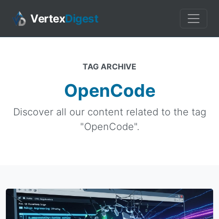
Vertex
Digest
TAG ARCHIVE
OpenCode
Discover all our content related to the tag
"OpenCode".