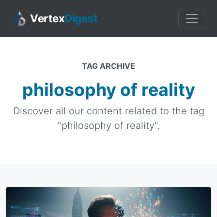
Vertex
Digest
TAG ARCHIVE
philosophy of reality
Discover all our content related to the tag
"philosophy of reality".