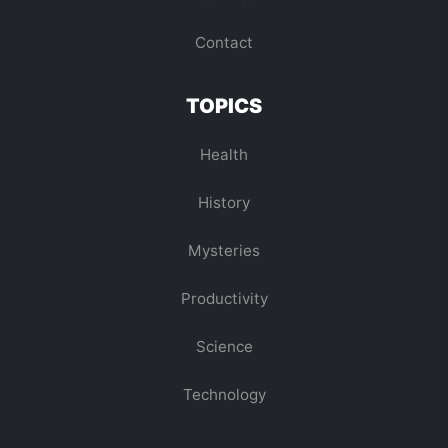
Contact
TOPICS
Health
History
Mysteries
Productivity
Science
Technology