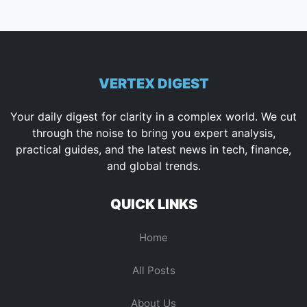
VERTEX DIGEST
Your daily digest for clarity in a complex world. We cut
through the noise to bring you expert analysis,
practical guides, and the latest news in tech, finance,
and global trends.
QUICK LINKS
Home
All Posts
About Us