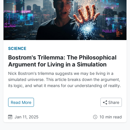
SCIENCE
Bostrom's Trilemma: The Philosophical
Argument for Living in a Simulation
Nick Bostrom's trilemma suggests we may be living in a
simulated universe. This article breaks down the argument,
its logic, and what it means for our understanding of reality.
: Bostrom's Trilemma: The Philosophical Argument for
Read More
Share
Jan 11, 2025
10 min read