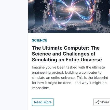
SCIENCE
The Ultimate Computer: The
Science and Challenges of
Simulating an Entire Universe
Imagine you've been tasked with the ultimate
engineering project: building a computer to
simulate an entire universe. This is the blueprint
for how it might be done—and why it might be
impossible.
: The Ultimate Computer: The Scienc
Read More
Share