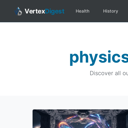
Vertex
Digest
Health
History
physics
Discover all o