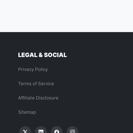
LEGAL & SOCIAL
Privacy Policy
Terms of Service
Affiliate Disclosure
Sitemap