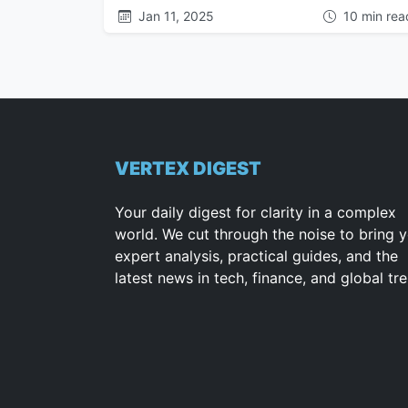
Jan 11, 2025
10 min rea
VERTEX DIGEST
Your daily digest for clarity in a complex
world. We cut through the noise to bring 
expert analysis, practical guides, and the
latest news in tech, finance, and global tr