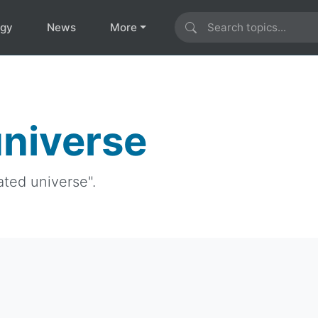
ogy
News
More
universe
ated universe".