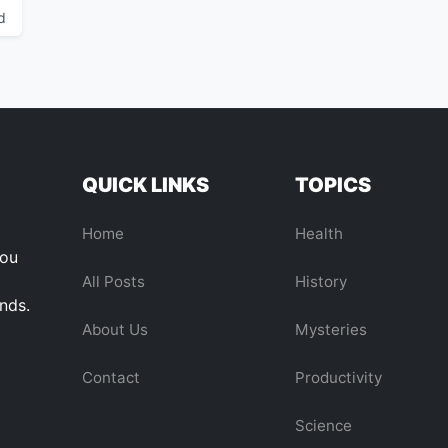
d
QUICK LINKS
TOPICS
Home
Health
you
All Posts
History
ends.
About Us
Mysteries
Contact
Productivity
Science