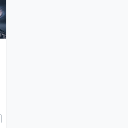
e and Challenges of Simulating an Entire Universe