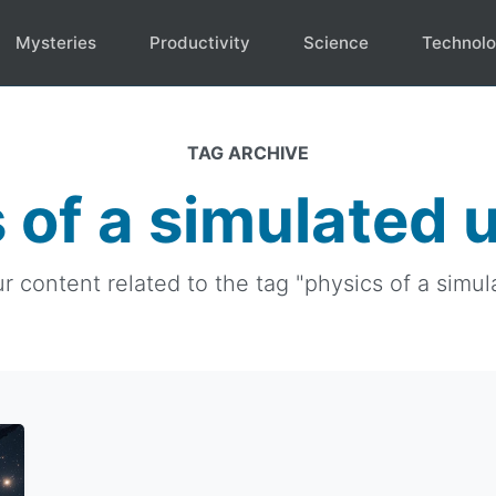
Mysteries
Productivity
Science
Technol
TAG ARCHIVE
 of a simulated 
ur content related to the tag "physics of a simul