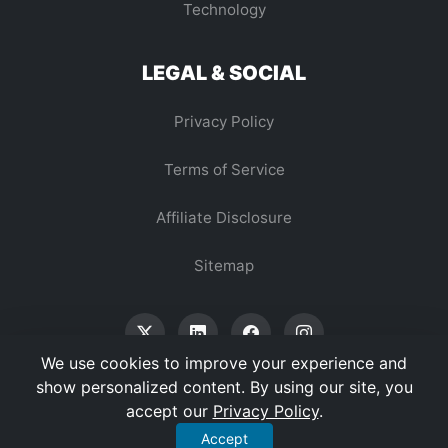
Technology
LEGAL & SOCIAL
Privacy Policy
Terms of Service
Affiliate Disclosure
Sitemap
We use cookies to improve your experience and
show personalized content. By using our site, you
accept our
Privacy Policy
.
© 2026 Vertex Digest. All Rights Reserved.
Accept