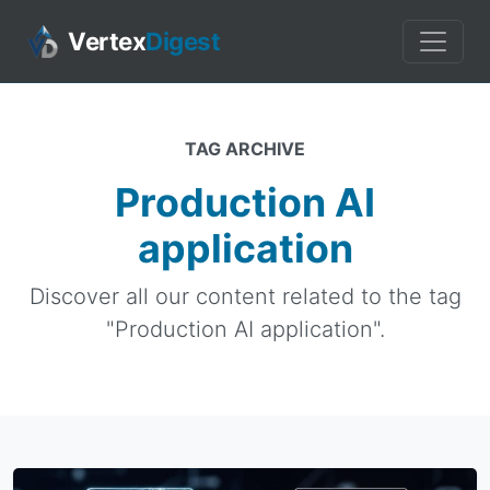
Vertex
Digest
TAG ARCHIVE
Production AI
application
Discover all our content related to the tag
"Production AI application".