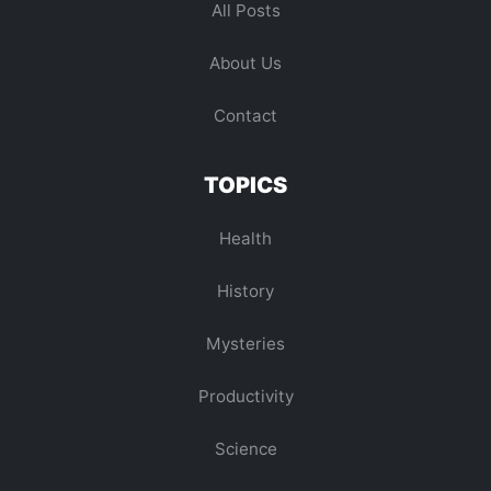
All Posts
About Us
Contact
TOPICS
Health
History
Mysteries
Productivity
Science