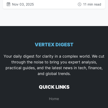
Nov 03, 2025
11 min read
VERTEX DIGEST
Your daily digest for clarity in a complex world. We cut
through the noise to bring you expert analysis,
practical guides, and the latest news in tech, finance,
and global trends.
QUICK LINKS
Home