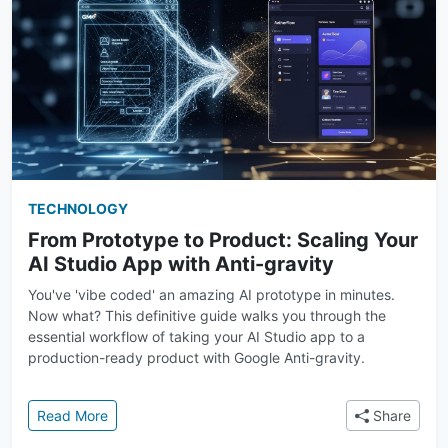
TECHNOLOGY
From Prototype to Product: Scaling Your
AI Studio App with Anti-gravity
You've 'vibe coded' an amazing AI prototype in minutes.
Now what? This definitive guide walks you through the
essential workflow of taking your AI Studio app to a
production-ready product with Google Anti-gravity.
: From Prototype to Product: Scaling Your AI Studio 
Read More
Share