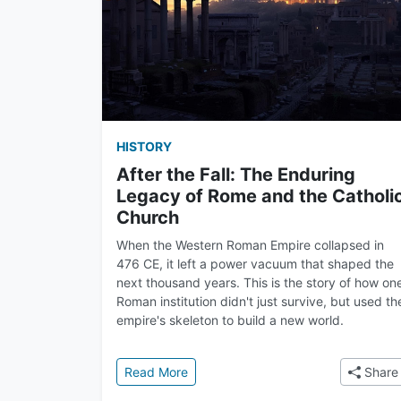
HISTORY
After the Fall: The Enduring
Legacy of Rome and the Catholi
Church
When the Western Roman Empire collapsed in
476 CE, it left a power vacuum that shaped the
next thousand years. This is the story of how on
Roman institution didn't just survive, but used th
empire's skeleton to build a new world.
: After the Fall: The Enduring Lega
Read More
Share