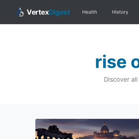
Vertex
Digest
Health
History
rise 
Discover all