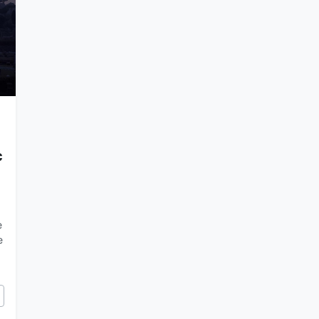
c
e
e
cy of Rome and the Catholic Church