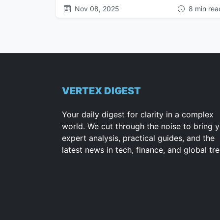
Nov 08, 2025
8 min rea
VERTEX DIGEST
Your daily digest for clarity in a complex
world. We cut through the noise to bring 
expert analysis, practical guides, and the
latest news in tech, finance, and global tr