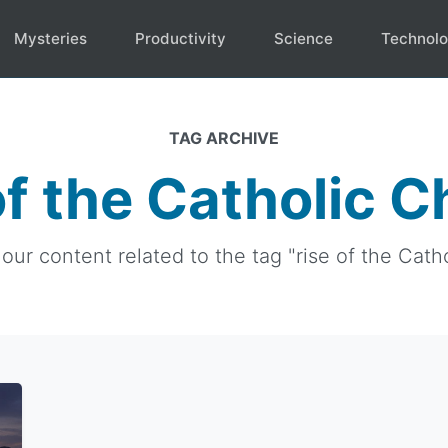
Mysteries
Productivity
Science
Technol
TAG ARCHIVE
of the Catholic 
 our content related to the tag "rise of the Cath