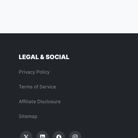
LEGAL & SOCIAL
Privacy Policy
Terms of Service
Affiliate Disclosure
Sitemap