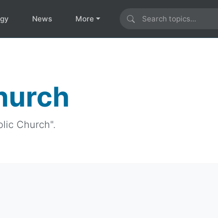
ogy
News
More
Church
olic Church".