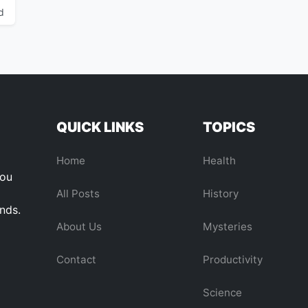
d
QUICK LINKS
TOPICS
Home
Health
you
All Posts
History
ends.
About Us
Mysteries
Contact
Productivity
Science