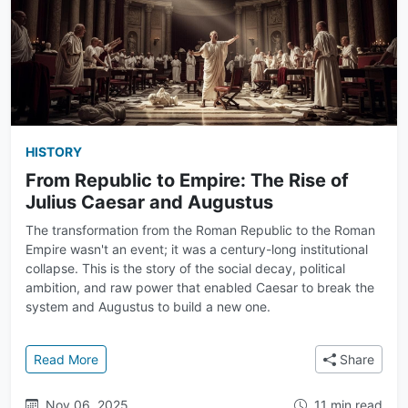
HISTORY
From Republic to Empire: The Rise of
Julius Caesar and Augustus
The transformation from the Roman Republic to the Roman
Empire wasn't an event; it was a century-long institutional
collapse. This is the story of the social decay, political
ambition, and raw power that enabled Caesar to break the
system and Augustus to build a new one.
: From Republic to Empire: The Rise of Julius Caesa
Read More
Share
Nov 06, 2025
11 min read