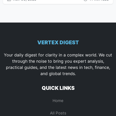
VERTEX DIGEST
Your daily digest for clarity in a complex world. We cut
through the noise to bring you expert analysis,
practical guides, and the latest news in tech, finance,
and global trends.
QUICK LINKS
Home
All Posts