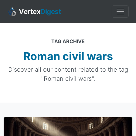
Vertex
Digest
TAG ARCHIVE
Roman civil wars
Discover all our content related to the tag
"Roman civil wars".