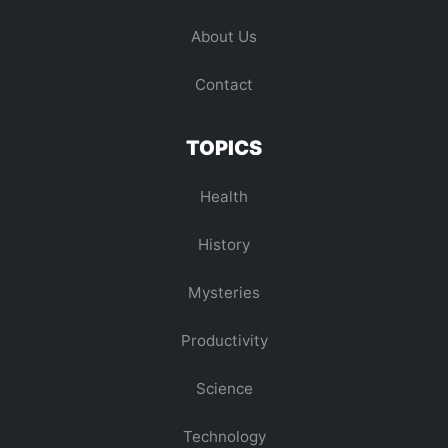
About Us
Contact
TOPICS
Health
History
Mysteries
Productivity
Science
Technology