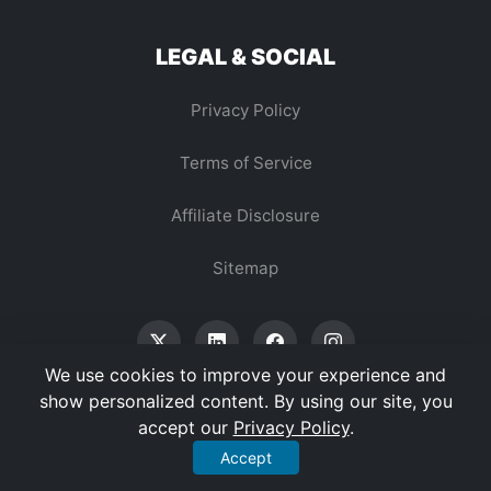
LEGAL & SOCIAL
Privacy Policy
Terms of Service
Affiliate Disclosure
Sitemap
We use cookies to improve your experience and
show personalized content. By using our site, you
accept our
Privacy Policy
.
© 2026 Vertex Digest. All Rights Reserved.
Accept