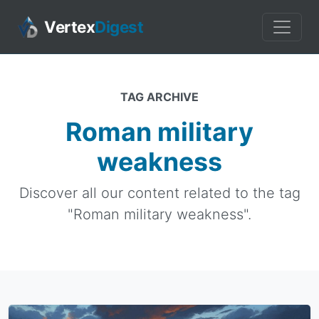
Vertex
Digest
TAG ARCHIVE
Roman military
weakness
Discover all our content related to the tag
"Roman military weakness".