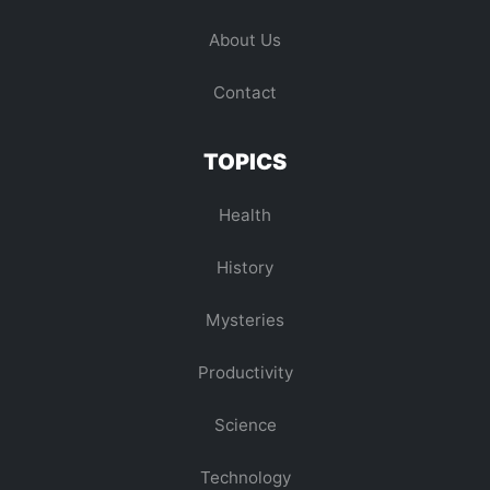
About Us
Contact
TOPICS
Health
History
Mysteries
Productivity
Science
Technology