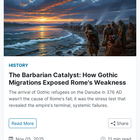
HISTORY
The Barbarian Catalyst: How Gothic
Migrations Exposed Rome's Weakness
The arrival of Gothic refugees on the Danube in 376 AD
wasn't the cause of Rome's fall; it was the stress test that
revealed the empire's terminal, systemic failures.
: The Barbarian Catalyst: How Gothic Migrations 
Read More
Share
Nov 05, 2025
11 min read