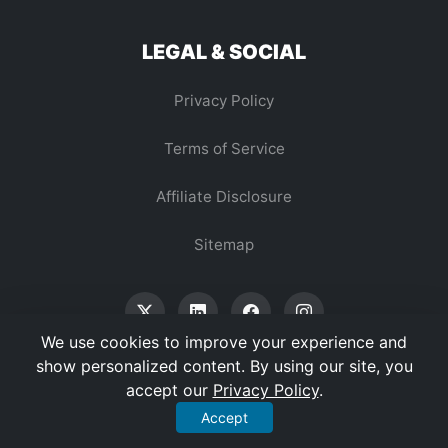
LEGAL & SOCIAL
Privacy Policy
Terms of Service
Affiliate Disclosure
Sitemap
We use cookies to improve your experience and
show personalized content. By using our site, you
accept our
Privacy Policy
.
© 2026 Vertex Digest. All Rights Reserved.
Accept