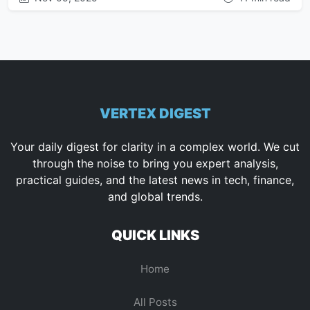
VERTEX DIGEST
Your daily digest for clarity in a complex world. We cut
through the noise to bring you expert analysis,
practical guides, and the latest news in tech, finance,
and global trends.
QUICK LINKS
Home
All Posts