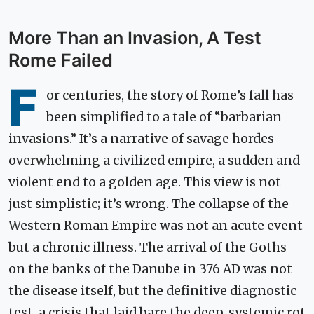
More Than an Invasion, A Test
Rome Failed
F
or centuries, the story of Rome’s fall has
been simplified to a tale of “barbarian
invasions.” It’s a narrative of savage hordes
overwhelming a civilized empire, a sudden and
violent end to a golden age. This view is not
just simplistic; it’s wrong. The collapse of the
Western Roman Empire was not an acute event
but a chronic illness. The arrival of the Goths
on the banks of the Danube in 376 AD was not
the disease itself, but the definitive diagnostic
test-a crisis that laid bare the deep, systemic rot