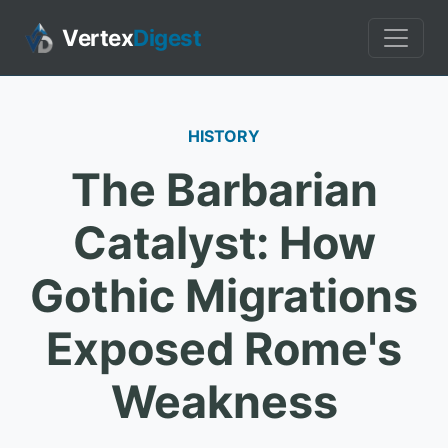
Vertex
Digest
HISTORY
The Barbarian
Catalyst: How
Gothic Migrations
Exposed Rome's
Weakness