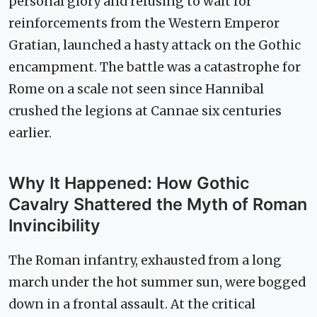
personal glory and refusing to wait for
reinforcements from the Western Emperor
Gratian, launched a hasty attack on the Gothic
encampment. The battle was a catastrophe for
Rome on a scale not seen since Hannibal
crushed the legions at Cannae six centuries
earlier.
Why It Happened: How Gothic
Cavalry Shattered the Myth of Roman
Invincibility
The Roman infantry, exhausted from a long
march under the hot summer sun, were bogged
down in a frontal assault. At the critical