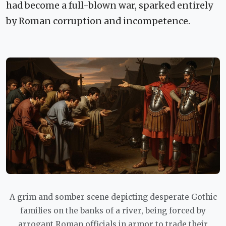
had become a full-blown war, sparked entirely
by Roman corruption and incompetence.
A grim and somber scene depicting desperate Gothic
families on the banks of a river, being forced by
arrogant Roman officials in armor to trade their