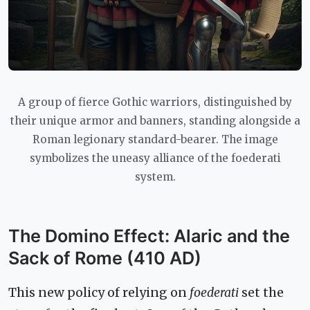
A group of fierce Gothic warriors, distinguished by
their unique armor and banners, standing alongside a
Roman legionary standard-bearer. The image
symbolizes the uneasy alliance of the foederati
system.
The Domino Effect: Alaric and the
Sack of Rome (410 AD)
This new policy of relying on
foederati
set the