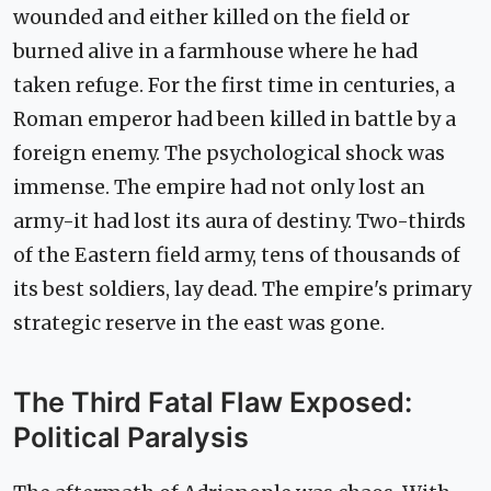
wounded and either killed on the field or
burned alive in a farmhouse where he had
taken refuge. For the first time in centuries, a
Roman emperor had been killed in battle by a
foreign enemy. The psychological shock was
immense. The empire had not only lost an
army-it had lost its aura of destiny. Two-thirds
of the Eastern field army, tens of thousands of
its best soldiers, lay dead. The empire's primary
strategic reserve in the east was gone.
The Third Fatal Flaw Exposed:
Political Paralysis