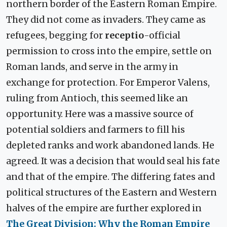
northern border of the Eastern Roman Empire.
They did not come as invaders. They came as
refugees, begging for
receptio
-official
permission to cross into the empire, settle on
Roman lands, and serve in the army in
exchange for protection. For Emperor Valens,
ruling from Antioch, this seemed like an
opportunity. Here was a massive source of
potential soldiers and farmers to fill his
depleted ranks and work abandoned lands. He
agreed. It was a decision that would seal his fate
and that of the empire. The differing fates and
political structures of the Eastern and Western
halves of the empire are further explored in
The Great Division: Why the Roman Empire