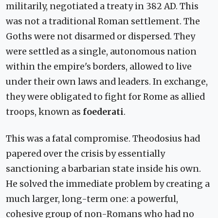
militarily, negotiated a treaty in 382 AD. This
was not a traditional Roman settlement. The
Goths were not disarmed or dispersed. They
were settled as a single, autonomous nation
within the empire's borders, allowed to live
under their own laws and leaders. In exchange,
they were obligated to fight for Rome as allied
troops, known as
foederati
.
This was a fatal compromise. Theodosius had
papered over the crisis by essentially
sanctioning a barbarian state inside his own.
He solved the immediate problem by creating a
much larger, long-term one: a powerful,
cohesive group of non-Romans who had no