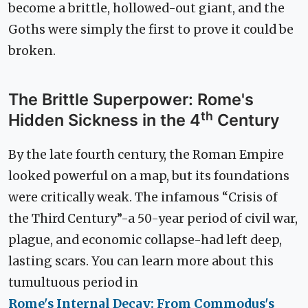
become a brittle, hollowed-out giant, and the
Goths were simply the first to prove it could be
broken.
The Brittle Superpower: Rome's
th
Hidden Sickness in the 4
Century
By the late fourth century, the Roman Empire
looked powerful on a map, but its foundations
were critically weak. The infamous “Crisis of
the Third Century”-a 50-year period of civil war,
plague, and economic collapse-had left deep,
lasting scars. You can learn more about this
tumultuous period in
Rome's Internal Decay: From Commodus's