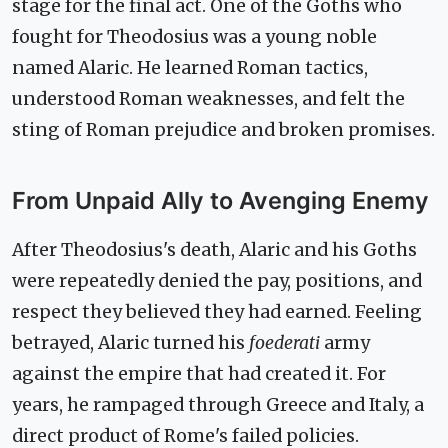
stage for the final act. One of the Goths who
fought for Theodosius was a young noble
named Alaric. He learned Roman tactics,
understood Roman weaknesses, and felt the
sting of Roman prejudice and broken promises.
From Unpaid Ally to Avenging Enemy
After Theodosius's death, Alaric and his Goths
were repeatedly denied the pay, positions, and
respect they believed they had earned. Feeling
betrayed, Alaric turned his
foederati
army
against the empire that had created it. For
years, he rampaged through Greece and Italy, a
direct product of Rome's failed policies.