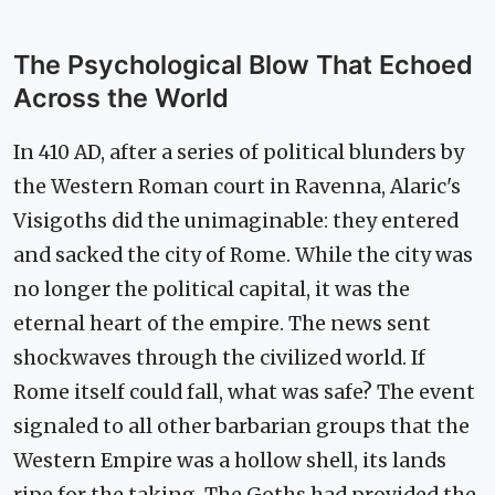
The Psychological Blow That Echoed
Across the World
In 410 AD, after a series of political blunders by
the Western Roman court in Ravenna, Alaric's
Visigoths did the unimaginable: they entered
and sacked the city of Rome. While the city was
no longer the political capital, it was the
eternal heart of the empire. The news sent
shockwaves through the civilized world. If
Rome itself could fall, what was safe? The event
signaled to all other barbarian groups that the
Western Empire was a hollow shell, its lands