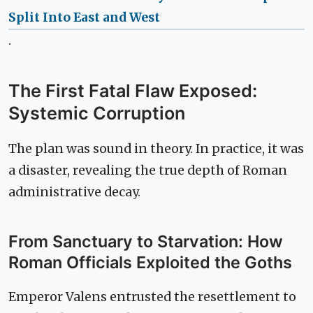
Split Into East and West
.
The First Fatal Flaw Exposed:
Systemic Corruption
The plan was sound in theory. In practice, it was
a disaster, revealing the true depth of Roman
administrative decay.
From Sanctuary to Starvation: How
Roman Officials Exploited the Goths
Emperor Valens entrusted the resettlement to