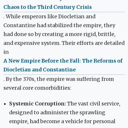
Chaos to the Third Century Crisis
. While emperors like Diocletian and
Constantine had stabilized the empire, they
had done so by creating a more rigid, brittle,
and expensive system. Their efforts are detailed
in
A New Empire Before the Fall: The Reforms of
Diocletian and Constantine
. By the 370s, the empire was suffering from
several core comorbidities:
Systemic Corruption:
The vast civil service,
designed to administer the sprawling
empire, had become a vehicle for personal