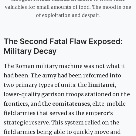
valuables for small amounts of food. The mood is one
of exploitation and despair.
The Second Fatal Flaw Exposed:
Military Decay
The Roman military machine was not what it
had been. The army had been reformed into
two primary types of units: the
limitanei
,
lower-quality garrison troops stationed on the
frontiers, and the
comitatenses
, elite, mobile
field armies that served as the emperor's
strategic reserve. This system relied on the
field armies being able to quickly move and