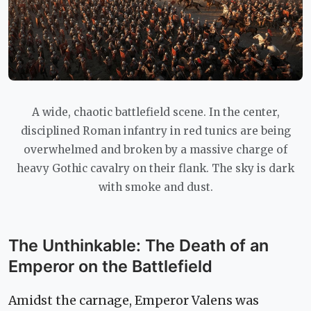
A wide, chaotic battlefield scene. In the center,
disciplined Roman infantry in red tunics are being
overwhelmed and broken by a massive charge of
heavy Gothic cavalry on their flank. The sky is dark
with smoke and dust.
The Unthinkable: The Death of an
Emperor on the Battlefield
Amidst the carnage, Emperor Valens was