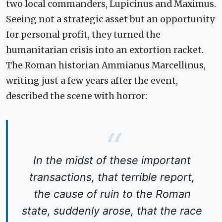
two local commanders, Lupicinus and Maximus.
Seeing not a strategic asset but an opportunity
for personal profit, they turned the
humanitarian crisis into an extortion racket.
The Roman historian Ammianus Marcellinus,
writing just a few years after the event,
described the scene with horror:
In the midst of these important
transactions, that terrible report,
the cause of ruin to the Roman
state, suddenly arose, that the race