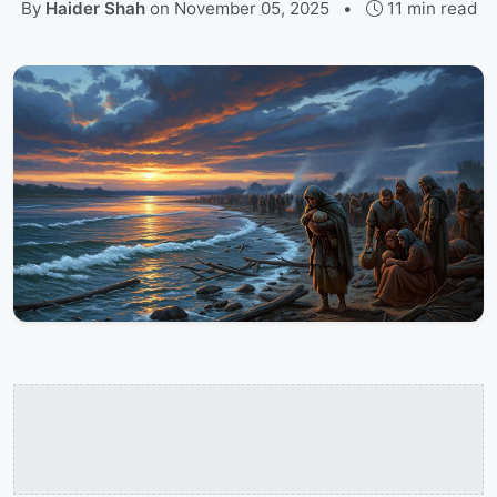
By
Haider Shah
on
November 05, 2025
•
11 min read