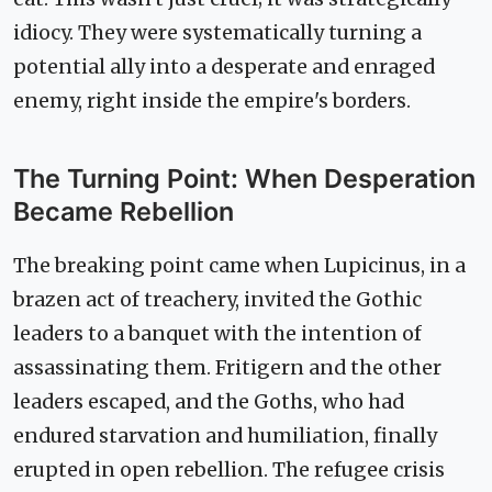
idiocy. They were systematically turning a
potential ally into a desperate and enraged
enemy, right inside the empire's borders.
The Turning Point: When Desperation
Became Rebellion
The breaking point came when Lupicinus, in a
brazen act of treachery, invited the Gothic
leaders to a banquet with the intention of
assassinating them. Fritigern and the other
leaders escaped, and the Goths, who had
endured starvation and humiliation, finally
erupted in open rebellion. The refugee crisis