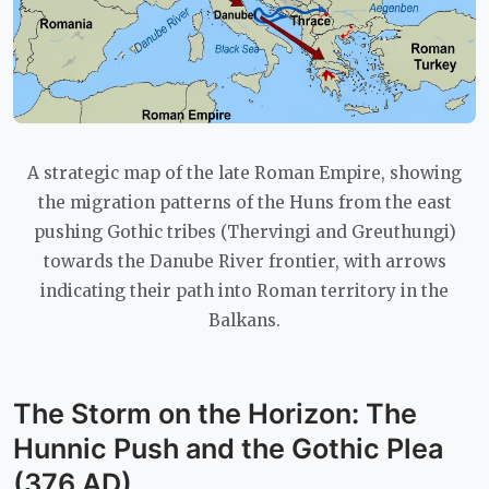
A strategic map of the late Roman Empire, showing
the migration patterns of the Huns from the east
pushing Gothic tribes (Thervingi and Greuthungi)
towards the Danube River frontier, with arrows
indicating their path into Roman territory in the
Balkans.
The Storm on the Horizon: The
Hunnic Push and the Gothic Plea
(376 AD)