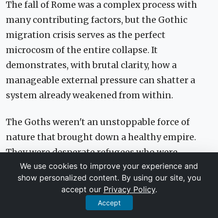
The fall of Rome was a complex process with
many contributing factors, but the Gothic
migration crisis serves as the perfect
microcosm of the entire collapse. It
demonstrates, with brutal clarity, how a
manageable external pressure can shatter a
system already weakened from within.
The Goths weren't an unstoppable force of
nature that brought down a healthy empire.
They were desperate refugees who were
We use cookies to improve your experience and
mismanaged by corrupt officials, radicalized
show personalized content. By using our site, you
into enemies, and then, after defeating a
accept our
Privacy Policy
.
decaying army, were incorporated into the
Accept
state in a way that guaranteed future conflict.