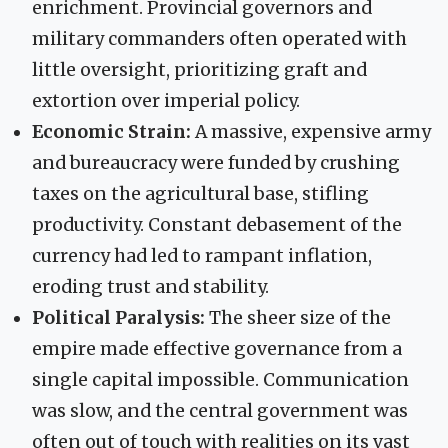
enrichment. Provincial governors and
military commanders often operated with
little oversight, prioritizing graft and
extortion over imperial policy.
Economic Strain:
A massive, expensive army
and bureaucracy were funded by crushing
taxes on the agricultural base, stifling
productivity. Constant debasement of the
currency had led to rampant inflation,
eroding trust and stability.
Political Paralysis:
The sheer size of the
empire made effective governance from a
single capital impossible. Communication
was slow, and the central government was
often out of touch with realities on its vast