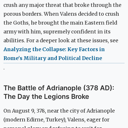
crush any major threat that broke through the
porous borders. When Valens decided to crush
the Goths, he brought the main Eastern field
army with him, supremely confident in its
abilities. For a deeper look at these issues, see
Analyzing the Collapse: Key Factors in
Rome's Military and Political Decline
.
The Battle of Adrianople (378 AD):
The Day the Legions Broke
On August 9, 378, near the city of Adrianople
(modern Edirne, Turkey), Valens, eager for