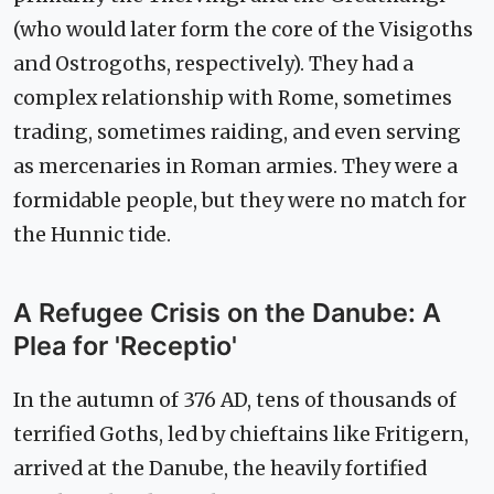
(who would later form the core of the Visigoths
and Ostrogoths, respectively). They had a
complex relationship with Rome, sometimes
trading, sometimes raiding, and even serving
as mercenaries in Roman armies. They were a
formidable people, but they were no match for
the Hunnic tide.
A Refugee Crisis on the Danube: A
Plea for 'Receptio'
In the autumn of 376 AD, tens of thousands of
terrified Goths, led by chieftains like Fritigern,
arrived at the Danube, the heavily fortified