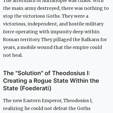
The aftermath of Adrianople was chaos. With
the main army destroyed, there was nothing to
stop the victorious Goths. They were a
victorious, independent, and hostile military
force operating with impunity deep within
Roman territory. They pillaged the Balkans for
years, a mobile wound that the empire could
not heal.
The "Solution" of Theodosius I:
Creating a Rogue State Within the
State (Foederati)
The new Eastern Emperor, Theodosius I,
realizing he could not defeat the Goths