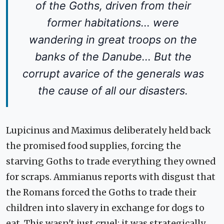
of the Goths, driven from their
former habitations... were
wandering in great troops on the
banks of the Danube... But the
corrupt avarice of the generals was
the cause of all our disasters.
Lupicinus and Maximus deliberately held back
the promised food supplies, forcing the
starving Goths to trade everything they owned
for scraps. Ammianus reports with disgust that
the Romans forced the Goths to trade their
children into slavery in exchange for dogs to
eat. This wasn't just cruel; it was strategically