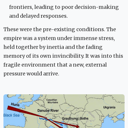
frontiers, leading to poor decision-making
and delayed responses.
These were the pre-existing conditions. The
empire was a system under immense stress,
held together by inertia and the fading
memory of its own invincibility. It was into this
fragile environment that a new, external
pressure would arrive.