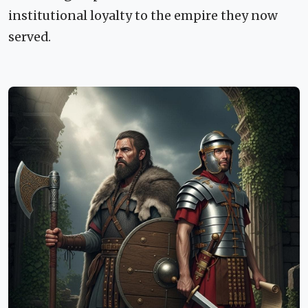
institutional loyalty to the empire they now
served.