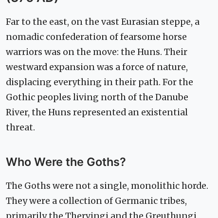
Far to the east, on the vast Eurasian steppe, a
nomadic confederation of fearsome horse
warriors was on the move: the Huns. Their
westward expansion was a force of nature,
displacing everything in their path. For the
Gothic peoples living north of the Danube
River, the Huns represented an existential
threat.
Who Were the Goths?
The Goths were not a single, monolithic horde.
They were a collection of Germanic tribes,
primarily the Thervingi and the Greuthungi