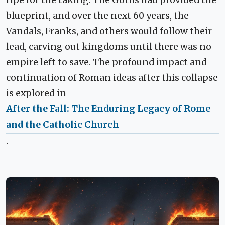
ripe for the taking. The Goths had provided the
blueprint, and over the next 60 years, the
Vandals, Franks, and others would follow their
lead, carving out kingdoms until there was no
empire left to save. The profound impact and
continuation of Roman ideas after this collapse
is explored in
After the Fall: The Enduring Legacy of Rome
and the Catholic Church
.