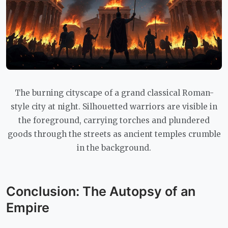
The burning cityscape of a grand classical Roman-
style city at night. Silhouetted warriors are visible in
the foreground, carrying torches and plundered
goods through the streets as ancient temples crumble
in the background.
Conclusion: The Autopsy of an
Empire