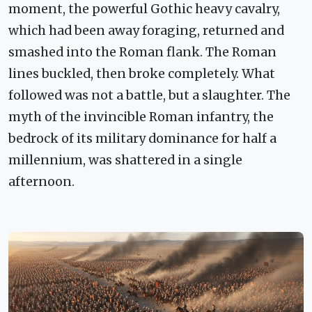
moment, the powerful Gothic heavy cavalry,
which had been away foraging, returned and
smashed into the Roman flank. The Roman
lines buckled, then broke completely. What
followed was not a battle, but a slaughter. The
myth of the invincible Roman infantry, the
bedrock of its military dominance for half a
millennium, was shattered in a single
afternoon.