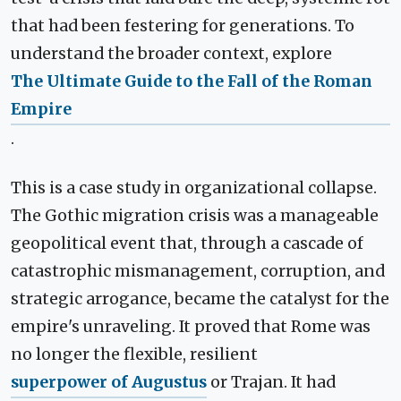
that had been festering for generations. To
understand the broader context, explore
The Ultimate Guide to the Fall of the Roman
Empire
.
This is a case study in organizational collapse.
The Gothic migration crisis was a manageable
geopolitical event that, through a cascade of
catastrophic mismanagement, corruption, and
strategic arrogance, became the catalyst for the
empire's unraveling. It proved that Rome was
no longer the flexible, resilient
superpower of Augustus
or Trajan. It had