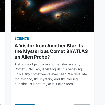
SCIENCE
A Visitor from Another Star: Is
the Mysterious Comet 3I/ATLAS
an Alien Probe?
A strange object from another star system,
Comet 3I/ATLAS, is visiting us. It's behaving
unlike any comet we've ever seen. We dive into
the science, the mystery, and the thrilling
question: is it natural, or is it alien tech?