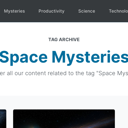
Mysteries
Productivity
Science
Technol
TAG ARCHIVE
Space Mysterie
er all our content related to the tag "Space Myst