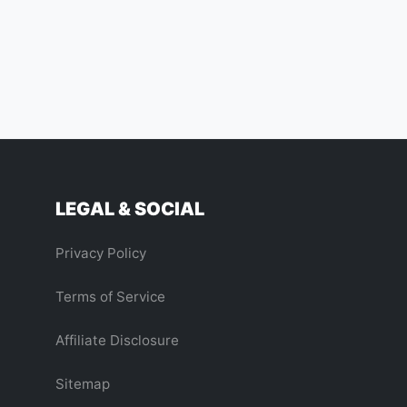
us Comet 3I/ATLAS an Alien Probe?
LEGAL & SOCIAL
Privacy Policy
Terms of Service
Affiliate Disclosure
Sitemap