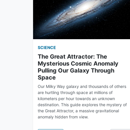
SCIENCE
The Great Attractor: The
Mysterious Cosmic Anomaly
Pulling Our Galaxy Through
Space
Our Milky Way galaxy and thousands of others
are hurtling through space at millions of
kilometers per hour towards an unknown
destination. This guide explores the mystery of
the Great Attractor, a massive gravitational
anomaly hidden from view.