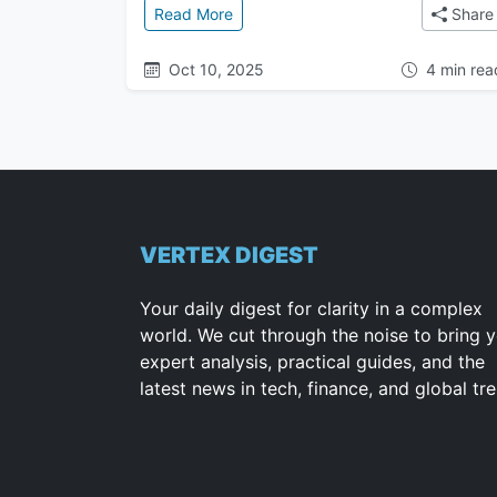
: The Great Attractor: The Mysteri
Read More
Share
Oct 10, 2025
4 min rea
VERTEX DIGEST
Your daily digest for clarity in a complex
world. We cut through the noise to bring 
expert analysis, practical guides, and the
latest news in tech, finance, and global tr