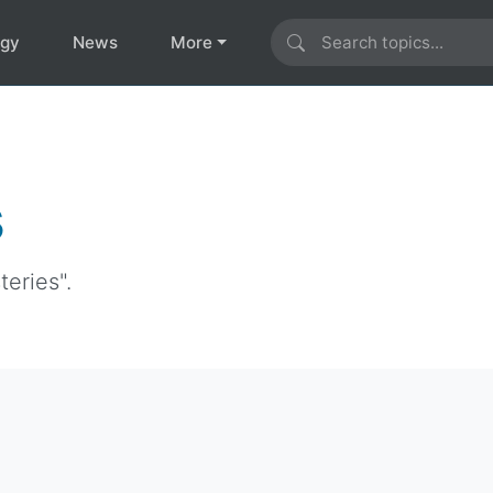
ogy
News
More
s
eries".