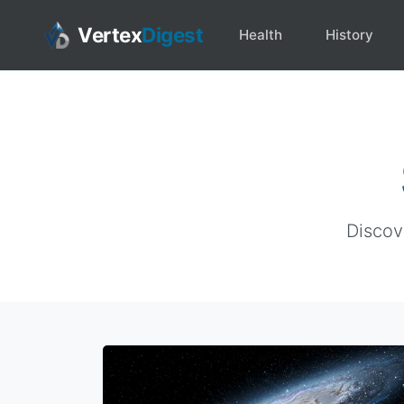
Vertex
Digest
Health
History
Discov