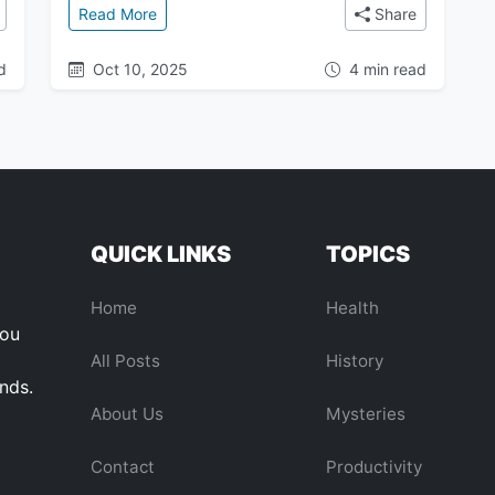
ous Cosmic Anomaly Pulling Our Galaxy Through Space
: A Visitor from Another Star: Is the Mysterio
Read More
Share
d
Oct 10, 2025
4 min read
QUICK LINKS
TOPICS
Home
Health
you
All Posts
History
ends.
About Us
Mysteries
Contact
Productivity