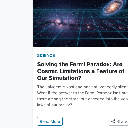
SCIENCE
Solving the Fermi Paradox: Are
Cosmic Limitations a Feature of
Our Simulation?
The universe is vast and ancient, yet eerily silent
What if the answer to the Fermi Paradox isn't out
there among the stars, but encoded into the ver
laws of our reality?
: Solving the Fermi Paradox: Are Cos
Read More
Share