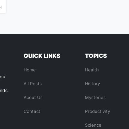
d
QUICK LINKS
TOPICS
Home
Health
you
All Posts
History
ends.
About Us
Mysteries
Contact
Productivity
Science