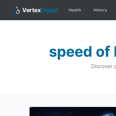
Vertex
Digest
Health
History
speed of 
Discover a