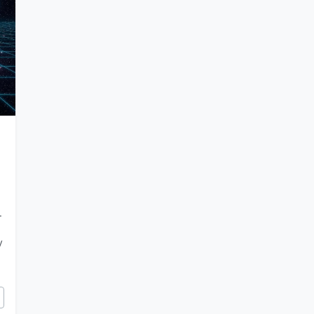
.
y
mic Limitations a Feature of Our Simulation?