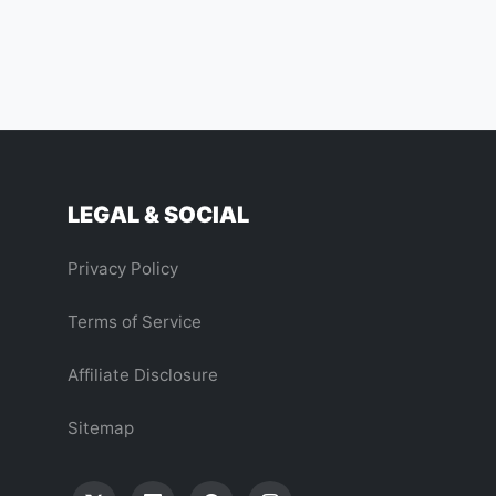
LEGAL & SOCIAL
Privacy Policy
Terms of Service
Affiliate Disclosure
Sitemap