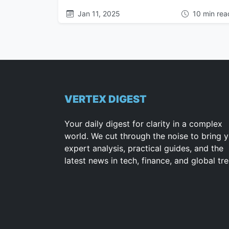
Jan 11, 2025
10 min rea
VERTEX DIGEST
Your daily digest for clarity in a complex
world. We cut through the noise to bring 
expert analysis, practical guides, and the
latest news in tech, finance, and global tr