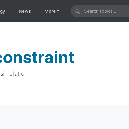
ogy
News
More
constraint
 simulation