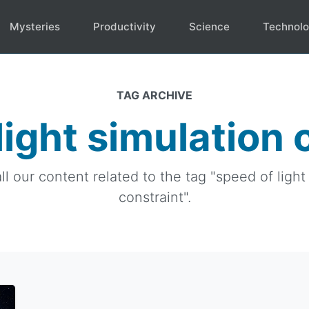
Mysteries
Productivity
Science
Technol
TAG ARCHIVE
light simulation 
ll our content related to the tag "speed of light
constraint".