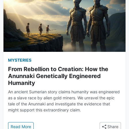
MYSTERIES
From Rebellion to Creation: How the
Anunnaki Genetically Engineered
Humanity
An ancient Sumerian story claims humanity was engineered
as a slave race by alien gold miners. We unravel the epic
tale of the Anunnaki and investigate the evidence that
might support this extraordinary claim.
: From Rebellion to Creation: How the Anunnaki Gen
Read More
Share