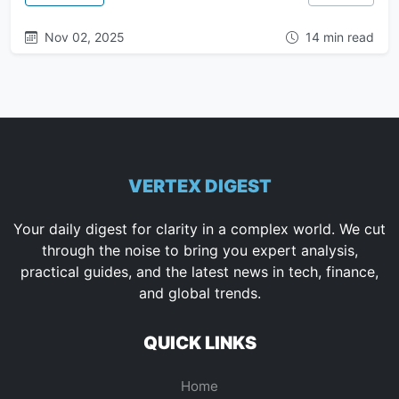
Nov 02, 2025
14 min read
VERTEX DIGEST
Your daily digest for clarity in a complex world. We cut
through the noise to bring you expert analysis,
practical guides, and the latest news in tech, finance,
and global trends.
QUICK LINKS
Home