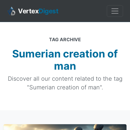
Vertex
Digest
TAG ARCHIVE
Sumerian creation of
man
Discover all our content related to the tag
"Sumerian creation of man".