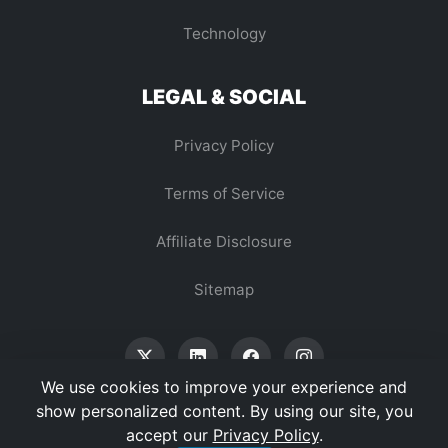
Technology
LEGAL & SOCIAL
Privacy Policy
Terms of Service
Affiliate Disclosure
Sitemap
We use cookies to improve your experience and
show personalized content. By using our site, you
accept our
Privacy Policy
.
© 2026 Vertex Digest. All Rights Reserved.