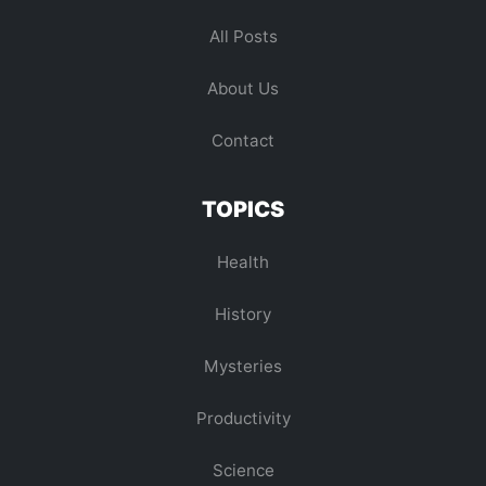
All Posts
About Us
Contact
TOPICS
Health
History
Mysteries
Productivity
Science