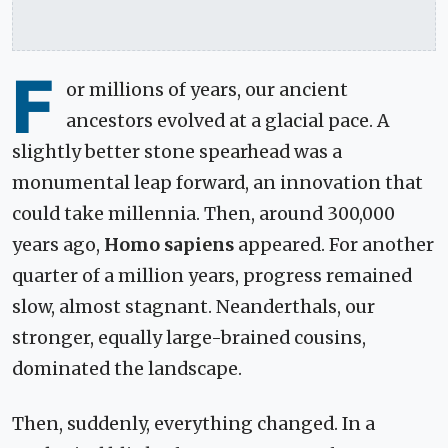
F
or millions of years, our ancient
ancestors evolved at a glacial pace. A
slightly better stone spearhead was a
monumental leap forward, an innovation that
could take millennia. Then, around 300,000
years ago,
Homo sapiens
appeared. For another
quarter of a million years, progress remained
slow, almost stagnant. Neanderthals, our
stronger, equally large-brained cousins,
dominated the landscape.
Then, suddenly, everything changed. In a