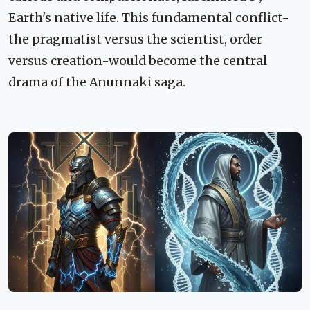
Earth's native life. This fundamental conflict-
the pragmatist versus the scientist, order
versus creation-would become the central
drama of the Anunnaki saga.