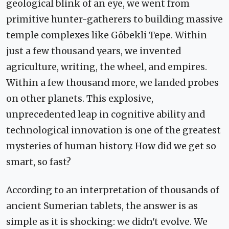
geological blink of an eye, we went from
primitive hunter-gatherers to building massive
temple complexes like Göbekli Tepe. Within
just a few thousand years, we invented
agriculture, writing, the wheel, and empires.
Within a few thousand more, we landed probes
on other planets. This explosive,
unprecedented leap in cognitive ability and
technological innovation is one of the greatest
mysteries of human history. How did we get so
smart, so fast?
According to an interpretation of thousands of
ancient Sumerian tablets, the answer is as
simple as it is shocking: we didn't evolve. We