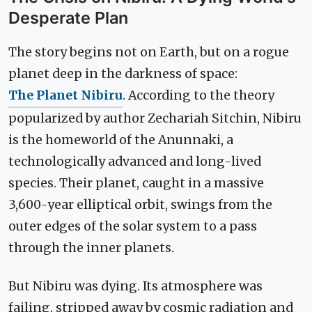
Desperate Plan
The story begins not on Earth, but on a rogue
planet deep in the darkness of space:
The Planet Nibiru
. According to the theory
popularized by author Zechariah Sitchin, Nibiru
is the homeworld of the Anunnaki, a
technologically advanced and long-lived
species. Their planet, caught in a massive
3,600-year elliptical orbit, swings from the
outer edges of the solar system to a pass
through the inner planets.
But Nibiru was dying. Its atmosphere was
failing, stripped away by cosmic radiation and