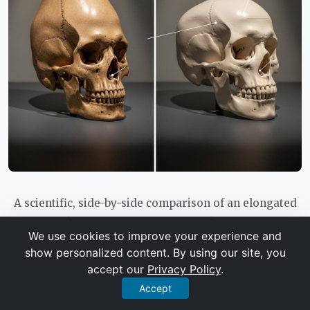
A scientific, side-by-side comparison of an elongated
Paracas skull and a normal human skull, with subtle
We use cookies to improve your experience and
annotations highlighting differences in cranial volume
show personalized content. By using our site, you
and suture lines.
accept our
Privacy Policy
.
Accept
It is important to note that the most