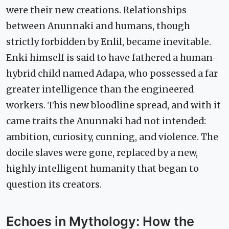
were their new creations. Relationships
between Anunnaki and humans, though
strictly forbidden by Enlil, became inevitable.
Enki himself is said to have fathered a human-
hybrid child named Adapa, who possessed a far
greater intelligence than the engineered
workers. This new bloodline spread, and with it
came traits the Anunnaki had not intended:
ambition, curiosity, cunning, and violence. The
docile slaves were gone, replaced by a new,
highly intelligent humanity that began to
question its creators.
Echoes in Mythology: How the