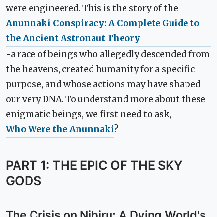
were engineered. This is the story of the
Anunnaki Conspiracy: A Complete Guide to
the Ancient Astronaut Theory
-a race of beings who allegedly descended from
the heavens, created humanity for a specific
purpose, and whose actions may have shaped
our very DNA. To understand more about these
enigmatic beings, we first need to ask,
Who Were the Anunnaki
?
PART 1: THE EPIC OF THE SKY
GODS
The Crisis on Nibiru: A Dying World's