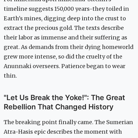
timeline suggests 150,000 years-they toiled in
Earth's mines, digging deep into the crust to
extract the precious gold. The texts describe
their labor as immense and their suffering as
great. As demands from their dying homeworld
grew more intense, so did the cruelty of the
Anunnaki overseers. Patience began to wear
thin.
"Let Us Break the Yoke!": The Great
Rebellion That Changed History
The breaking point finally came. The Sumerian
Atra-Hasis epic describes the moment with