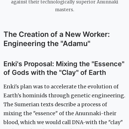
against their technologically superior Anunnaki
masters.
The Creation of a New Worker:
Engineering the "Adamu"
Enki's Proposal: Mixing the "Essence"
of Gods with the "Clay" of Earth
Enki's plan was to accelerate the evolution of
Earth's hominids through genetic engineering.
The Sumerian texts describe a process of
mixing the "essence" of the Anunnaki-their
blood, which we would call DNA-with the "clay"