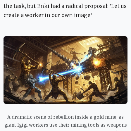
the task, but Enki had a radical proposal: 'Let us
create a worker in our own image.'
A dramatic scene of rebellion inside a gold mine, as
giant Igigi workers use their mining tools as weapons