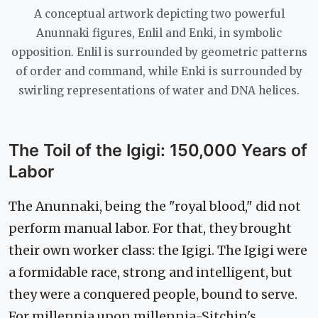
A conceptual artwork depicting two powerful
Anunnaki figures, Enlil and Enki, in symbolic
opposition. Enlil is surrounded by geometric patterns
of order and command, while Enki is surrounded by
swirling representations of water and DNA helices.
The Toil of the Igigi: 150,000 Years of
Labor
The Anunnaki, being the "royal blood," did not
perform manual labor. For that, they brought
their own worker class: the Igigi. The Igigi were
a formidable race, strong and intelligent, but
they were a conquered people, bound to serve.
For millennia upon millennia-Sitchin's