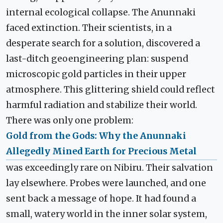
internal ecological collapse. The Anunnaki
faced extinction. Their scientists, in a
desperate search for a solution, discovered a
last-ditch geoengineering plan: suspend
microscopic gold particles in their upper
atmosphere. This glittering shield could reflect
harmful radiation and stabilize their world.
There was only one problem:
Gold from the Gods: Why the Anunnaki
Allegedly Mined Earth for Precious Metal
was exceedingly rare on Nibiru. Their salvation
lay elsewhere. Probes were launched, and one
sent back a message of hope. It had found a
small, watery world in the inner solar system,