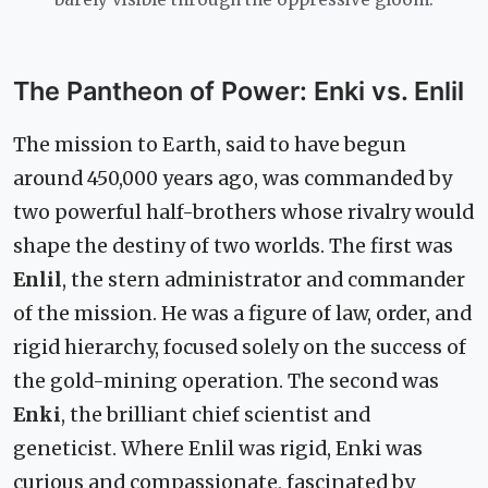
The Pantheon of Power: Enki vs. Enlil
The mission to Earth, said to have begun
around 450,000 years ago, was commanded by
two powerful half-brothers whose rivalry would
shape the destiny of two worlds. The first was
Enlil
, the stern administrator and commander
of the mission. He was a figure of law, order, and
rigid hierarchy, focused solely on the success of
the gold-mining operation. The second was
Enki
, the brilliant chief scientist and
geneticist. Where Enlil was rigid, Enki was
curious and compassionate, fascinated by