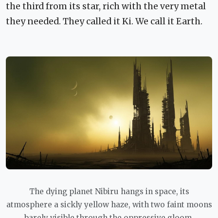
the third from its star, rich with the very metal
they needed. They called it Ki. We call it Earth.
The dying planet Nibiru hangs in space, its
atmosphere a sickly yellow haze, with two faint moons
barely visible through the oppressive gloom.