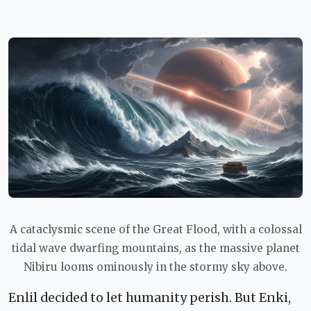
A cataclysmic scene of the Great Flood, with a colossal
tidal wave dwarfing mountains, as the massive planet
Nibiru looms ominously in the stormy sky above.
Enlil decided to let humanity perish. But Enki,