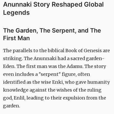
Anunnaki Story Reshaped Global
Legends
The Garden, The Serpent, and The
First Man
The parallels to the biblical Book of Genesis are
striking. The Anunnaki had a sacred garden-
Eden. The first man was the Adamu. The story
even includes a "serpent" figure, often
identified as the wise Enki, who gave humanity
knowledge against the wishes of the ruling
god, Enlil, leading to their expulsion from the
garden.