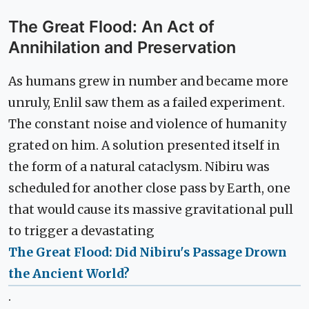
The Great Flood: An Act of
Annihilation and Preservation
As humans grew in number and became more
unruly, Enlil saw them as a failed experiment.
The constant noise and violence of humanity
grated on him. A solution presented itself in
the form of a natural cataclysm. Nibiru was
scheduled for another close pass by Earth, one
that would cause its massive gravitational pull
to trigger a devastating
The Great Flood: Did Nibiru's Passage Drown
the Ancient World?
.