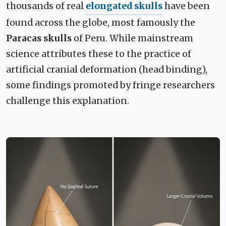
thousands of real
elongated skulls
have been
found across the globe, most famously the
Paracas skulls
of Peru. While mainstream
science attributes these to the practice of
artificial cranial deformation (head binding),
some findings promoted by fringe researchers
challenge this explanation.