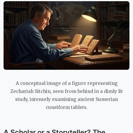
A conceptual image of a figure representing
Zechariah Sitchin, seen from behind in a dimly lit
study, intensely examining ancient Sumerian
cuneiform tablets.
A Scholar or a Storyteller? The