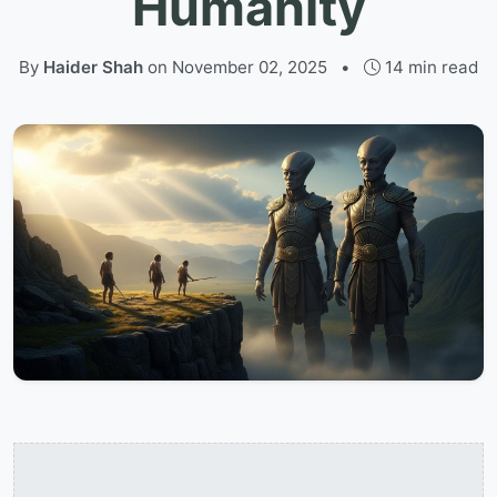
Humanity
By
Haider Shah
on
November 02, 2025
•
14 min read