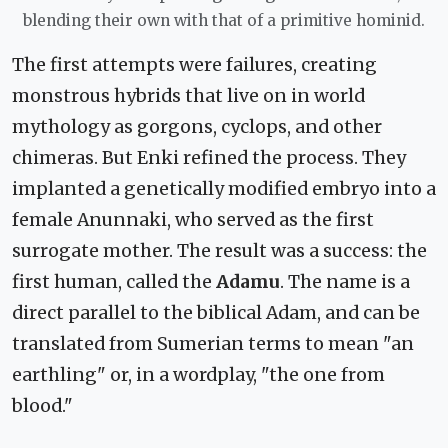
blending their own with that of a primitive hominid.
The first attempts were failures, creating
monstrous hybrids that live on in world
mythology as gorgons, cyclops, and other
chimeras. But Enki refined the process. They
implanted a genetically modified embryo into a
female Anunnaki, who served as the first
surrogate mother. The result was a success: the
first human, called the
Adamu
. The name is a
direct parallel to the biblical Adam, and can be
translated from Sumerian terms to mean "an
earthling" or, in a wordplay, "the one from
blood."