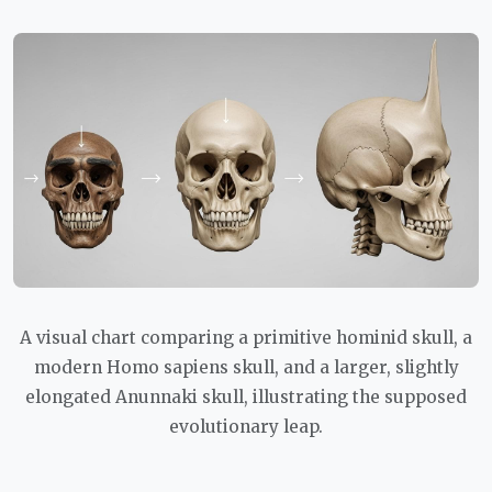
A visual chart comparing a primitive hominid skull, a
modern Homo sapiens skull, and a larger, slightly
elongated Anunnaki skull, illustrating the supposed
evolutionary leap.