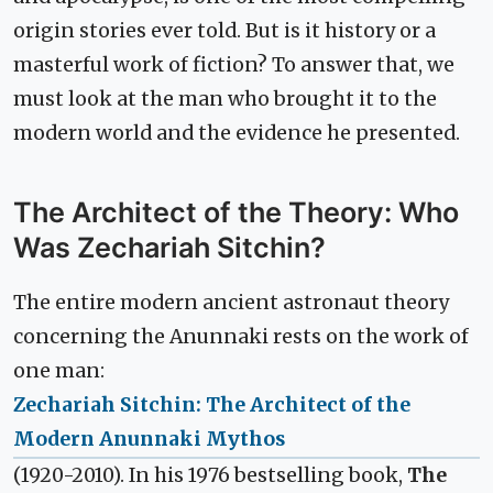
origin stories ever told. But is it history or a
masterful work of fiction? To answer that, we
must look at the man who brought it to the
modern world and the evidence he presented.
The Architect of the Theory: Who
Was Zechariah Sitchin?
The entire modern ancient astronaut theory
concerning the Anunnaki rests on the work of
one man:
Zechariah Sitchin: The Architect of the
Modern Anunnaki Mythos
(1920-2010). In his 1976 bestselling book,
The