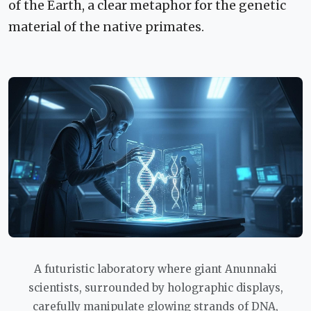
of the Earth, a clear metaphor for the genetic
material of the native primates.
A futuristic laboratory where giant Anunnaki
scientists, surrounded by holographic displays,
carefully manipulate glowing strands of DNA,