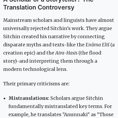
Translation Controversy
Mainstream scholars and linguists have almost
universally rejected Sitchin's work. They argue
Sitchin created his narrative by connecting
disparate myths and texts-like the
Enûma Eliš
(a
creation epic) and the
Atra-Hasis
(the flood
story)-and interpreting them through a
modern technological lens.
Their primary criticisms are:
Mistranslations:
Scholars argue Sitchin
fundamentally mistranslated key terms. For
example, he translates "Anunnaki" as "Those