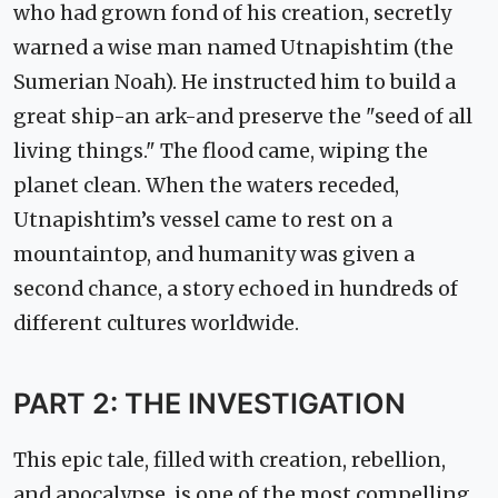
who had grown fond of his creation, secretly
warned a wise man named Utnapishtim (the
Sumerian Noah). He instructed him to build a
great ship-an ark-and preserve the "seed of all
living things." The flood came, wiping the
planet clean. When the waters receded,
Utnapishtim’s vessel came to rest on a
mountaintop, and humanity was given a
second chance, a story echoed in hundreds of
different cultures worldwide.
PART 2: THE INVESTIGATION
This epic tale, filled with creation, rebellion,
and apocalypse, is one of the most compelling