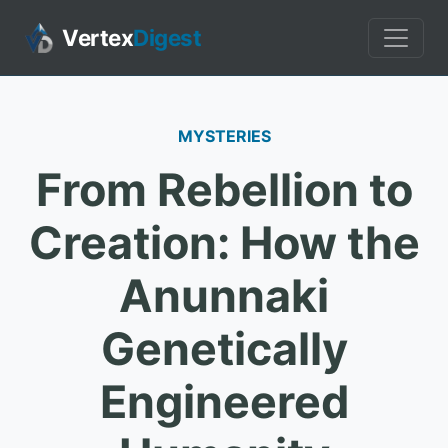
Vertex
Digest
MYSTERIES
From Rebellion to
Creation: How the
Anunnaki
Genetically
Engineered