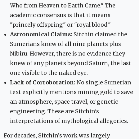
Who from Heaven to Earth Came." The
academic consensus is that it means
"princely offspring" or "royal blood."
Astronomical Claims:
Sitchin claimed the
Sumerians knew of all nine planets plus
Nibiru. However, there is no evidence they
knew of any planets beyond Saturn, the last
one visible to the naked eye.
Lack of Corroboration:
No single Sumerian
text explicitly mentions mining gold to save
an atmosphere, space travel, or genetic
engineering. These are Sitchin's
interpretations of mythological allegories.
For decades, Sitchin’s work was largely