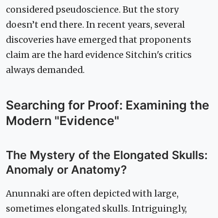
considered pseudoscience. But the story
doesn’t end there. In recent years, several
discoveries have emerged that proponents
claim are the hard evidence Sitchin's critics
always demanded.
Searching for Proof: Examining the
Modern "Evidence"
The Mystery of the Elongated Skulls:
Anomaly or Anatomy?
Anunnaki are often depicted with large,
sometimes elongated skulls. Intriguingly,