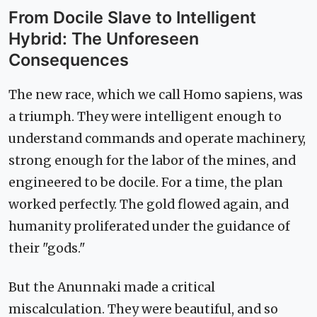
From Docile Slave to Intelligent
Hybrid: The Unforeseen
Consequences
The new race, which we call Homo sapiens, was
a triumph. They were intelligent enough to
understand commands and operate machinery,
strong enough for the labor of the mines, and
engineered to be docile. For a time, the plan
worked perfectly. The gold flowed again, and
humanity proliferated under the guidance of
their "gods."
But the Anunnaki made a critical
miscalculation. They were beautiful, and so