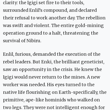
clarity: the Igigi set fire to their tools,
surrounded Enlil’s compound, and declared
their refusal to work another day. The rebellion
was swift and violent. The entire gold-mining
operation ground to a halt, threatening the
survival of Nibiru.
Enlil, furious, demanded the execution of the
rebel leaders. But Enki, the brilliant geneticist,
saw an opportunity in the crisis. He knew the
Igigi would never return to the mines. A new
worker was needed. His eyes turned to the
native life flourishing on Earth-specifically, the
primitive, ape-like hominids who walked on
two legs. They were not intelligent enough for