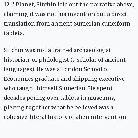
th
12
Planet
, Sitchin laid out the narrative above,
claiming it was not his invention but a direct
translation from ancient Sumerian cuneiform
tablets.
Sitchin was not a trained archaeologist,
historian, or philologist (a scholar of ancient
languages). He was a London School of
Economics graduate and shipping executive
who taught himself Sumerian. He spent
decades poring over tablets in museums,
piecing together what he believed was a
cohesive, literal history of alien intervention.