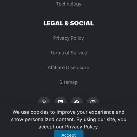
Technology
LEGAL & SOCIAL
Privacy Policy
Terms of Service
Affiliate Disclosure
Sitemap
We use cookies to improve your experience and
show personalized content. By using our site, you
accept our
Privacy Policy
.
© 2026 Vertex Digest. All Rights Reserved.
Accept