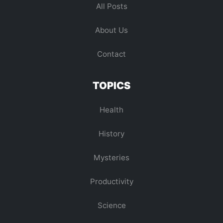
All Posts
About Us
Contact
TOPICS
Health
History
Mysteries
Productivity
Science