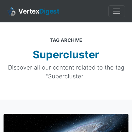
Vertex
Digest
TAG ARCHIVE
Supercluster
Discover all our content related to the tag
"Supercluster".