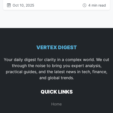
Oct 10, 2025
4 min read
VERTEX DIGEST
Your daily digest for clarity in a complex world. We cut
through the noise to bring you expert analysis,
practical guides, and the latest news in tech, finance,
and global trends.
QUICK LINKS
Home