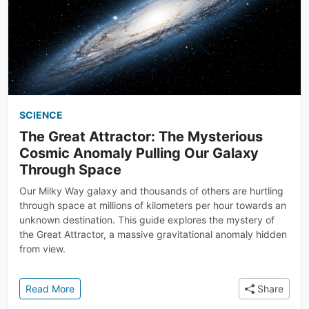
SCIENCE
The Great Attractor: The Mysterious
Cosmic Anomaly Pulling Our Galaxy
Through Space
Our Milky Way galaxy and thousands of others are hurtling
through space at millions of kilometers per hour towards an
unknown destination. This guide explores the mystery of
the Great Attractor, a massive gravitational anomaly hidden
from view.
: The Great Attractor: The Mysterious Cosmic Anom
Read More
Share