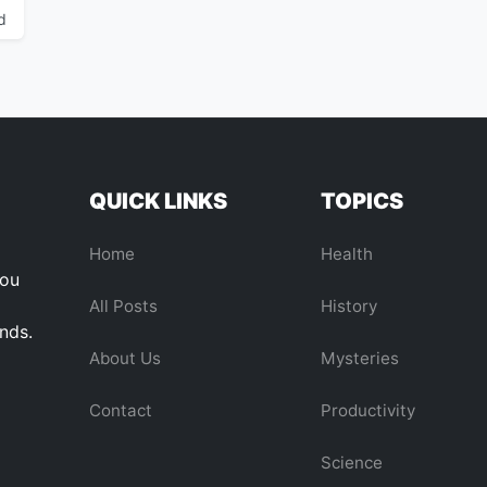
d
QUICK LINKS
TOPICS
Home
Health
you
All Posts
History
ends.
About Us
Mysteries
Contact
Productivity
Science