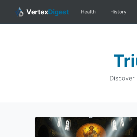
Vertex
Digest
Health
History
Tr
Discover 