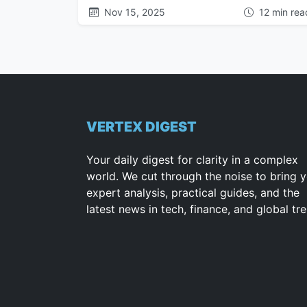
Nov 15, 2025
12 min rea
VERTEX DIGEST
Your daily digest for clarity in a complex
world. We cut through the noise to bring 
expert analysis, practical guides, and the
latest news in tech, finance, and global tr