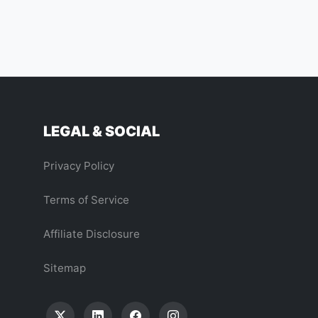
LEGAL & SOCIAL
Privacy Policy
Terms of Service
Affiliate Disclosure
Sitemap