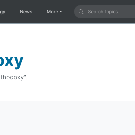
ogy
News
More
oxy
rthodoxy".