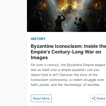
HISTORY
Byzantine Iconoclasm: Inside th
Empire’s Century-Long War on
Images
For over a century, the Byzantine Empire waged
war on itself over a simple question: can you
depict God in art? Discover the story of the
Iconoclasm controversy, a violent struggle over
faith, power, and the 'technology' of worship.
: Byzantine Iconoclasm: Inside the 
Read More
Share