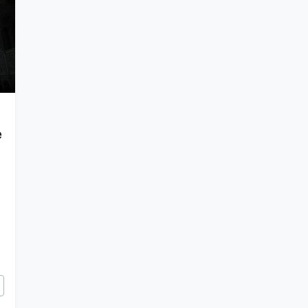
e
Empire’s Century-Long War on Images