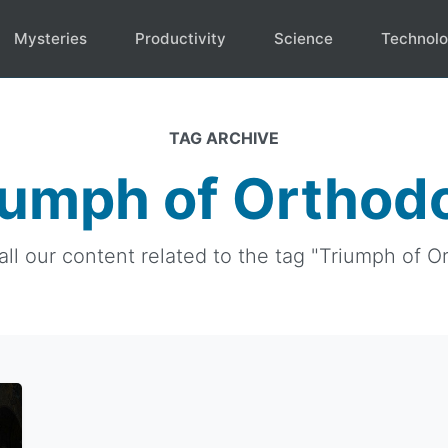
Mysteries
Productivity
Science
Technol
TAG ARCHIVE
iumph of Orthod
all our content related to the tag "Triumph of O