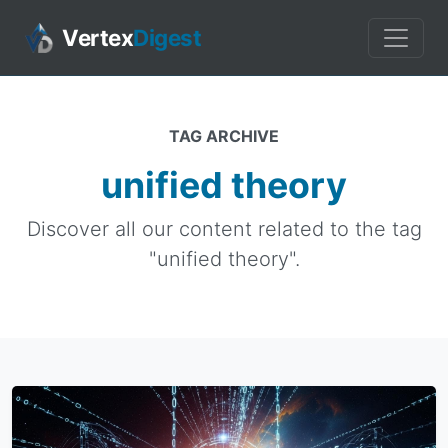
Vertex
Digest
TAG ARCHIVE
unified theory
Discover all our content related to the tag
"unified theory".