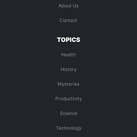
About Us
Contact
TOPICS
Health
History
Mysteries
Productivity
Science
Technology