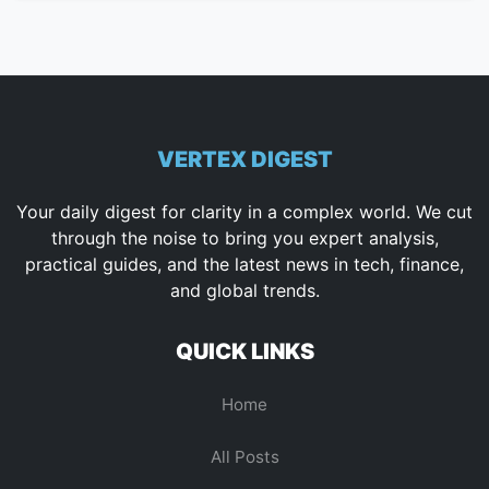
VERTEX DIGEST
Your daily digest for clarity in a complex world. We cut
through the noise to bring you expert analysis,
practical guides, and the latest news in tech, finance,
and global trends.
QUICK LINKS
Home
All Posts