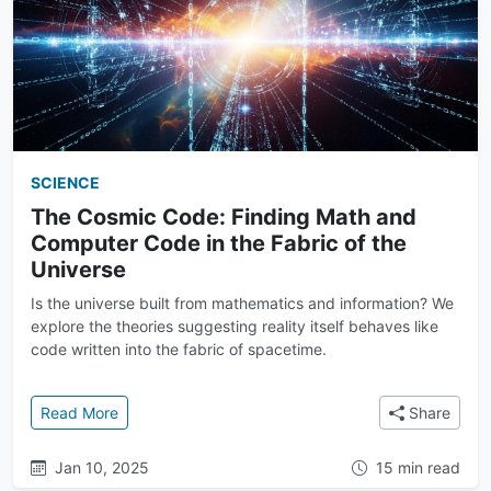
SCIENCE
The Cosmic Code: Finding Math and
Computer Code in the Fabric of the
Universe
Is the universe built from mathematics and information? We
explore the theories suggesting reality itself behaves like
code written into the fabric of spacetime.
: The Cosmic Code: Finding Math and Computer Code
Read More
Share
Jan 10, 2025
15 min read