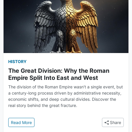
HISTORY
The Great Division: Why the Roman
Empire Split Into East and West
The division of the Roman Empire wasn't a single event, but
a century-long process driven by administrative necessity,
economic shifts, and deep cultural divides. Discover the
real story behind the great fracture.
: The Great Division: Why the Roman Empire Split In
Read More
Share