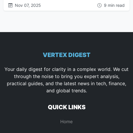
Nov 07, 2025
9 min read
VERTEX DIGEST
Your daily digest for clarity in a complex world. We cut
through the noise to bring you expert analysis,
practical guides, and the latest news in tech, finance,
and global trends.
QUICK LINKS
Home