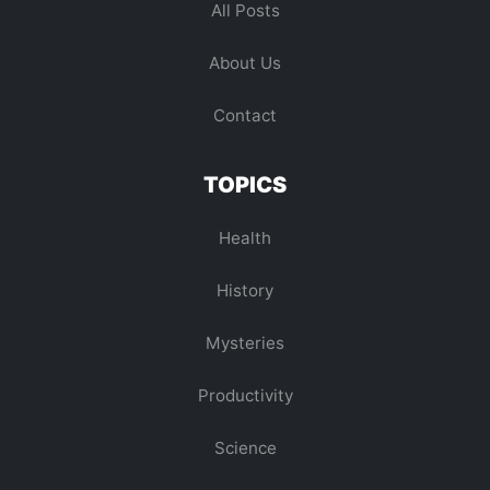
All Posts
About Us
Contact
TOPICS
Health
History
Mysteries
Productivity
Science