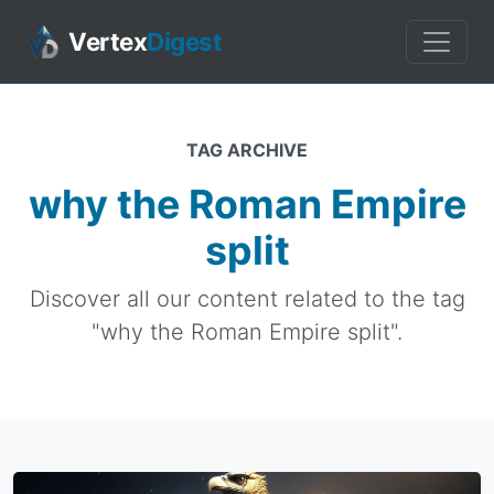
Vertex
Digest
TAG ARCHIVE
why the Roman Empire
split
Discover all our content related to the tag
"why the Roman Empire split".