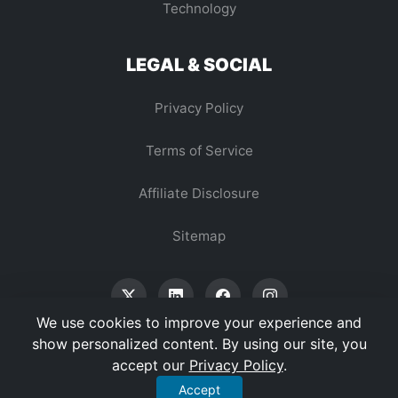
Technology
LEGAL & SOCIAL
Privacy Policy
Terms of Service
Affiliate Disclosure
Sitemap
We use cookies to improve your experience and
show personalized content. By using our site, you
accept our
Privacy Policy
.
© 2026 Vertex Digest. All Rights Reserved.
Accept