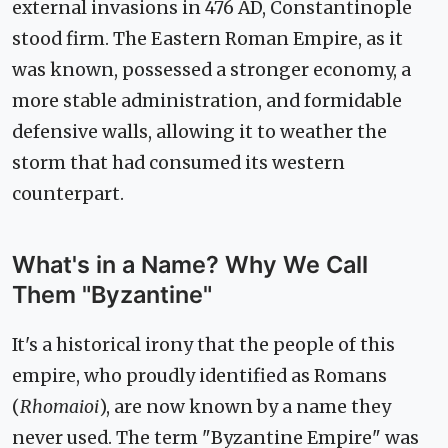
external invasions in 476 AD, Constantinople
stood firm. The Eastern Roman Empire, as it
was known, possessed a stronger economy, a
more stable administration, and formidable
defensive walls, allowing it to weather the
storm that had consumed its western
counterpart.
What's in a Name? Why We Call
Them "Byzantine"
It's a historical irony that the people of this
empire, who proudly identified as Romans
(
Rhomaioi
), are now known by a name they
never used. The term "Byzantine Empire" was