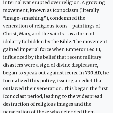
internal war erupted over religion. A growing
movement, known as Iconoclasm (literally
"image-smashing"), condemned the
veneration of religious icons—paintings of
Christ, Mary, and the saints—as a form of
idolatry forbidden by the Bible. The movement
gained imperial force when Emperor Leo III,
influenced by the belief that recent military
disasters were a sign of divine displeasure,
began to speak out against icons. In
730 AD, he
formalized this policy
, issuing an edict that
outlawed their veneration. This began the first
Iconoclast period, leading to the widespread
destruction of religious images and the
persecution of those who defended them,