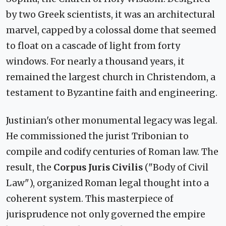
by two Greek scientists, it was an architectural
marvel, capped by a colossal dome that seemed
to float on a cascade of light from forty
windows. For nearly a thousand years, it
remained the largest church in Christendom, a
testament to Byzantine faith and engineering.
Justinian's other monumental legacy was legal.
He commissioned the jurist Tribonian to
compile and codify centuries of Roman law. The
result, the
Corpus Juris Civilis
("Body of Civil
Law"), organized Roman legal thought into a
coherent system. This masterpiece of
jurisprudence not only governed the empire