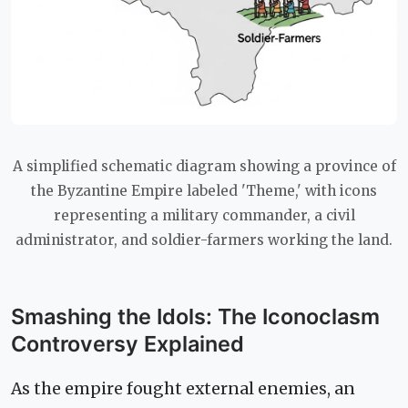
A simplified schematic diagram showing a province of
the Byzantine Empire labeled 'Theme,' with icons
representing a military commander, a civil
administrator, and soldier-farmers working the land.
Smashing the Idols: The Iconoclasm
Controversy Explained
As the empire fought external enemies, an