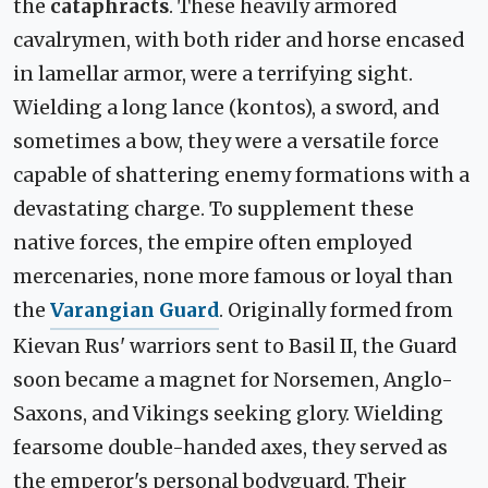
the
cataphracts
. These heavily armored
cavalrymen, with both rider and horse encased
in lamellar armor, were a terrifying sight.
Wielding a long lance (kontos), a sword, and
sometimes a bow, they were a versatile force
capable of shattering enemy formations with a
devastating charge. To supplement these
native forces, the empire often employed
mercenaries, none more famous or loyal than
the
Varangian Guard
. Originally formed from
Kievan Rus' warriors sent to Basil II, the Guard
soon became a magnet for Norsemen, Anglo-
Saxons, and Vikings seeking glory. Wielding
fearsome double-handed axes, they served as
the emperor's personal bodyguard. Their