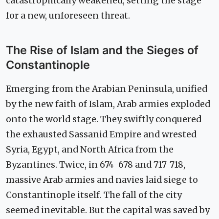
catastrophically weakened, setting the stage
for a new, unforeseen threat.
The Rise of Islam and the Sieges of
Constantinople
Emerging from the Arabian Peninsula, unified
by the new faith of Islam, Arab armies exploded
onto the world stage. They swiftly conquered
the exhausted Sassanid Empire and wrested
Syria, Egypt, and North Africa from the
Byzantines. Twice, in 674-678 and 717-718,
massive Arab armies and navies laid siege to
Constantinople itself. The fall of the city
seemed inevitable. But the capital was saved by