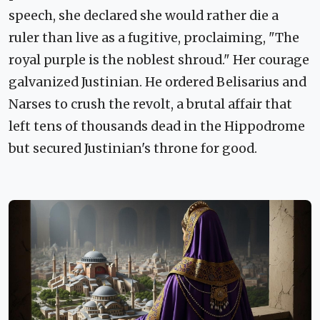
speech, she declared she would rather die a
ruler than live as a fugitive, proclaiming, "The
royal purple is the noblest shroud." Her courage
galvanized Justinian. He ordered Belisarius and
Narses to crush the revolt, a brutal affair that
left tens of thousands dead in the Hippodrome
but secured Justinian's throne for good.