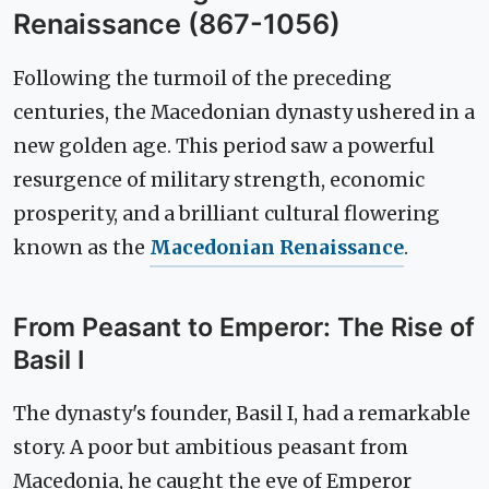
Renaissance (867-1056)
Following the turmoil of the preceding
centuries, the Macedonian dynasty ushered in a
new golden age. This period saw a powerful
resurgence of military strength, economic
prosperity, and a brilliant cultural flowering
known as the
Macedonian Renaissance
.
From Peasant to Emperor: The Rise of
Basil I
The dynasty's founder, Basil I, had a remarkable
story. A poor but ambitious peasant from
Macedonia, he caught the eye of Emperor