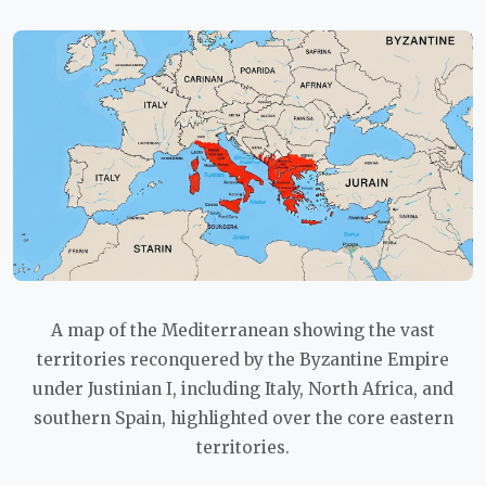
A map of the Mediterranean showing the vast
territories reconquered by the Byzantine Empire
under Justinian I, including Italy, North Africa, and
southern Spain, highlighted over the core eastern
territories.