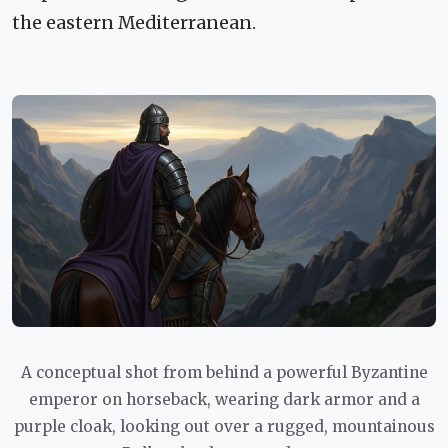
the eastern Mediterranean.
A conceptual shot from behind a powerful Byzantine
emperor on horseback, wearing dark armor and a
purple cloak, looking out over a rugged, mountainous