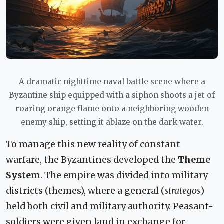
A dramatic nighttime naval battle scene where a
Byzantine ship equipped with a siphon shoots a jet of
roaring orange flame onto a neighboring wooden
enemy ship, setting it ablaze on the dark water.
To manage this new reality of constant
warfare, the Byzantines developed the
Theme
System
. The empire was divided into military
districts (themes), where a general (
strategos
)
held both civil and military authority. Peasant-
soldiers were given land in exchange for