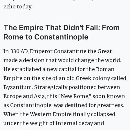
echo today.
The Empire That Didn't Fall: From
Rome to Constantinople
In 330 AD, Emperor Constantine the Great
made a decision that would change the world.
He established a new capital for the Roman
Empire on the site of an old Greek colony called
Byzantium. Strategically positioned between
Europe and Asia, this "New Rome," soon known
as Constantinople, was destined for greatness.
When the Western Empire finally collapsed
under the weight of internal decay and