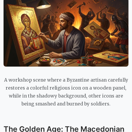
A workshop scene where a Byzantine artisan carefully
restores a colorful religious icon on a wooden panel,
while in the shadowy background, other icons are
being smashed and burned by soldiers.
The Golden Age: The Macedonian