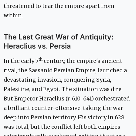
threatened to tear the empire apart from
within.
The Last Great War of Antiquity:
Heraclius vs. Persia
th
In the early 7
century, the empire's ancient
rival, the Sassanid Persian Empire, launched a
devastating invasion, conquering Syria,
Palestine, and Egypt. The situation was dire.
But Emperor Heraclius (r. 610-641) orchestrated
a brilliant counter-offensive, taking the war
deep into Persian territory. His victory in 628
was total, but the conflict left both empires