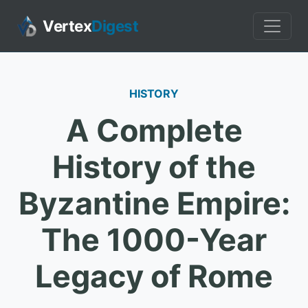
Vertex
Digest
HISTORY
A Complete
History of the
Byzantine Empire:
The 1000-Year
Legacy of Rome