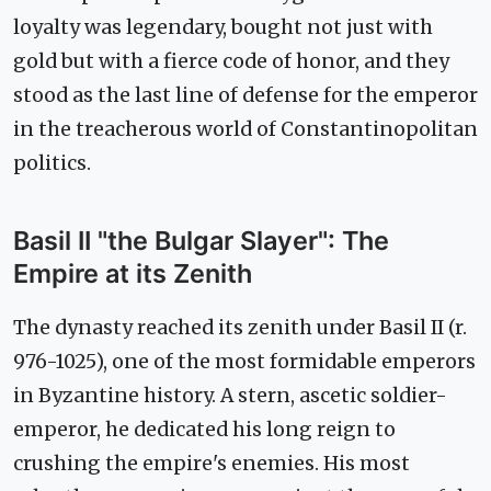
loyalty was legendary, bought not just with
gold but with a fierce code of honor, and they
stood as the last line of defense for the emperor
in the treacherous world of Constantinopolitan
politics.
Basil II "the Bulgar Slayer": The
Empire at its Zenith
The dynasty reached its zenith under Basil II (r.
976-1025), one of the most formidable emperors
in Byzantine history. A stern, ascetic soldier-
emperor, he dedicated his long reign to
crushing the empire's enemies. His most