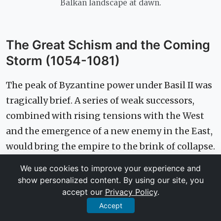
Balkan landscape at dawn.
The Great Schism and the Coming
Storm (1054-1081)
The peak of Byzantine power under Basil II was
tragically brief. A series of weak successors,
combined with rising tensions with the West
and the emergence of a new enemy in the East,
would bring the empire to the brink of collapse.
We use cookies to improve your experience and
A Permanent Break: The Catholic-
show personalized content. By using our site, you
accept our
Privacy Policy
.
Orthodox Schism Explained
Accept
For centuries, the churches of Rome (West) and