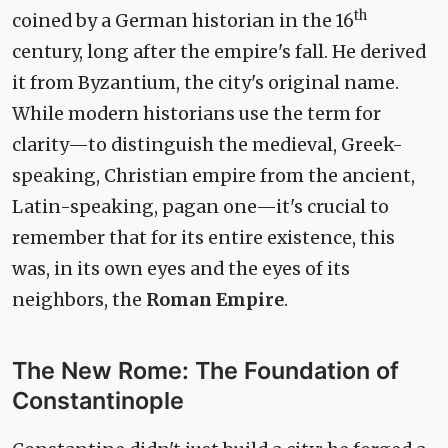
th
coined by a German historian in the 16
century, long after the empire's fall. He derived
it from Byzantium, the city's original name.
While modern historians use the term for
clarity—to distinguish the medieval, Greek-
speaking, Christian empire from the ancient,
Latin-speaking, pagan one—it's crucial to
remember that for its entire existence, this
was, in its own eyes and the eyes of its
neighbors, the
Roman Empire
.
The New Rome: The Foundation of
Constantinople