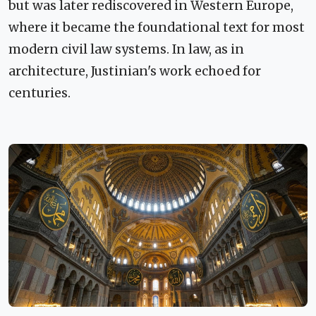
but was later rediscovered in Western Europe,
where it became the foundational text for most
modern civil law systems. In law, as in
architecture, Justinian's work echoed for
centuries.