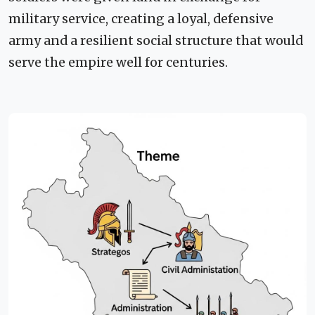
military service, creating a loyal, defensive
army and a resilient social structure that would
serve the empire well for centuries.