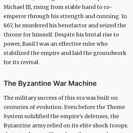
Michael III, rising from stable hand to co-
emperor through his strength and cunning. In
867, he murdered his benefactor and seized the
throne for himself. Despite his brutal rise to
power, Basil I was an effective ruler who
stabilized the empire and laid the groundwork
for its revival.
The Byzantine War Machine
The military success of this era was built on
centuries of evolution. Even before the Theme
System solidified the empire's defenses, the
Byzantine army relied on its elite shock troops: