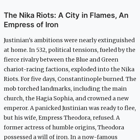
The Nika Riots: A City in Flames, An
Empress of Iron
Justinian's ambitions were nearly extinguished
at home. In 532, political tensions, fueled by the
fierce rivalry between the Blue and Green
chariot-racing factions, exploded into the Nika
Riots. For five days, Constantinople burned. The
mob torched landmarks, including the main
church, the Hagia Sophia, and crowned a new
emperor. A panicked Justinian was ready to flee,
but his wife, Empress Theodora, refused. A
former actress of humble origins, Theodora
possessed a will of iron. In a now-famous