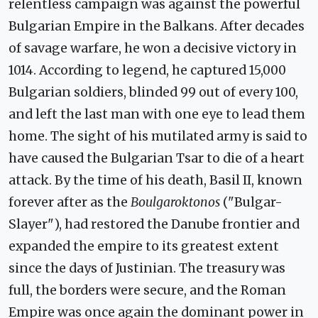
relentless campaign was against the powerful
Bulgarian Empire in the Balkans. After decades
of savage warfare, he won a decisive victory in
1014. According to legend, he captured 15,000
Bulgarian soldiers, blinded 99 out of every 100,
and left the last man with one eye to lead them
home. The sight of his mutilated army is said to
have caused the Bulgarian Tsar to die of a heart
attack. By the time of his death, Basil II, known
forever after as the
Boulgaroktonos
("Bulgar-
Slayer"), had restored the Danube frontier and
expanded the empire to its greatest extent
since the days of Justinian. The treasury was
full, the borders were secure, and the Roman
Empire was once again the dominant power in