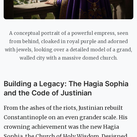
A conceptual portrait of a powerful empress, seen
from behind, cloaked in royal purple and adorned
with jewels, looking over a detailed model of a grand,
walled city with a massive domed church.
Building a Legacy: The Hagia Sophia
and the Code of Justinian
From the ashes of the riots, Justinian rebuilt
Constantinople on an even grander scale. His
crowning achievement was the new Hagia
Sophia, the Church of Holy Wisdom. Designed