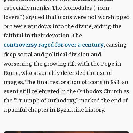
especially monks. The Iconodules ("icon-
lovers") argued that icons were not worshipped
but were windows into the divine, aiding the
faithful in their devotion. The
controversy raged for over a century
, causing
deep social and political division and
worsening the growing rift with the Pope in
Rome, who staunchly defended the use of
images. The final restoration of icons in 843, an
event still celebrated in the Orthodox Church as
the "Triumph of Orthodoxy," marked the end of
a painful chapter in Byzantine history.