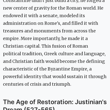
Constantine didn't just build a city; he forged a
new center of gravity for the Roman world. He
endowed it with a senate, modeled its
administration on Rome's, and filled it with
treasures and monuments from across the
empire. More importantly, he made it a
Christian capital. This fusion of Roman
political tradition, Greek culture and language,
and Christian faith would become the defining
characteristic of the Byzantine Empire, a
powerful identity that would sustain it through
centuries of crisis and triumph.
The Age of Restoration: Justinian's
Dream (527-565)