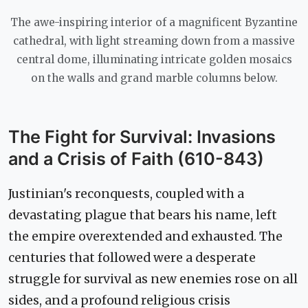
The awe-inspiring interior of a magnificent Byzantine
cathedral, with light streaming down from a massive
central dome, illuminating intricate golden mosaics
on the walls and grand marble columns below.
The Fight for Survival: Invasions
and a Crisis of Faith (610-843)
Justinian's reconquests, coupled with a
devastating plague that bears his name, left
the empire overextended and exhausted. The
centuries that followed were a desperate
struggle for survival as new enemies rose on all
sides, and a profound religious crisis