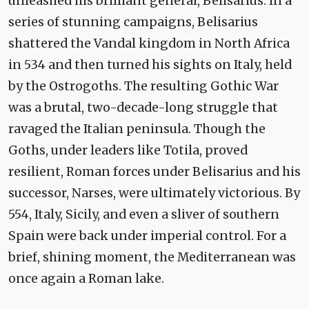
unleashed his brilliant general, Belisarius. In a
series of stunning campaigns, Belisarius
shattered the Vandal kingdom in North Africa
in 534 and then turned his sights on Italy, held
by the Ostrogoths. The resulting Gothic War
was a brutal, two-decade-long struggle that
ravaged the Italian peninsula. Though the
Goths, under leaders like Totila, proved
resilient, Roman forces under Belisarius and his
successor, Narses, were ultimately victorious. By
554, Italy, Sicily, and even a sliver of southern
Spain were back under imperial control. For a
brief, shining moment, the Mediterranean was
once again a Roman lake.