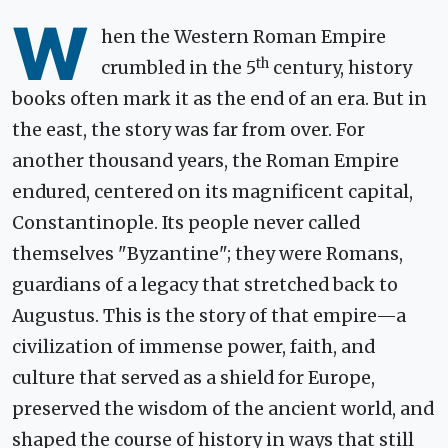
W
hen the Western Roman Empire
th
crumbled in the 5
century, history
books often mark it as the end of an era. But in
the east, the story was far from over. For
another thousand years, the Roman Empire
endured, centered on its magnificent capital,
Constantinople. Its people never called
themselves "Byzantine"; they were Romans,
guardians of a legacy that stretched back to
Augustus. This is the story of that empire—a
civilization of immense power, faith, and
culture that served as a shield for Europe,
preserved the wisdom of the ancient world, and
shaped the course of history in ways that still