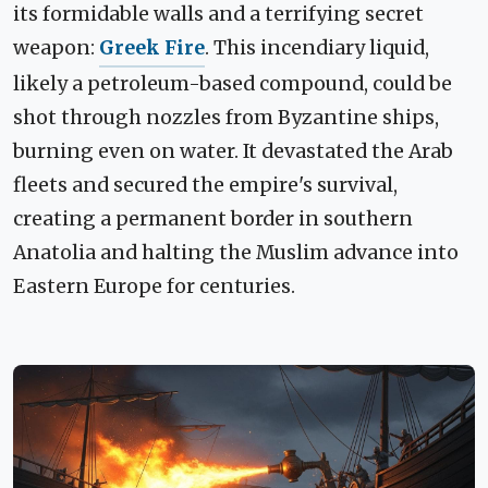
its formidable walls and a terrifying secret
weapon:
Greek Fire
. This incendiary liquid,
likely a petroleum-based compound, could be
shot through nozzles from Byzantine ships,
burning even on water. It devastated the Arab
fleets and secured the empire's survival,
creating a permanent border in southern
Anatolia and halting the Muslim advance into
Eastern Europe for centuries.