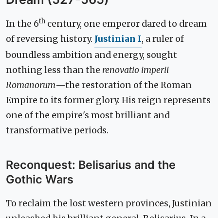
th
In the 6
century, one emperor dared to dream
of reversing history.
Justinian I
, a ruler of
boundless ambition and energy, sought
nothing less than the
renovatio imperii
Romanorum
—the restoration of the Roman
Empire to its former glory. His reign represents
one of the empire's most brilliant and
transformative periods.
Reconquest: Belisarius and the
Gothic Wars
To reclaim the lost western provinces, Justinian