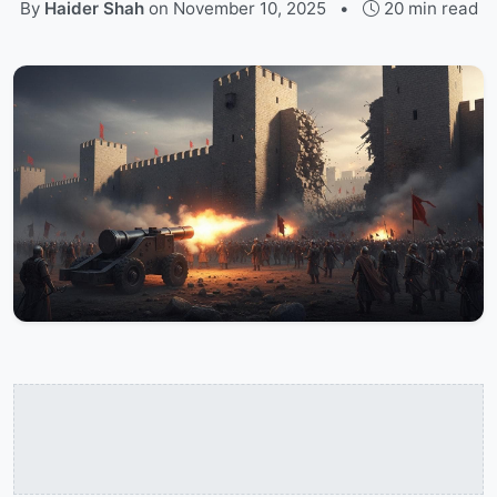
By
Haider Shah
on
November 10, 2025
•
20 min read