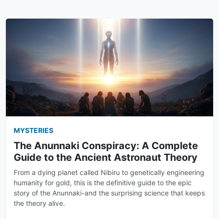
MYSTERIES
The Anunnaki Conspiracy: A Complete
Guide to the Ancient Astronaut Theory
From a dying planet called Nibiru to genetically engineering
humanity for gold, this is the definitive guide to the epic
story of the Anunnaki-and the surprising science that keeps
the theory alive.