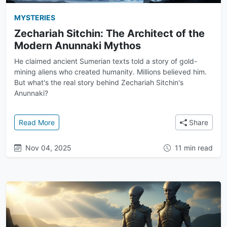
MYSTERIES
Zechariah Sitchin: The Architect of the
Modern Anunnaki Mythos
He claimed ancient Sumerian texts told a story of gold-
mining aliens who created humanity. Millions believed him.
But what's the real story behind Zechariah Sitchin's
Anunnaki?
: Zechariah Sitchin: The Architect of the Modern A
Read More
Share
Nov 04, 2025
11 min read