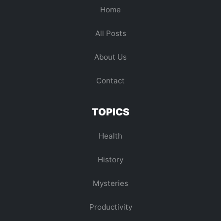
Home
All Posts
About Us
Contact
TOPICS
Health
History
Mysteries
Productivity