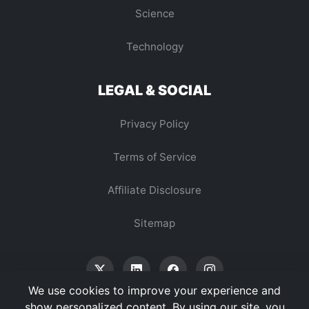
Science
Technology
LEGAL & SOCIAL
Privacy Policy
Terms of Service
Affiliate Disclosure
Sitemap
We use cookies to improve your experience and
show personalized content. By using our site, you