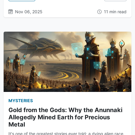
Nov 06, 2025
11 min read
MYSTERIES
Gold from the Gods: Why the Anunnaki
Allegedly Mined Earth for Precious
Metal
It's one of the greatest stories ever told: a dying alien race,