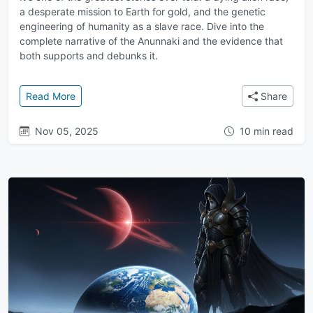
a desperate mission to Earth for gold, and the genetic
engineering of humanity as a slave race. Dive into the
complete narrative of the Anunnaki and the evidence that
both supports and debunks it.
: Gold from the Gods: Why the Anunnaki Allegedly M
Read More
Share
Nov 05, 2025
10 min read