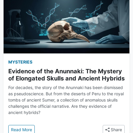
MYSTERIES
Evidence of the Anunnaki: The Mystery
of Elongated Skulls and Ancient Hybrids
For decades, the story of the Anunnaki has been dismissed
as pseudoscience. But from the deserts of Peru to the royal
tombs of ancient Sumer, a collection of anomalous skulls
challenges the official narrative. Are they evidence of
ancient hybrids?
: Evidence of the Anunnaki: The Mystery of Elongat
Read More
Share