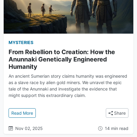
MYSTERIES
From Rebellion to Creation: How the
Anunnaki Genetically Engineered
Humanity
An ancient Sumerian story claims humanity was engineered
as a slave race by alien gold miners. We unravel the epic
tale of the Anunnaki and investigate the evidence that
might support this extraordinary claim.
: From Rebellion to Creation: How the Anunnaki Gen
Read More
Share
Nov 02, 2025
14 min read