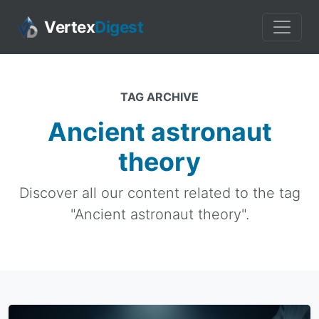
Vertex
Digest
TAG ARCHIVE
Ancient astronaut
theory
Discover all our content related to the tag
"Ancient astronaut theory".