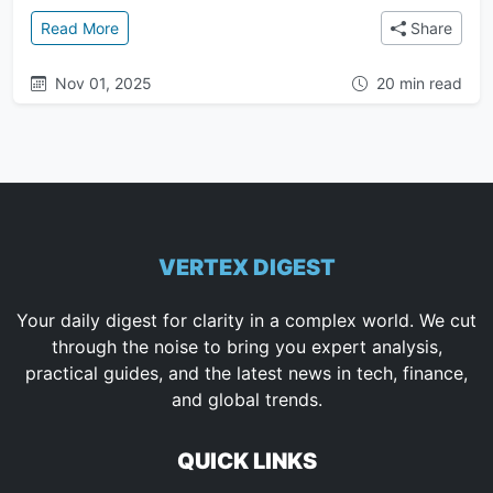
: The Anunnaki Conspiracy: A Complete Guide to th
Read More
Share
Nov 01, 2025
20 min read
VERTEX DIGEST
Your daily digest for clarity in a complex world. We cut
through the noise to bring you expert analysis,
practical guides, and the latest news in tech, finance,
and global trends.
QUICK LINKS