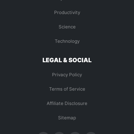
Productivity
Science
Technology
LEGAL & SOCIAL
Privacy Policy
Terms of Service
Affiliate Disclosure
Sitemap