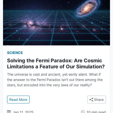
SCIENCE
Solving the Fermi Paradox: Are Cosmic
Limitations a Feature of Our Simulation?
The universe is vast and ancient, yet eerily silent. What if
the answer to the Fermi Paradox isn't out there among the
stars, but encoded into the very laws of our reality?
: Solving the Fermi Paradox: Are Cosmic Limitations 
Read More
Share
Jan 11, 2025
10 min read