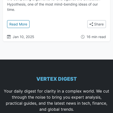
Hypothesis, one of the most mind-bending ideas of our
time.
: The Simulation Hypothesis: An In-Depth Guide to t
Read More
Share
Jan 10, 2025
16 min read
VERTEX DIGEST
Your daily digest for clarity in a complex world. We cut
through the noise to bring you expert analysis,
practical guides, and the latest news in tech, finance,
and global trends.