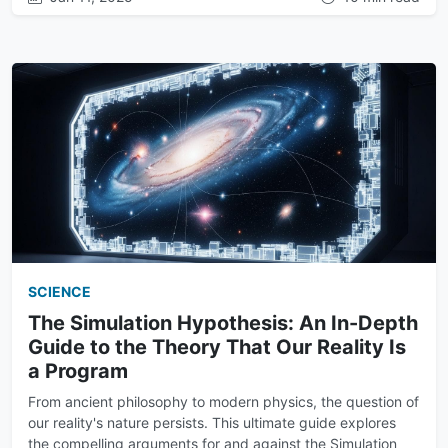
SCIENCE
The Simulation Hypothesis: An In-Depth
Guide to the Theory That Our Reality Is
a Program
From ancient philosophy to modern physics, the question of
our reality's nature persists. This ultimate guide explores
the compelling arguments for and against the Simulation