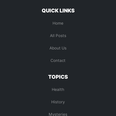
QUICK LINKS
Home
All Posts
About Us
Contact
TOPICS
Health
History
Mysteries