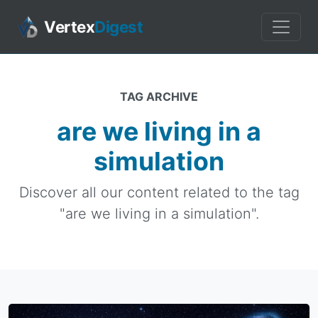
Vertex
Digest
TAG ARCHIVE
are we living in a
simulation
Discover all our content related to the tag
"are we living in a simulation".