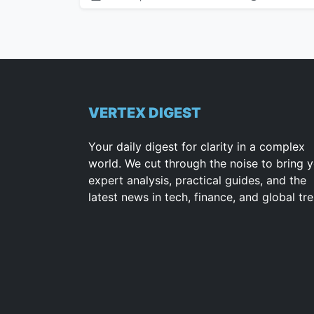
VERTEX DIGEST
Your daily digest for clarity in a complex
world. We cut through the noise to bring 
expert analysis, practical guides, and the
latest news in tech, finance, and global tr