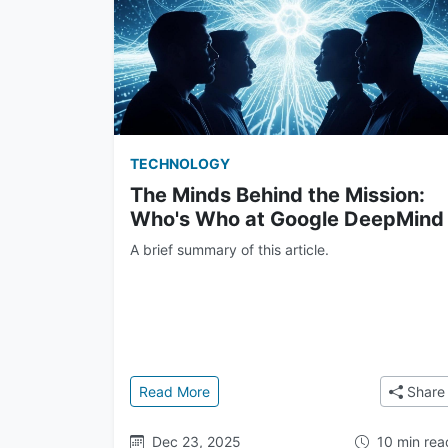
TECHNOLOGY
The Minds Behind the Mission:
Who's Who at Google DeepMind
A brief summary of this article.
: The Minds Behind the Mission: Wh
Read More
Share
Dec 23, 2025
10 min rea