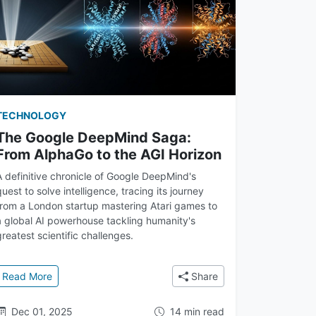
TECHNOLOGY
The Google DeepMind Saga:
From AlphaGo to the AGI Horizon
A definitive chronicle of Google DeepMind's
quest to solve intelligence, tracing its journey
from a London startup mastering Atari games to
a global AI powerhouse tackling humanity's
greatest scientific challenges.
 Learning Mastered Games
: The Google DeepMind Saga: From AlphaGo to the AGI H
Read More
Share
Dec 01, 2025
14 min read