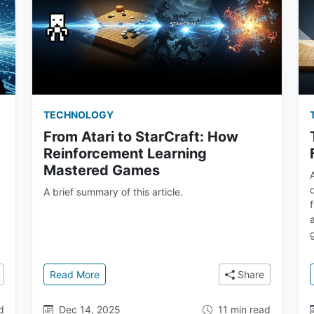
TECHNOLOGY
From Atari to StarCraft: How
Reinforcement Learning
Mastered Games
A brief summary of this article.
o's Who at Google DeepMind
: From Atari to StarCraft: How Reinforcement
Read More
Share
d
Dec 14, 2025
11 min read