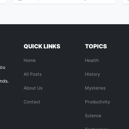
QUICK LINKS
TOPICS
Home
Health
you
All Posts
History
ends.
About Us
Mysteries
Contact
Productivity
Science