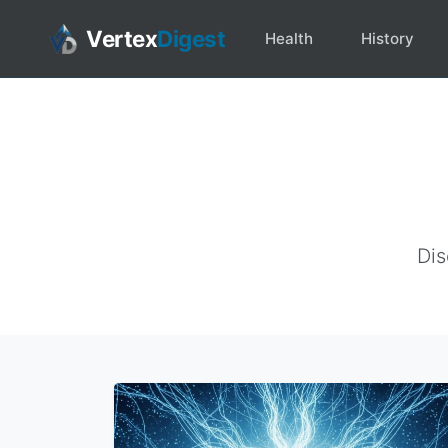
Vertex
Digest
Health
History
Dis