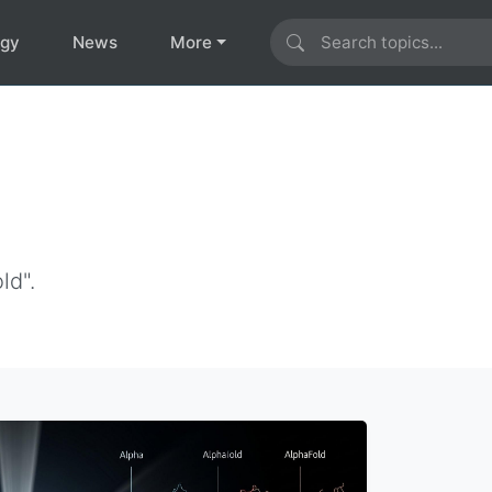
ogy
News
More
ld".