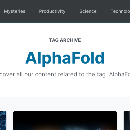
Mysteries
Productivity
Science
Technol
TAG ARCHIVE
AlphaFold
cover all our content related to the tag "AlphaFo