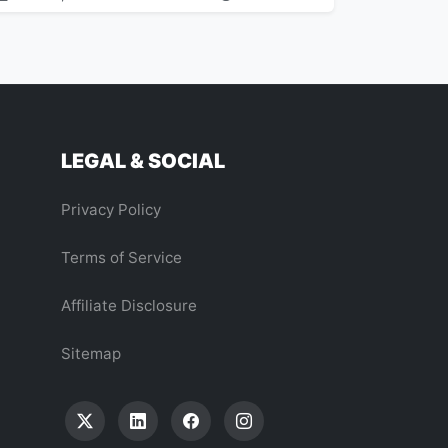
LEGAL & SOCIAL
Privacy Policy
Terms of Service
Affiliate Disclosure
Sitemap