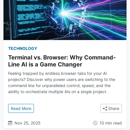
TECHNOLOGY
Terminal vs. Browser: Why Command-
Line AI is a Game Changer
Feeling trapped by endless browser tabs for your AI
projects? Discover why power users are switching to the
command line for unparalleled control, speed, and the
ability to orchestrate multiple AIs on a single project.
: Terminal vs. Browser: Why Command-Line AI is a
Read More
Share
Nov 25, 2025
10 min read