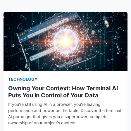
TECHNOLOGY
Owning Your Context: How Terminal AI
Puts You in Control of Your Data
If you're still using AI in a browser, you're leaving
performance and power on the table. Discover the terminal
AI paradigm that gives you a superpower: complete
ownership of your project's context.