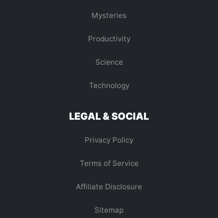
Mysteries
Productivity
Science
Technology
LEGAL & SOCIAL
Privacy Policy
Terms of Service
Affiliate Disclosure
Sitemap