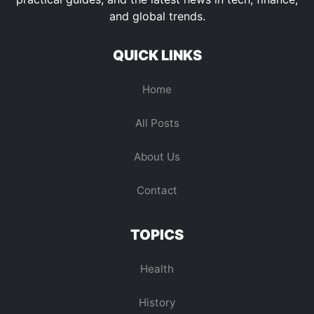
and global trends.
QUICK LINKS
Home
All Posts
About Us
Contact
TOPICS
Health
History