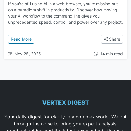
If you're still using AI in a web browser, you're missing out
on a paradigm shift in productivity. Discover how moving
your AI workflow to the command line gives you
unprecedented speed, control, and power over any project.
: The Ultimate Guide to AI in the Terminal: A Faster
Read More
Share
Nov 25, 2025
14 min read
VERTEX DIGEST
Your daily digest for clarity in a complex world. We cut
through the noise to bring you expert analysis,
practical guides, and the latest news in tech, finance,