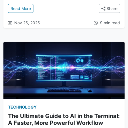
: Owning Your Context: How Terminal AI Puts You in 
Read More
Share
Nov 25, 2025
9 min read
TECHNOLOGY
The Ultimate Guide to AI in the Terminal:
A Faster, More Powerful Workflow