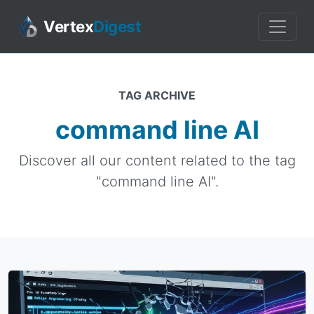
Vertex
Digest
TAG ARCHIVE
command line AI
Discover all our content related to the tag
"command line AI".