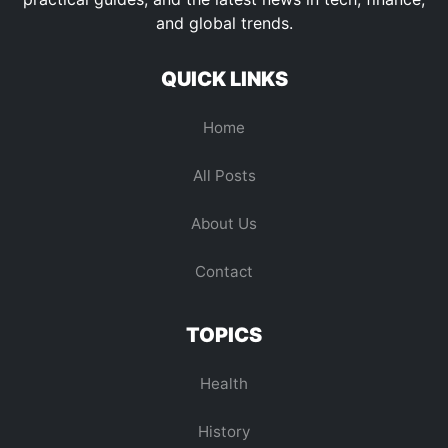
and global trends.
QUICK LINKS
Home
All Posts
About Us
Contact
TOPICS
Health
History