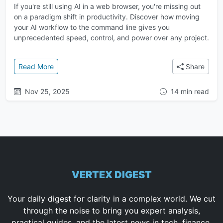
If you're still using AI in a web browser, you're missing out
on a paradigm shift in productivity. Discover how moving
your AI workflow to the command line gives you
unprecedented speed, control, and power over any project.
: The Ultimate Guide to AI in the Terminal: A Faster
Read More
Share
Nov 25, 2025
14 min read
VERTEX DIGEST
Your daily digest for clarity in a complex world. We cut
through the noise to bring you expert analysis,
practical guides, and the latest news in tech, finance,