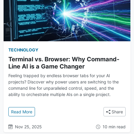
TECHNOLOGY
Terminal vs. Browser: Why Command-
Line AI is a Game Changer
Feeling trapped by endless browser tabs for your AI
projects? Discover why power users are switching to the
command line for unparalleled control, speed, and the
ability to orchestrate multiple AIs on a single project.
: Terminal vs. Browser: Why Command-Line AI is a
Read More
Share
Nov 25, 2025
10 min read