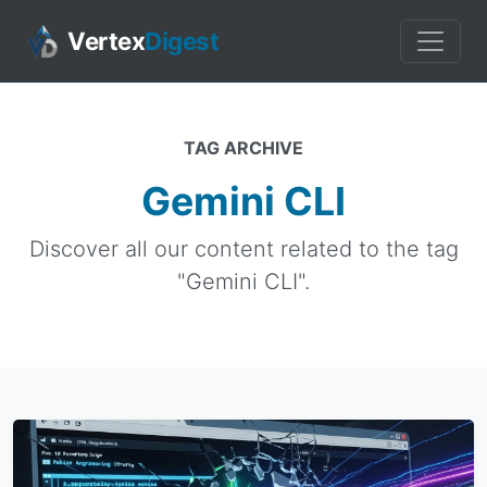
Vertex
Digest
TAG ARCHIVE
Gemini CLI
Discover all our content related to the tag
"Gemini CLI".