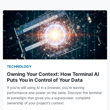
TECHNOLOGY
Owning Your Context: How Terminal AI
Puts You in Control of Your Data
If you're still using AI in a browser, you're leaving
performance and power on the table. Discover the terminal
AI paradigm that gives you a superpower: complete
ownership of your project's context.