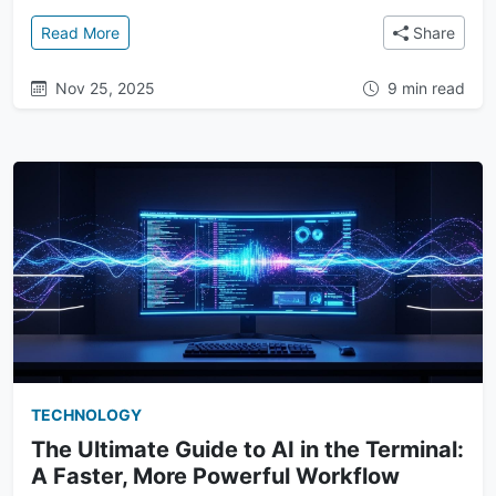
: Owning Your Context: How Terminal AI Puts You in 
Read More
Share
Nov 25, 2025
9 min read
TECHNOLOGY
The Ultimate Guide to AI in the Terminal:
A Faster, More Powerful Workflow