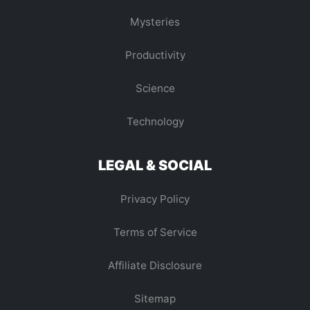
Mysteries
Productivity
Science
Technology
LEGAL & SOCIAL
Privacy Policy
Terms of Service
Affiliate Disclosure
Sitemap