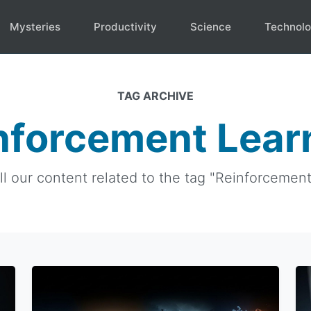
Mysteries
Productivity
Science
Technol
TAG ARCHIVE
nforcement Lear
ll our content related to the tag "Reinforcement