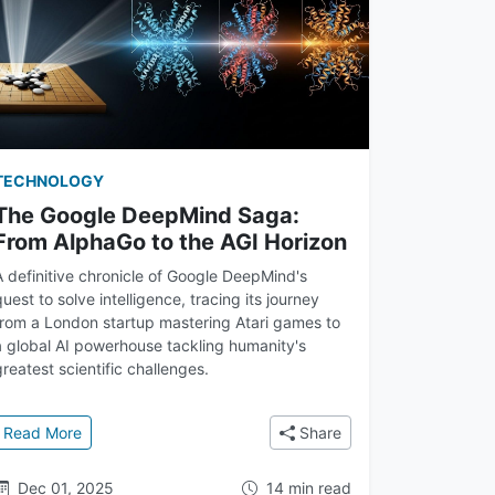
TECHNOLOGY
The Google DeepMind Saga:
From AlphaGo to the AGI Horizon
A definitive chronicle of Google DeepMind's
quest to solve intelligence, tracing its journey
from a London startup mastering Atari games to
a global AI powerhouse tackling humanity's
greatest scientific challenges.
 Learning Mastered Games
: The Google DeepMind Saga: From AlphaGo to the AGI H
Read More
Share
Dec 01, 2025
14 min read