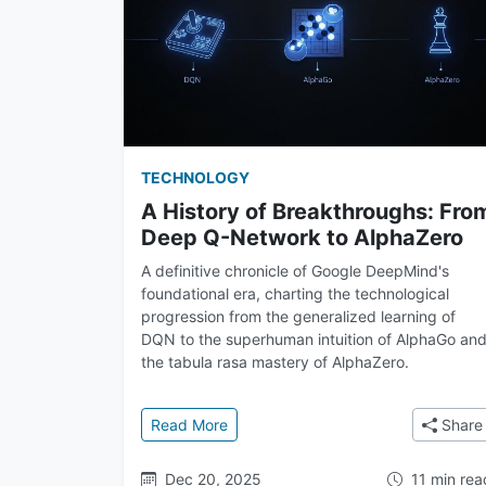
TECHNOLOGY
A History of Breakthroughs: Fro
Deep Q-Network to AlphaZero
A definitive chronicle of Google DeepMind's
foundational era, charting the technological
progression from the generalized learning of
DQN to the superhuman intuition of AlphaGo an
the tabula rasa mastery of AlphaZero.
: A History of Breakthroughs: From
Read More
Share
Dec 20, 2025
11 min rea