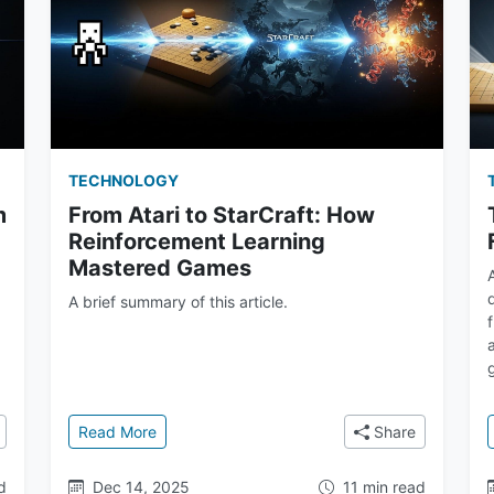
TECHNOLOGY
m
From Atari to StarCraft: How
Reinforcement Learning
Mastered Games
A brief summary of this article.
d
 Deep Q-Network to AlphaZero
: From Atari to StarCraft: How Reinforcement
Read More
Share
d
Dec 14, 2025
11 min read