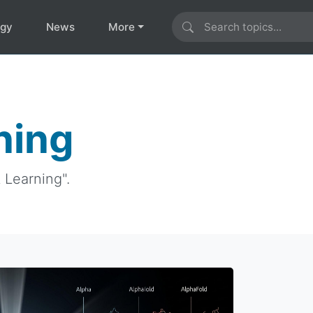
ogy
News
More
ning
 Learning".