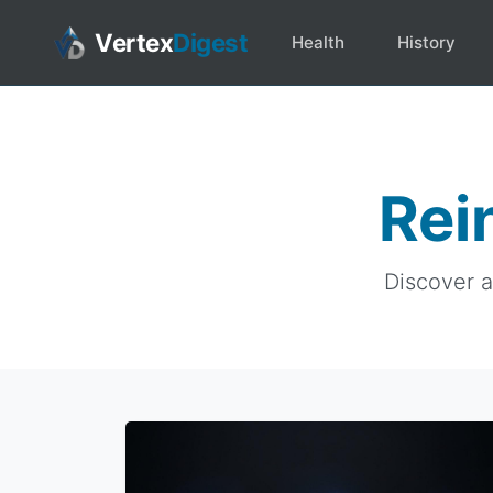
Vertex
Digest
Health
History
Rei
Discover a