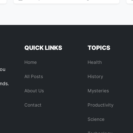
QUICK LINKS
TOPICS
Home
Health
you
All Posts
History
ends.
About Us
Mysteries
Contact
Productivity
Science