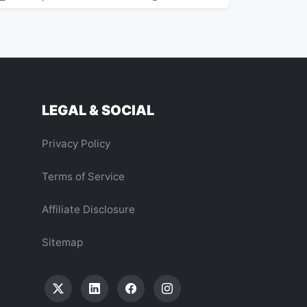
LEGAL & SOCIAL
Privacy Policy
Terms of Service
Affiliate Disclosure
Sitemap