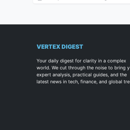
VERTEX DIGEST
Your daily digest for clarity in a complex
world. We cut through the noise to bring 
expert analysis, practical guides, and the
latest news in tech, finance, and global tr