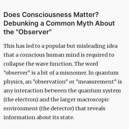
Does Consciousness Matter?
Debunking a Common Myth About
the "Observer"
This has led to a popular but misleading idea
that a conscious human mind is required to
collapse the wave function. The word
"observer" is a bit of a misnomer. In quantum
physics, an "observation" or "measurement" is
any interaction between the quantum system
(the electron) and the larger macroscopic
environment (the detector) that reveals
information about its state.