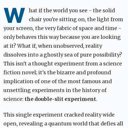
W
hat if the world you see - the solid
chair you're sitting on, the light from
your screen, the very fabric of space and time -
only behaves this way because you are looking
at it? What if, when unobserved, reality
dissolves into a ghostly sea of pure possibility?
This isn't a thought experiment from a science
fiction novel; it's the bizarre and profound
implication of one of the most famous and
unsettling experiments in the history of
science:
the double-slit experiment
.
This single experiment cracked reality wide
open, revealing a quantum world that defies all