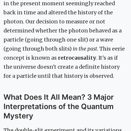
in the present moment seemingly reached
back in time and altered the history of the
photon. Our decision to measure or not
determined whether the photon behaved as a
particle (going through one slit) or a wave
(going through both slits)
in the past
. This eerie
concept is known as
retrocausality
. It's as if
the universe doesn't create a definite history
for a particle until that history is observed.
What Does It All Mean? 3 Major
Interpretations of the Quantum
Mystery
The double-slit experiment and its variations