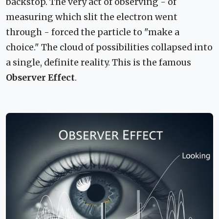
backstop. The very act of observing - of
measuring which slit the electron went
through - forced the particle to "make a
choice." The cloud of possibilities collapsed into
a single, definite reality. This is the famous
Observer Effect
.