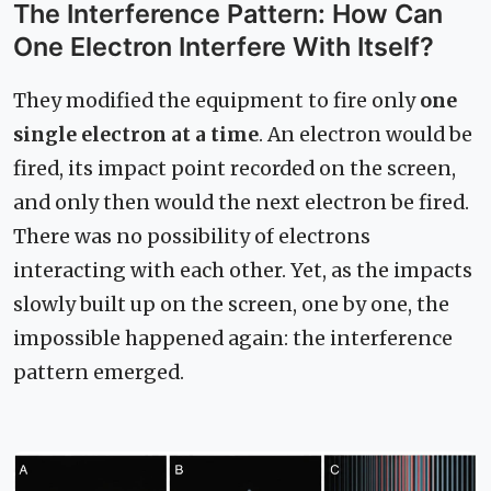
The Interference Pattern: How Can
One Electron Interfere With Itself?
They modified the equipment to fire only
one
single electron at a time
. An electron would be
fired, its impact point recorded on the screen,
and only then would the next electron be fired.
There was no possibility of electrons
interacting with each other. Yet, as the impacts
slowly built up on the screen, one by one, the
impossible happened again: the interference
pattern emerged.