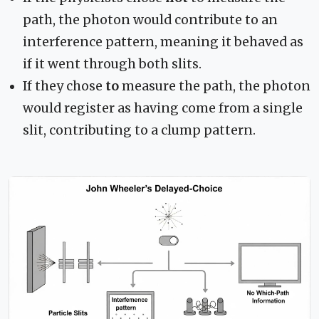
path, the photon would contribute to an
interference pattern, meaning it behaved as
if it went through both slits.
If they chose
to
measure the path, the photon
would register as having come from a single
slit, contributing to a clump pattern.