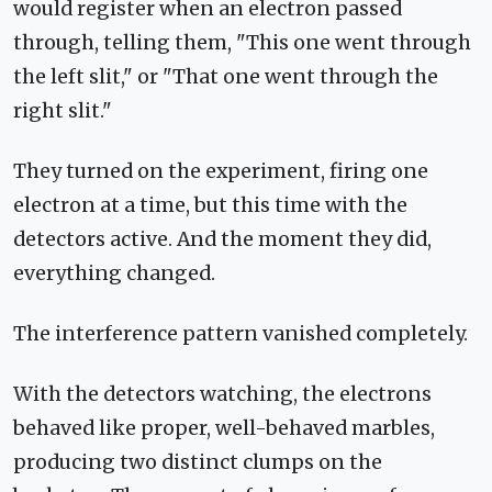
would register when an electron passed
through, telling them, "This one went through
the left slit," or "That one went through the
right slit."
They turned on the experiment, firing one
electron at a time, but this time with the
detectors active. And the moment they did,
everything changed.
The interference pattern vanished completely.
With the detectors watching, the electrons
behaved like proper, well-behaved marbles,
producing two distinct clumps on the