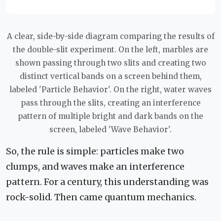
A clear, side-by-side diagram comparing the results of
the double-slit experiment. On the left, marbles are
shown passing through two slits and creating two
distinct vertical bands on a screen behind them,
labeled 'Particle Behavior'. On the right, water waves
pass through the slits, creating an interference
pattern of multiple bright and dark bands on the
screen, labeled 'Wave Behavior'.
So, the rule is simple: particles make two
clumps, and waves make an interference
pattern. For a century, this understanding was
rock-solid. Then came quantum mechanics.