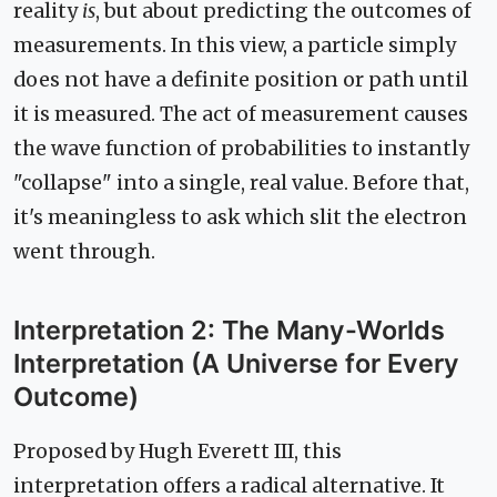
reality
is
, but about predicting the outcomes of
measurements. In this view, a particle simply
does not have a definite position or path until
it is measured. The act of measurement causes
the wave function of probabilities to instantly
"collapse" into a single, real value. Before that,
it's meaningless to ask which slit the electron
went through.
Interpretation 2: The Many-Worlds
Interpretation (A Universe for Every
Outcome)
Proposed by Hugh Everett III, this
interpretation offers a radical alternative. It