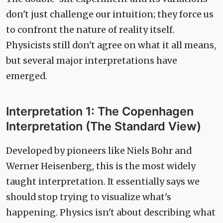
don't just challenge our intuition; they force us
to confront the nature of reality itself.
Physicists still don't agree on what it all means,
but several major interpretations have
emerged.
Interpretation 1: The Copenhagen
Interpretation (The Standard View)
Developed by pioneers like Niels Bohr and
Werner Heisenberg, this is the most widely
taught interpretation. It essentially says we
should stop trying to visualize what's
happening. Physics isn't about describing what