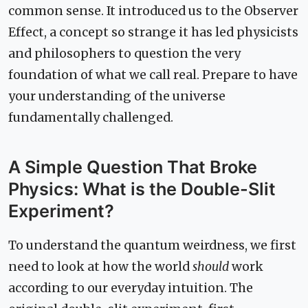
common sense. It introduced us to the Observer
Effect, a concept so strange it has led physicists
and philosophers to question the very
foundation of what we call real. Prepare to have
your understanding of the universe
fundamentally challenged.
A Simple Question That Broke
Physics: What is the Double-Slit
Experiment?
To understand the quantum weirdness, we first
need to look at how the world
should
work
according to our everyday intuition. The