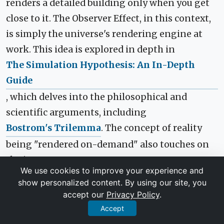
renders a detailed building only when you get
close to it. The Observer Effect, in this context,
is simply the universe's rendering engine at
work. This idea is explored in depth in
The Simulation Hypothesis: An In-Depth
Guide
, which delves into the philosophical and
scientific arguments, including
Bostrom's Trilemma
. The concept of reality
being "rendered on-demand" also touches on
the immense
We use cookies to improve your experience and
challenges of simulating an entire universe
.
show personalized content. By using our site, you
Some even suggest that apparent
accept our
Privacy Policy
.
"glitches in the matrix"
like the Mandela
Accept
Effect could be evidence of a rendering system