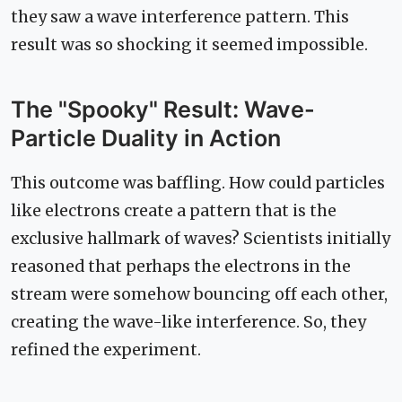
they saw a wave interference pattern. This
result was so shocking it seemed impossible.
The "Spooky" Result: Wave-
Particle Duality in Action
This outcome was baffling. How could particles
like electrons create a pattern that is the
exclusive hallmark of waves? Scientists initially
reasoned that perhaps the electrons in the
stream were somehow bouncing off each other,
creating the wave-like interference. So, they
refined the experiment.