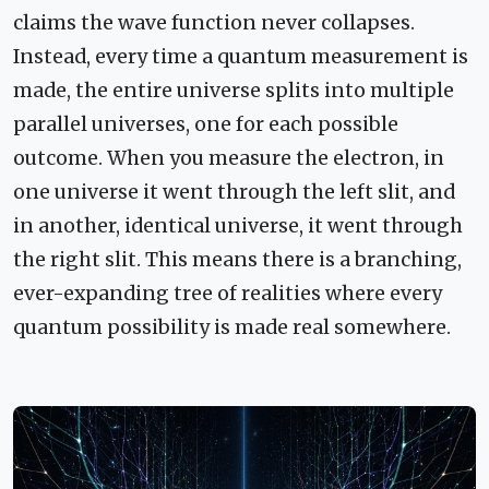
claims the wave function never collapses.
Instead, every time a quantum measurement is
made, the entire universe splits into multiple
parallel universes, one for each possible
outcome. When you measure the electron, in
one universe it went through the left slit, and
in another, identical universe, it went through
the right slit. This means there is a branching,
ever-expanding tree of realities where every
quantum possibility is made real somewhere.