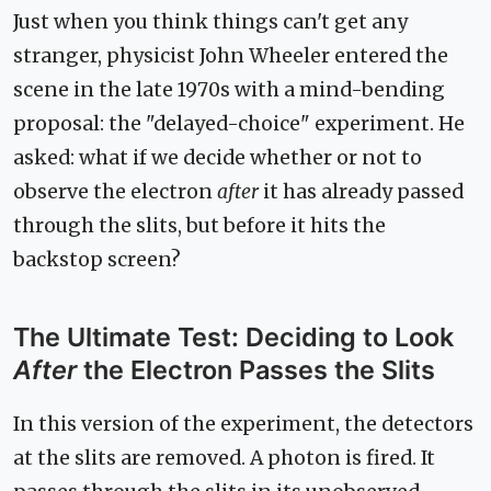
Just when you think things can't get any
stranger, physicist John Wheeler entered the
scene in the late 1970s with a mind-bending
proposal: the "delayed-choice" experiment. He
asked: what if we decide whether or not to
observe the electron
after
it has already passed
through the slits, but before it hits the
backstop screen?
The Ultimate Test: Deciding to Look
After
the Electron Passes the Slits
In this version of the experiment, the detectors
at the slits are removed. A photon is fired. It