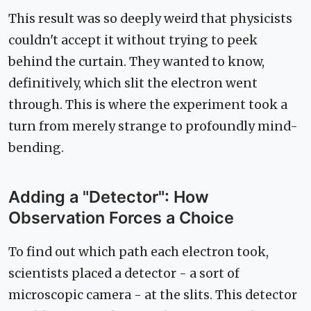
This result was so deeply weird that physicists
couldn't accept it without trying to peek
behind the curtain. They wanted to know,
definitively, which slit the electron went
through. This is where the experiment took a
turn from merely strange to profoundly mind-
bending.
Adding a "Detector": How
Observation Forces a Choice
To find out which path each electron took,
scientists placed a detector - a sort of
microscopic camera - at the slits. This detector