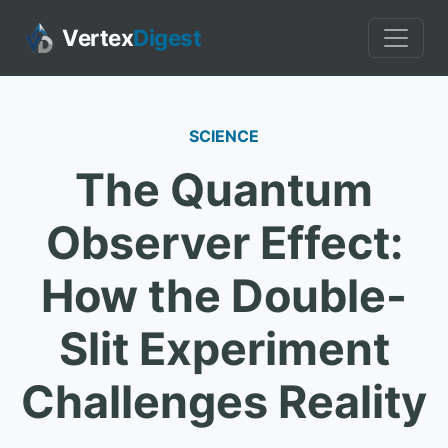
Vertex
Digest
SCIENCE
The Quantum
Observer Effect:
How the Double-
Slit Experiment
Challenges Reality