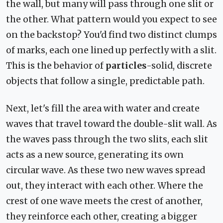
the wall, but many will pass through one slit or
the other. What pattern would you expect to see
on the backstop? You'd find two distinct clumps
of marks, each one lined up perfectly with a slit.
This is the behavior of
particles
-solid, discrete
objects that follow a single, predictable path.
Next, let's fill the area with water and create
waves that travel toward the double-slit wall. As
the waves pass through the two slits, each slit
acts as a new source, generating its own
circular wave. As these two new waves spread
out, they interact with each other. Where the
crest of one wave meets the crest of another,
they reinforce each other, creating a bigger