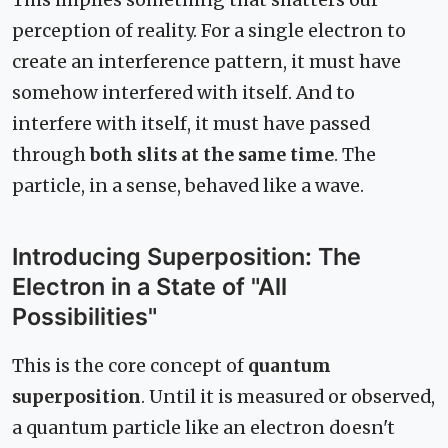
perception of reality. For a single electron to
create an interference pattern, it must have
somehow interfered with itself. And to
interfere with itself, it must have passed
through
both slits at the same time
. The
particle, in a sense, behaved like a wave.
Introducing Superposition: The
Electron in a State of "All
Possibilities"
This is the core concept of
quantum
superposition
. Until it is measured or observed,
a quantum particle like an electron doesn't