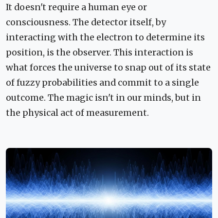
It doesn't require a human eye or
consciousness. The detector itself, by
interacting with the electron to determine its
position, is the observer. This interaction is
what forces the universe to snap out of its state
of fuzzy probabilities and commit to a single
outcome. The magic isn't in our minds, but in
the physical act of measurement.