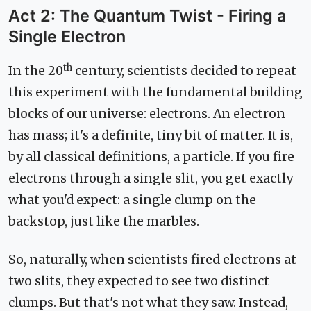
Act 2: The Quantum Twist - Firing a
Single Electron
th
In the 20
century, scientists decided to repeat
this experiment with the fundamental building
blocks of our universe: electrons. An electron
has mass; it's a definite, tiny bit of matter. It is,
by all classical definitions, a particle. If you fire
electrons through a single slit, you get exactly
what you'd expect: a single clump on the
backstop, just like the marbles.
So, naturally, when scientists fired electrons at
two slits, they expected to see two distinct
clumps. But that's not what they saw. Instead,