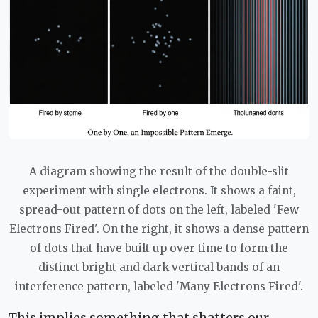
A diagram showing the result of the double-slit
experiment with single electrons. It shows a faint,
spread-out pattern of dots on the left, labeled 'Few
Electrons Fired'. On the right, it shows a dense pattern
of dots that have built up over time to form the
distinct bright and dark vertical bands of an
interference pattern, labeled 'Many Electrons Fired'.
This implies something that shatters our