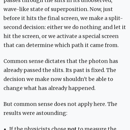
passes through the slits in its unobserved,
wave-like state of superposition. Now, just
before it hits the final screen, we make a split-
second decision: either we do nothing and let it
hit the screen, or we activate a special screen
that can determine which path it came from.
Common sense dictates that the photon has
already passed the slits. Its past is fixed. The
decision we make now shouldn't be able to
change what has already happened.
But common sense does not apply here. The
results were astounding:
If the physicists chose
not
to measure the