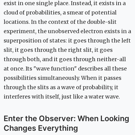
exist in one single place. Instead, it exists in a
cloud of probabilities, a smear of potential
locations. In the context of the double-slit
experiment, the unobserved electron exists in a
superposition of states: it goes through the left
slit, it goes through the right slit, it goes
through both, and it goes through neither-all
at once. Its "wave function" describes all these
possibilities simultaneously. When it passes
through the slits as a wave of probability, it
interferes with itself, just like a water wave.
Enter the Observer: When Looking
Changes Everything