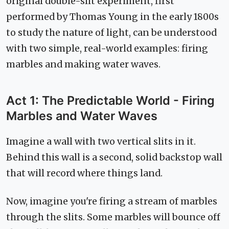
original double-slit experiment, first
performed by Thomas Young in the early 1800s
to study the nature of light, can be understood
with two simple, real-world examples: firing
marbles and making water waves.
Act 1: The Predictable World - Firing
Marbles and Water Waves
Imagine a wall with two vertical slits in it.
Behind this wall is a second, solid backstop wall
that will record where things land.
Now, imagine you're firing a stream of marbles
through the slits. Some marbles will bounce off