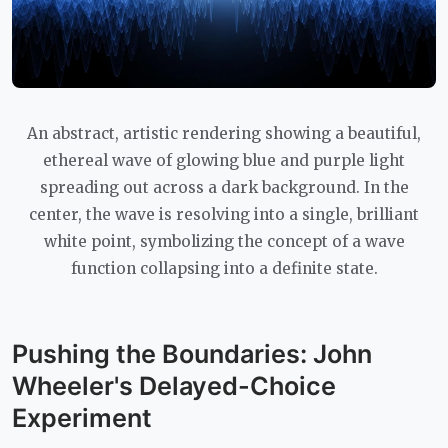
An abstract, artistic rendering showing a beautiful,
ethereal wave of glowing blue and purple light
spreading out across a dark background. In the
center, the wave is resolving into a single, brilliant
white point, symbolizing the concept of a wave
function collapsing into a definite state.
Pushing the Boundaries: John
Wheeler's Delayed-Choice
Experiment