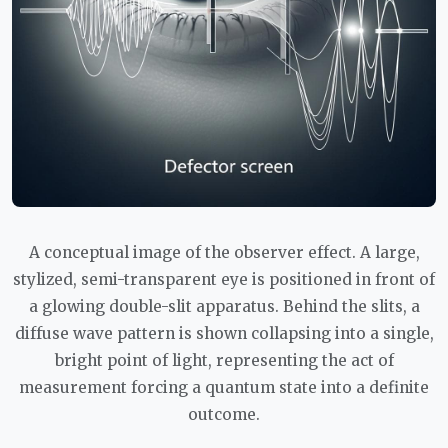
A conceptual image of the observer effect. A large,
stylized, semi-transparent eye is positioned in front of
a glowing double-slit apparatus. Behind the slits, a
diffuse wave pattern is shown collapsing into a single,
bright point of light, representing the act of
measurement forcing a quantum state into a definite
outcome.