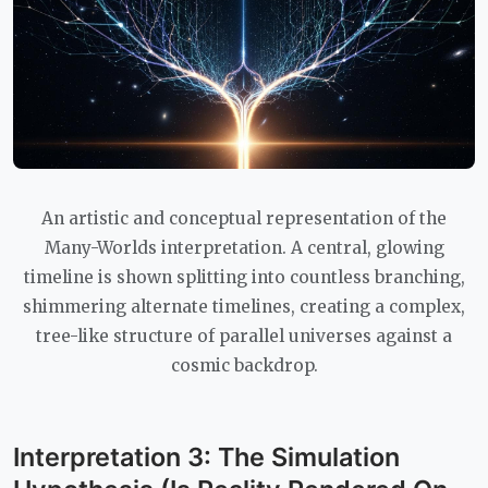
An artistic and conceptual representation of the
Many-Worlds interpretation. A central, glowing
timeline is shown splitting into countless branching,
shimmering alternate timelines, creating a complex,
tree-like structure of parallel universes against a
cosmic backdrop.
Interpretation 3: The Simulation