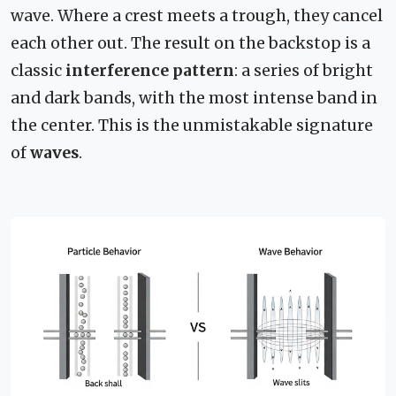
wave. Where a crest meets a trough, they cancel
each other out. The result on the backstop is a
classic
interference pattern
: a series of bright
and dark bands, with the most intense band in
the center. This is the unmistakable signature
of
waves
.