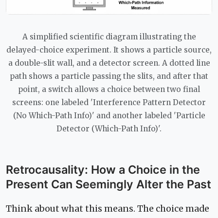
A simplified scientific diagram illustrating the
delayed-choice experiment. It shows a particle source,
a double-slit wall, and a detector screen. A dotted line
path shows a particle passing the slits, and after that
point, a switch allows a choice between two final
screens: one labeled 'Interference Pattern Detector
(No Which-Path Info)' and another labeled 'Particle
Detector (Which-Path Info)'.
Retrocausality: How a Choice in the
Present Can Seemingly Alter the Past
Think about what this means. The choice made