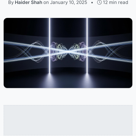
By
Haider Shah
on
January 10, 2025
•
12 min read