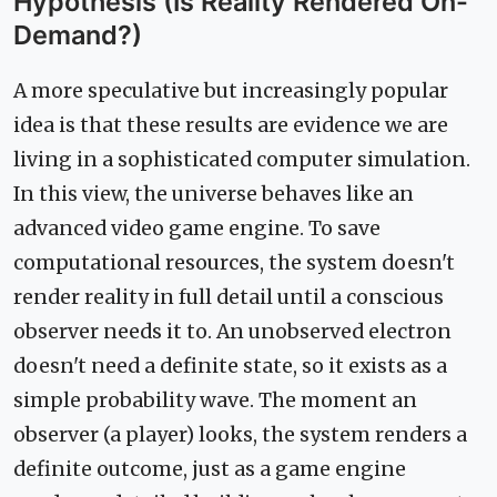
Hypothesis (Is Reality Rendered On-
Demand?)
A more speculative but increasingly popular
idea is that these results are evidence we are
living in a sophisticated computer simulation.
In this view, the universe behaves like an
advanced video game engine. To save
computational resources, the system doesn't
render reality in full detail until a conscious
observer needs it to. An unobserved electron
doesn't need a definite state, so it exists as a
simple probability wave. The moment an
observer (a player) looks, the system renders a
definite outcome, just as a game engine