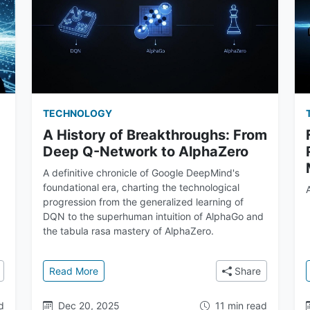
TECHNOLOGY
A History of Breakthroughs: From
Deep Q-Network to AlphaZero
A definitive chronicle of Google DeepMind's
foundational era, charting the technological
progression from the generalized learning of
DQN to the superhuman intuition of AlphaGo and
the tabula rasa mastery of AlphaZero.
o's Who at Google DeepMind
: A History of Breakthroughs: From Deep Q-Ne
Read More
Share
d
Dec 20, 2025
11 min read