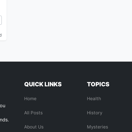
AlphaGo to the AGI Horizon
d
QUICK LINKS
TOPICS
Home
Health
you
All Posts
History
ends.
About Us
Mysteries