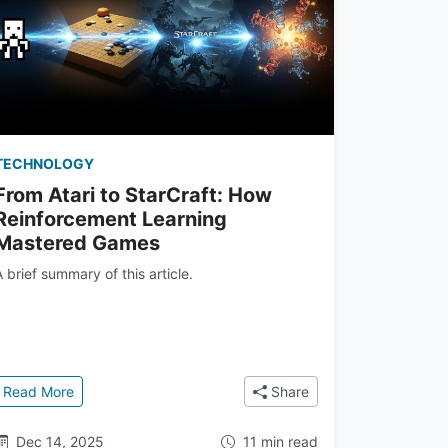
TECHNOLOGY
From Atari to StarCraft: How
Reinforcement Learning
Mastered Games
A brief summary of this article.
twork to AlphaZero
: From Atari to StarCraft: How Reinforcement Learning 
Read More
Share
Dec 14, 2025
11 min read