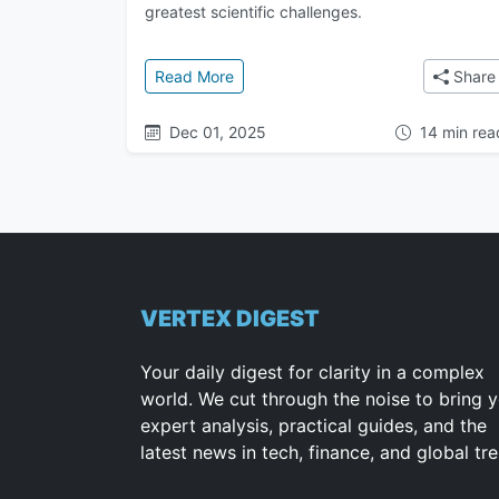
greatest scientific challenges.
: The Google DeepMind Saga: From 
Read More
Share
Dec 01, 2025
14 min rea
VERTEX DIGEST
Your daily digest for clarity in a complex
world. We cut through the noise to bring 
expert analysis, practical guides, and the
latest news in tech, finance, and global tr