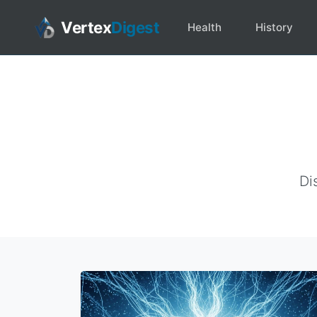
Vertex
Digest
Health
History
Di