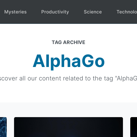
Mysteries
Productivity
Science
Technol
TAG ARCHIVE
AlphaGo
scover all our content related to the tag "AlphaG