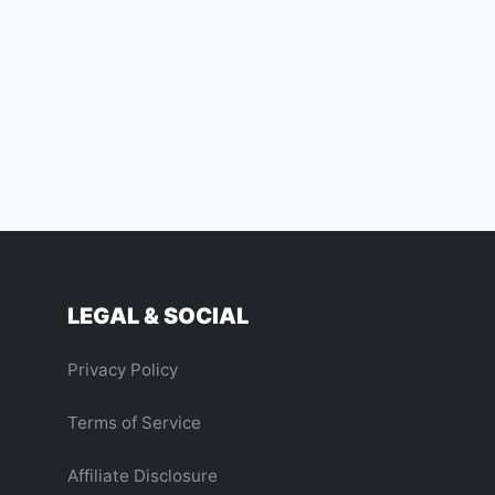
LEGAL & SOCIAL
Privacy Policy
Terms of Service
Affiliate Disclosure