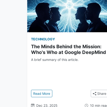
TECHNOLOGY
The Minds Behind the Mission:
Who's Who at Google DeepMind
A brief summary of this article.
: The Minds Behind the Mission: Wh
Read More
Share
Dec 23, 2025
10 min rea