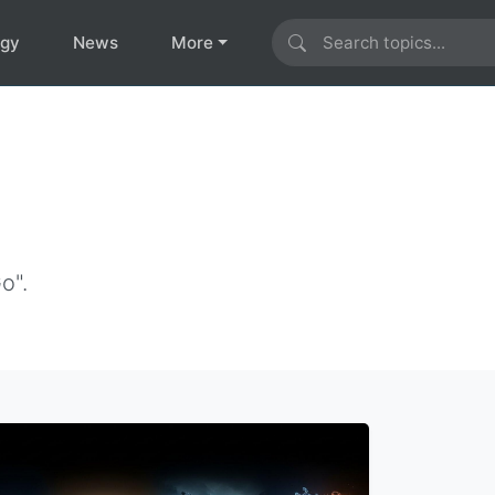
ogy
News
More
o".