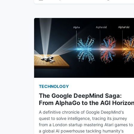
TECHNOLOGY
The Google DeepMind Saga:
From AlphaGo to the AGI Horizo
A definitive chronicle of Google DeepMind's
quest to solve intelligence, tracing its journey
from a London startup mastering Atari games to
a global AI powerhouse tackling humanity's