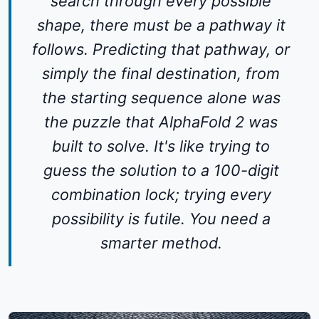
search through every possible
shape, there must be a pathway it
follows. Predicting that pathway, or
simply the final destination, from
the starting sequence alone was
the puzzle that AlphaFold 2 was
built to solve. It's like trying to
guess the solution to a 100-digit
combination lock; trying every
possibility is futile. You need a
smarter method.