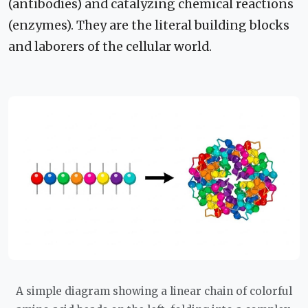
(antibodies) and catalyzing chemical reactions
(enzymes). They are the literal building blocks
and laborers of the cellular world.
A simple diagram showing a linear chain of colorful