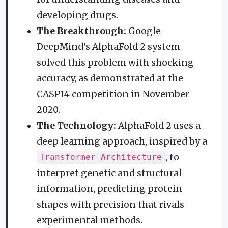
developing drugs.
The Breakthrough:
Google
DeepMind's AlphaFold 2 system
solved this problem with shocking
accuracy, as demonstrated at the
CASP14 competition in November
2020.
The Technology:
AlphaFold 2 uses a
deep learning approach, inspired by a
, to
Transformer Architecture
interpret genetic and structural
information, predicting protein
shapes with precision that rivals
experimental methods.