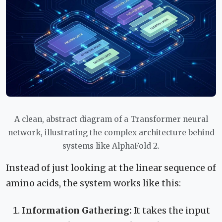
A clean, abstract diagram of a Transformer neural
network, illustrating the complex architecture behind
systems like AlphaFold 2.
Instead of just looking at the linear sequence of
amino acids, the system works like this:
Information Gathering:
It takes the input