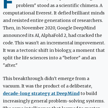
F
problem" stood as a scientific chimera. A
computational Everest. It defied brilliant minds
and resisted entire generations of researchers.
Then, in November 2020, Google DeepMind
announced its AI, AlphaFold 2, had cracked the
code. This wasn't an incremental improvement.
It was a tectonic shift in biology, a moment that
split the life sciences into a "before" and an
"after."
This breakthrough didn't emerge from a
vacuum. It was the product of a deliberate,
decade-long strategy at DeepMind
to build
increasingly general problem-solving systems.