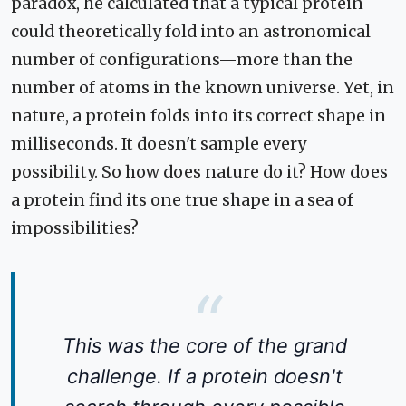
paradox, he calculated that a typical protein
could theoretically fold into an astronomical
number of configurations—more than the
number of atoms in the known universe. Yet, in
nature, a protein folds into its correct shape in
milliseconds. It doesn't sample every
possibility. So how does nature do it? How does
a protein find its one true shape in a sea of
impossibilities?
This was the core of the grand
challenge. If a protein doesn't