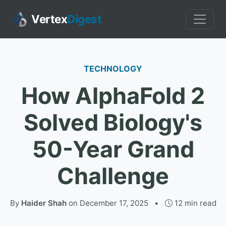
Vertex
Digest
TECHNOLOGY
How AlphaFold 2
Solved Biology's
50-Year Grand
Challenge
By
Haider Shah
on
December 17, 2025
•
12 min read