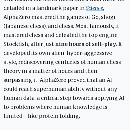
detailed in a landmark paper in
Science
,
AlphaZero mastered the games of Go, shogi
(Japanese chess), and chess. Most famously, it
mastered chess and defeated the top engine,
Stockfish, after just
nine hours of self-play
. It
developed its own alien, hyper-aggressive
style, rediscovering centuries of human chess
theory in a matter of hours and then
surpassing it. AlphaZero proved that an AI
could reach superhuman ability without any
human data, a critical step towards applying AI
to problems where human knowledge is
limited—like protein folding.