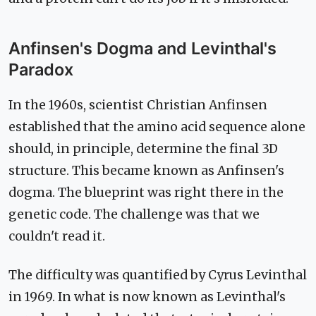
Anfinsen's Dogma and Levinthal's
Paradox
In the 1960s, scientist Christian Anfinsen
established that the amino acid sequence alone
should, in principle, determine the final 3D
structure. This became known as Anfinsen's
dogma. The blueprint was right there in the
genetic code. The challenge was that we
couldn't read it.
The difficulty was quantified by Cyrus Levinthal
in 1969. In what is now known as Levinthal's