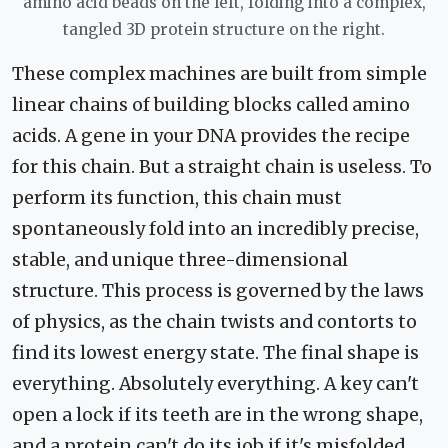
amino acid beads on the left, folding into a complex,
tangled 3D protein structure on the right.
These complex machines are built from simple
linear chains of building blocks called amino
acids. A gene in your DNA provides the recipe
for this chain. But a straight chain is useless. To
perform its function, this chain must
spontaneously fold into an incredibly precise,
stable, and unique three-dimensional
structure. This process is governed by the laws
of physics, as the chain twists and contorts to
find its lowest energy state. The final shape is
everything. Absolutely everything. A key can't
open a lock if its teeth are in the wrong shape,
and a protein can't do its job if it's misfolded.