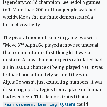
legendary world champion Lee Sedol
4 games
to 1
. More than
200 million people
watched
worldwide as the machine demonstrated a
form of creativity.
The pivotal moment came in game two with
"Move 37." AlphaGo played a move so unusual
that commentators first thought it was a
mistake. A move human experts calculated had
a
1 in 10,000 chance
of being played. Yet, it was
brilliant and ultimately secured the win.
AlphaGo wasn't just crunching numbers; it was
dreaming up strategies from a place no human
had ever been. This demonstrated that a
system
could
Reinforcement Learning