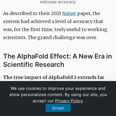
extreme accuracy.
As described in their 2021
Nature
paper, the
system had achieved a level of accuracy that
was, for the first time, truly useful to working
scientists. The grand challenge was over.
The AlphaFold Effect: A New Era in
Scientific Research
The true impact of AlphaFold 2 extends far
beyond winning a competition. By making
We use cookies to improve your experience and
its predictions and source code publicly
show personalized content. By using our site, you
accept our
Privacy Policy
.
available, DeepMind has democratized access
Accept
to structural biology, creating a ripple effect