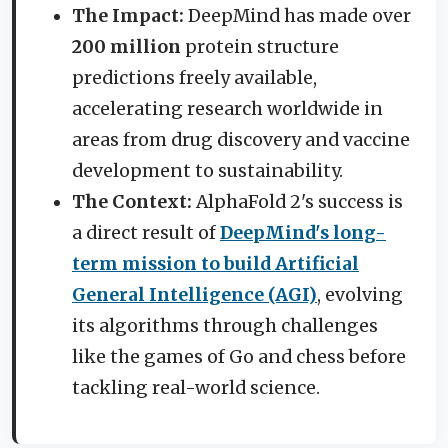
The Impact:
DeepMind has made over
200 million
protein structure
predictions freely available,
accelerating research worldwide in
areas from drug discovery and vaccine
development to sustainability.
The Context:
AlphaFold 2's success is
a direct result of
DeepMind's long-
term mission to build Artificial
General Intelligence (AGI)
, evolving
its algorithms through challenges
like the games of Go and chess before
tackling real-world science.