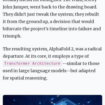
John Jumper, went back to the drawing board.
They didn't just tweak the system; they rebuilt
it from the ground up, a decision that would
bifurcate the project's timeline into failure and
triumph.
The resulting system, AlphaFold 2, was a radical
departure. At its core, it employs a type of
—similar to those
Transformer Architecture
used in large language models—but adapted
for spatial reasoning.