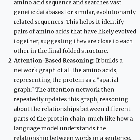
amino acid sequence and searches vast
genetic databases for similar, evolutionarily
related sequences. This helps it identify
pairs of amino acids that have likely evolved
together, suggesting they are close to each
other in the final folded structure.
Attention-Based Reasoning:
It builds a
network graph of all the amino acids,
representing the protein as a "spatial
graph." The attention network then
repeatedly updates this graph, reasoning
about the relationships between different
parts of the protein chain, much like how a
language model understands the
relationship between words in a sentence.