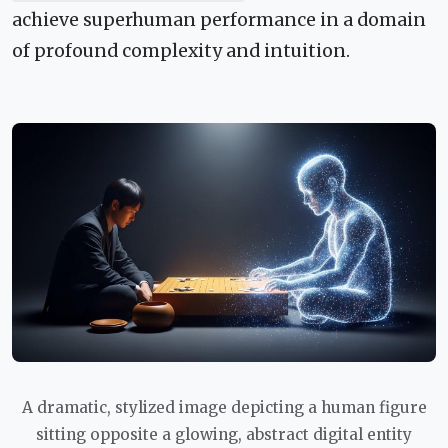
achieve superhuman performance in a domain
of profound complexity and intuition.
A dramatic, stylized image depicting a human figure
sitting opposite a glowing, abstract digital entity