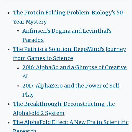
The Protein Folding Problem: Biology's 50-
Year Mystery
Anfinsen's Dogma and Levinthal's
Paradox
The Path to a Solution: DeepMind's Journey
from Games to Science
2016: AlphaGo and a Glimpse of Creative
AI
2017: AlphaZero and the Power of Self-
Play
The Breakthrough: Deconstructing the
AlphaFold 2 System
The AlphaFold Effect: A New Era in Scientific
Research