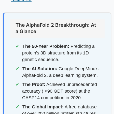
The AlphaFold 2 Breakthrough: At
a Glance
The 50-Year Problem:
Predicting a
protein's 3D structure from its 1D
genetic sequence.
The AI Solution:
Google DeepMind's
AlphaFold 2, a deep learning system.
The Proof:
Achieved unprecedented
accuracy ( >90 GDT score) at the
CASP14 competition in 2020.
The Global Impact:
A free database
of over 200 million protein structures