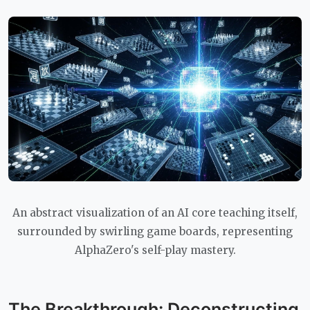
An abstract visualization of an AI core teaching itself,
surrounded by swirling game boards, representing
AlphaZero's self-play mastery.
The Breakthrough: Deconstructing