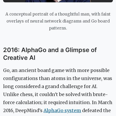
A conceptual portrait of a thoughtful man, with faint
overlays of neural network diagrams and Go board
patterns.
2016: AlphaGo and a Glimpse of
Creative AI
Go, an ancient board game with more possible
configurations than atoms in the universe, was
long considered a grand challenge for AI.
Unlike chess, it couldn't be solved with brute-
force calculation; it required intuition. In March
2016, DeepMind's
AlphaGo system
defeated the