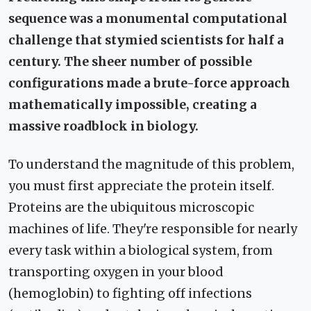
sequence was a monumental computational
challenge that stymied scientists for half a
century. The sheer number of possible
configurations made a brute-force approach
mathematically impossible, creating a
massive roadblock in biology.
To understand the magnitude of this problem,
you must first appreciate the protein itself.
Proteins are the ubiquitous microscopic
machines of life. They're responsible for nearly
every task within a biological system, from
transporting oxygen in your blood
(hemoglobin) to fighting off infections