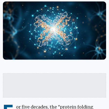
or five decades, the "protein folding