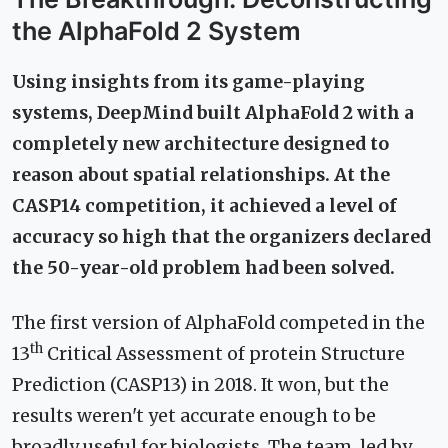
the AlphaFold 2 System
Using insights from its game-playing
systems, DeepMind built AlphaFold 2 with a
completely new architecture designed to
reason about spatial relationships. At the
CASP14 competition, it achieved a level of
accuracy so high that the organizers declared
the 50-year-old problem had been solved.
The first version of AlphaFold competed in the
th
13
Critical Assessment of protein Structure
Prediction (CASP13) in 2018. It won, but the
results weren't yet accurate enough to be
broadly useful for biologists. The team, led by