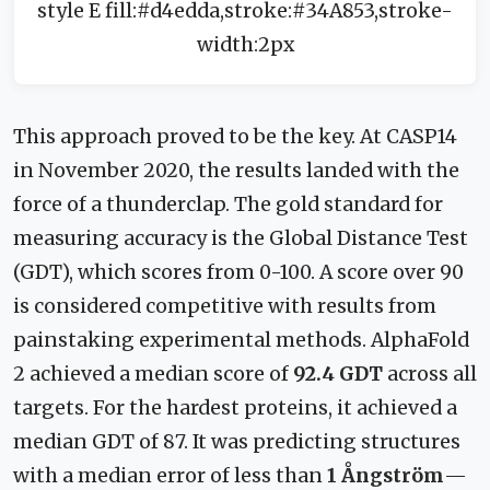
style E fill:#d4edda,stroke:#34A853,stroke-
width:2px
This approach proved to be the key. At CASP14
in November 2020, the results landed with the
force of a thunderclap. The gold standard for
measuring accuracy is the Global Distance Test
(GDT), which scores from 0-100. A score over 90
is considered competitive with results from
painstaking experimental methods. AlphaFold
2 achieved a median score of
92.4 GDT
across all
targets. For the hardest proteins, it achieved a
median GDT of 87. It was predicting structures
with a median error of less than
1 Ångström
—