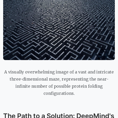
A visually overwhelming image of a vast and intricate
three-dimensional maze, representing the near-
infinite number of possible protein folding
configurations.
The Path to a Solution: DeepMind's