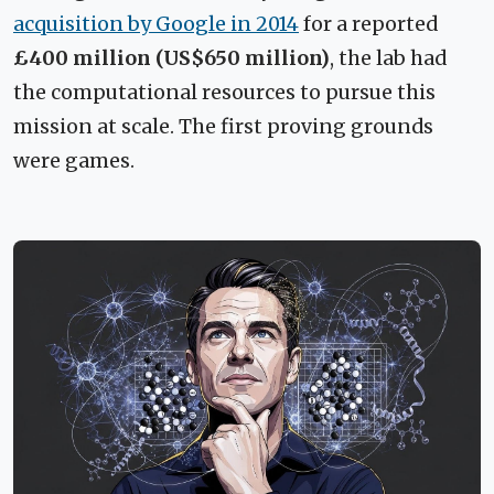
acquisition by Google in 2014
for a reported
£400 million (US$650 million)
, the lab had
the computational resources to pursue this
mission at scale. The first proving grounds
were games.