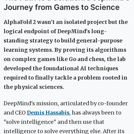
Journey from Games to Science
AlphaFold 2 wasn't an isolated project but the
logical endpoint of DeepMind's long-
standing strategy to build general-purpose
learning systems. By proving its algorithms
on complex games like Go and chess, the lab
developed the foundational AI techniques
required to finally tackle a problem rooted in
the physical sciences.
DeepMind's mission, articulated by co-founder
and CEO
Demis Hassabis
, has always been to
"solve intelligence" and then use that
intelligence to solve everything else. After its