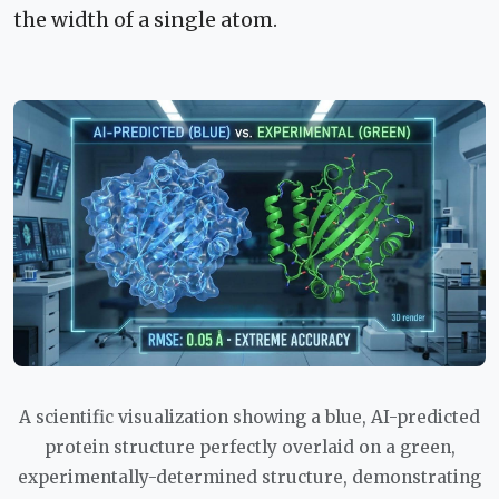
the width of a single atom.
A scientific visualization showing a blue, AI-predicted
protein structure perfectly overlaid on a green,
experimentally-determined structure, demonstrating