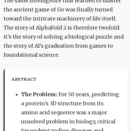
The same intelligence that learned to master
the ancient game of Go was finally turned
toward the intricate machinery of life itself.
The story of AlphaFold 2 is therefore twofold:
it's the story of solving a biological puzzle and
the story of AI's graduation from games to
foundational science.
ABSTRACT
The Problem:
For 50 years, predicting
a protein's 3D structure from its
amino acid sequence was a major
unsolved problem in biology, critical
for understanding diseases and