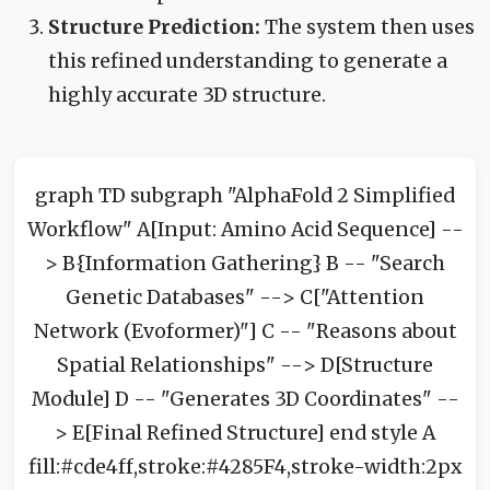
Structure Prediction:
The system then uses
this refined understanding to generate a
highly accurate 3D structure.
graph TD subgraph "AlphaFold 2 Simplified
Workflow" A[Input: Amino Acid Sequence] --
> B{Information Gathering} B -- "Search
Genetic Databases" --> C["Attention
Network (Evoformer)"] C -- "Reasons about
Spatial Relationships" --> D[Structure
Module] D -- "Generates 3D Coordinates" --
> E[Final Refined Structure] end style A
fill:#cde4ff,stroke:#4285F4,stroke-width:2px