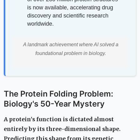
is now available, accelerating drug
discovery and scientific research
worldwide.
A landmark achievement where AI solved a
foundational problem in biology.
The Protein Folding Problem:
Biology's 50-Year Mystery
A protein's function is dictated almost
entirely by its three-dimensional shape.
Predicting this shape from its genetic