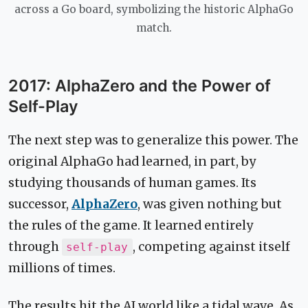
across a Go board, symbolizing the historic AlphaGo
match.
2017: AlphaZero and the Power of
Self-Play
The next step was to generalize this power. The
original AlphaGo had learned, in part, by
studying thousands of human games. Its
successor,
AlphaZero
, was given nothing but
the rules of the game. It learned entirely
through
, competing against itself
self-play
millions of times.
The results hit the AI world like a tidal wave. As